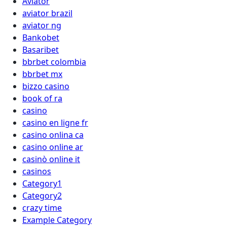
Aviator
aviator brazil
aviator ng
Bankobet
Basaribet
bbrbet colombia
bbrbet mx
bizzo casino
book of ra
casino
casino en ligne fr
casino onlina ca
casino online ar
casinò online it
casinos
Category1
Category2
crazy time
Example Category