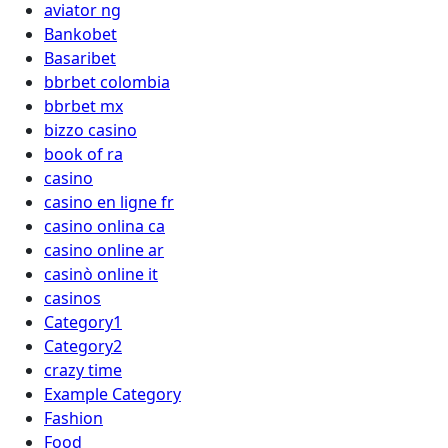
aviator ng
Bankobet
Basaribet
bbrbet colombia
bbrbet mx
bizzo casino
book of ra
casino
casino en ligne fr
casino onlina ca
casino online ar
casinò online it
casinos
Category1
Category2
crazy time
Example Category
Fashion
Food