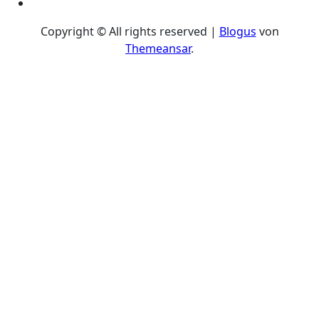
Copyright © All rights reserved
|
Blogus
von
Themeansar
.