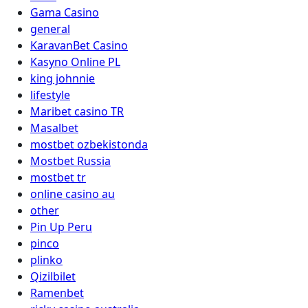
Gama Casino
general
KaravanBet Casino
Kasyno Online PL
king johnnie
lifestyle
Maribet casino TR
Masalbet
mostbet ozbekistonda
Mostbet Russia
mostbet tr
online casino au
other
Pin Up Peru
pinco
plinko
Qizilbilet
Ramenbet