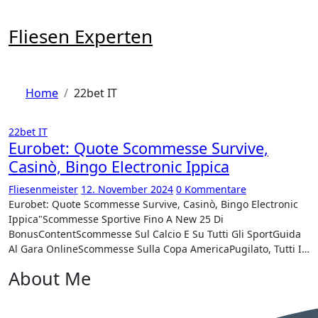
Zum
Inhalt
Fliesen Experten
springen
Home
22bet IT
22bet IT
Eurobet: Quote Scommesse Survive,
Casinò, Bingo Electronic Ippica
Fliesenmeister
12. November 2024
0 Kommentare
Eurobet: Quote Scommesse Survive, Casinò, Bingo Electronic
Ippica"Scommesse Sportive Fino A New 25 Di
BonusContentScommesse Sul Calcio E Su Tutti Gli SportGuida
Al Gara OnlineScommesse Sulla Copa AmericaPugilato, Tutti I…
About Me