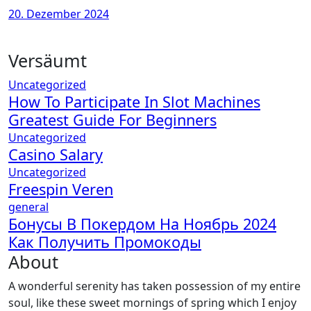
20. Dezember 2024
Versäumt
Uncategorized
How To Participate In Slot Machines
Greatest Guide For Beginners
Uncategorized
Casino Salary
Uncategorized
Freespin Veren
general
Бонусы В Покердом На Ноябрь 2024
Как Получить Промокоды
About
A wonderful serenity has taken possession of my entire
soul, like these sweet mornings of spring which I enjoy