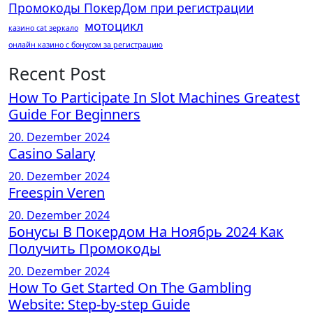
Промокоды ПокерДом при регистрации
мотоцикл
казино cat зеркало
онлайн казино с бонусом за регистрацию
Recent Post
How To Participate In Slot Machines Greatest
Guide For Beginners
20. Dezember 2024
Casino Salary
20. Dezember 2024
Freespin Veren
20. Dezember 2024
Бонусы В Покердом На Ноябрь 2024 Как
Получить Промокоды
20. Dezember 2024
How To Get Started On The Gambling
Website: Step-by-step Guide