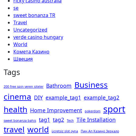
ricky casino australia
se
sweet bonanza TR
Travel
Uncategorized
verde casino hungary
World
Комета Казино
Швеция
Tags
Business
Bathroom
200 free spin veren siteler
cinema
DIY
example_tag1
example_tag2
sport
health
Home Improvement
pokerdom
tag1
tag2
Tile Installation
sweet bonanza bahis
Tech
travel
world
ücretsiz slot oyna
Пин Ап Казино Зеркало