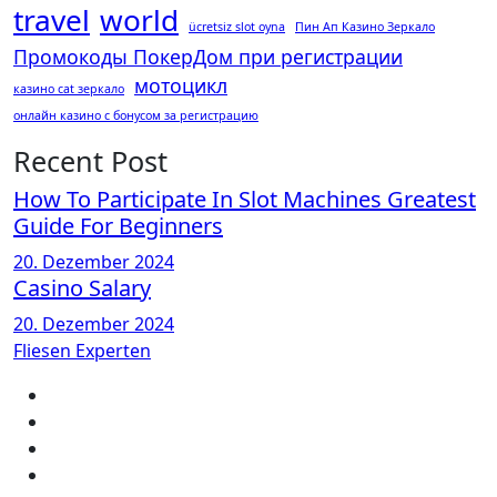
travel
world
ücretsiz slot oyna
Пин Ап Казино Зеркало
Промокоды ПокерДом при регистрации
мотоцикл
казино cat зеркало
онлайн казино с бонусом за регистрацию
Recent Post
How To Participate In Slot Machines Greatest
Guide For Beginners
20. Dezember 2024
Casino Salary
20. Dezember 2024
Fliesen Experten