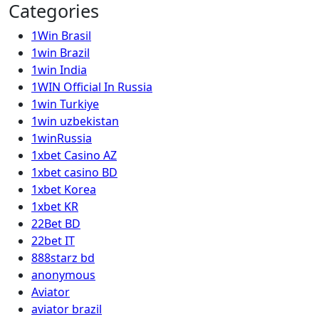
Categories
1Win Brasil
1win Brazil
1win India
1WIN Official In Russia
1win Turkiye
1win uzbekistan
1winRussia
1xbet Casino AZ
1xbet casino BD
1xbet Korea
1xbet KR
22Bet BD
22bet IT
888starz bd
anonymous
Aviator
aviator brazil