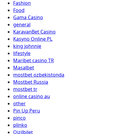
Fashion
Food
Gama Casino
general
KaravanBet Casino
Kasyno Online PL
king johnnie
lifestyle
Maribet casino TR
Masalbet
mostbet ozbekistonda
Mostbet Russia
mostbet tr
online casino au
other
Pin Up Peru
pinco
plinko
Qizilbilet