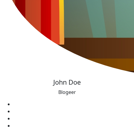
John Doe
Blogeer