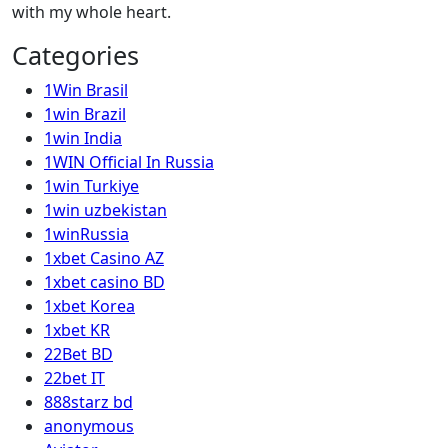
with my whole heart.
Categories
1Win Brasil
1win Brazil
1win India
1WIN Official In Russia
1win Turkiye
1win uzbekistan
1winRussia
1xbet Casino AZ
1xbet casino BD
1xbet Korea
1xbet KR
22Bet BD
22bet IT
888starz bd
anonymous