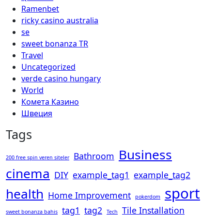
Ramenbet
ricky casino australia
se
sweet bonanza TR
Travel
Uncategorized
verde casino hungary
World
Комета Казино
Швеция
Tags
Business
Bathroom
200 free spin veren siteler
cinema
DIY
example_tag1
example_tag2
sport
health
Home Improvement
pokerdom
tag1
tag2
Tile Installation
sweet bonanza bahis
Tech