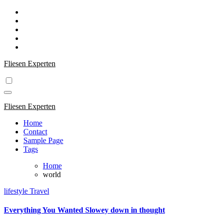
Zum
Inhalt
springen
Fliesen Experten
Fliesen Experten
Home
Contact
Sample Page
Tags
Home
world
lifestyle
Travel
Everything You Wanted Slowey down in thought