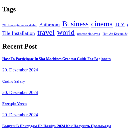
Tags
Business
cinema
Bathroom
DIY
200 free spin veren siteler
travel
world
Tile Installation
ücretsiz slot oyna
Пин Ап Казино Зе
Recent Post
How To Participate In Slot Machines Greatest Guide For Beginners
20. Dezember 2024
Casino Salary
20. Dezember 2024
Freespin Veren
20. Dezember 2024
Бонусы В Покердом На Ноябрь 2024 Как Получить Промокоды