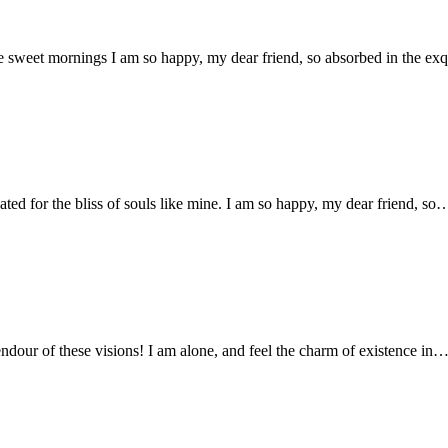
ese sweet mornings I am so happy, my dear friend, so absorbed in the ex
eated for the bliss of souls like mine. I am so happy, my dear friend, so
plendour of these visions! I am alone, and feel the charm of existence in