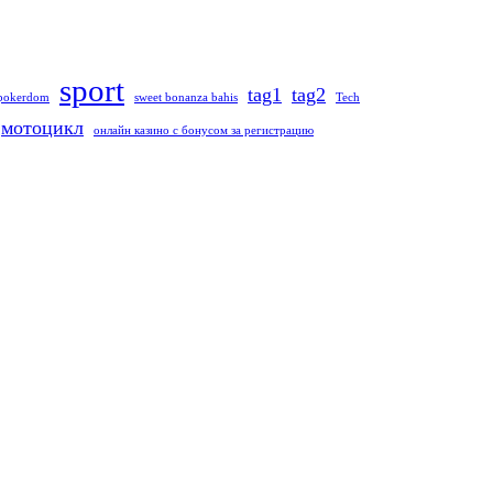
sport
tag1
tag2
pokerdom
sweet bonanza bahis
Tech
мотоцикл
онлайн казино с бонусом за регистрацию