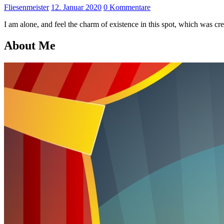
Fliesenmeister
12. Januar 2020
0 Kommentare
I am alone, and feel the charm of existence in this spot, which was c
About Me