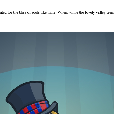
reated for the bliss of souls like mine. When, while the lovely valley t