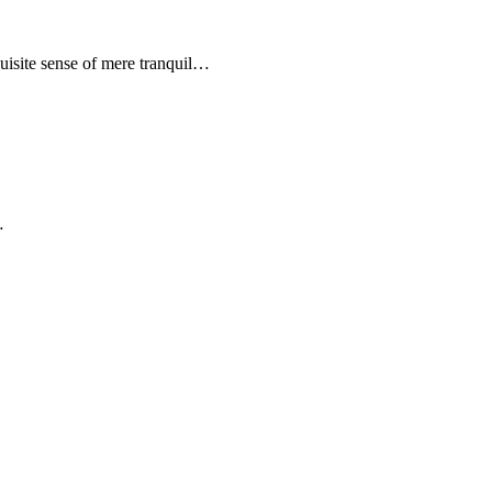
quisite sense of mere tranquil…
…
…