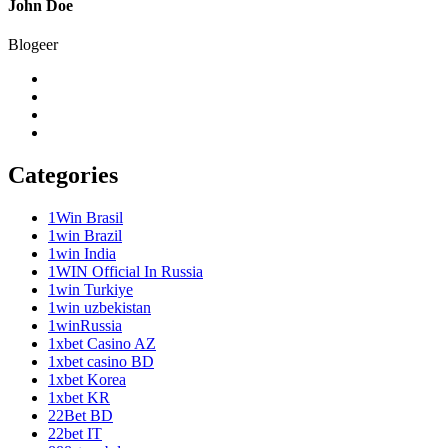
John Doe
Blogeer
Categories
1Win Brasil
1win Brazil
1win India
1WIN Official In Russia
1win Turkiye
1win uzbekistan
1winRussia
1xbet Casino AZ
1xbet casino BD
1xbet Korea
1xbet KR
22Bet BD
22bet IT