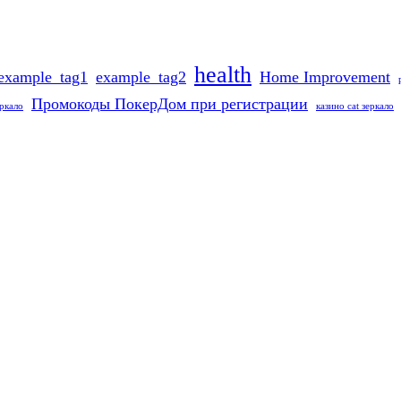
health
example_tag1
example_tag2
Home Improvement
Промокоды ПокерДом при регистрации
ркало
казино cat зеркало