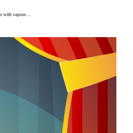
eems with vapour…