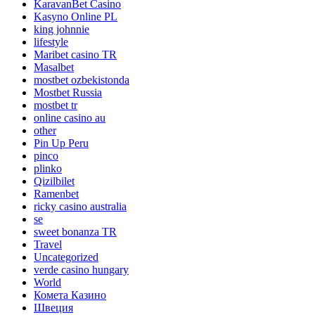
KaravanBet Casino
Kasyno Online PL
king johnnie
lifestyle
Maribet casino TR
Masalbet
mostbet ozbekistonda
Mostbet Russia
mostbet tr
online casino au
other
Pin Up Peru
pinco
plinko
Qizilbilet
Ramenbet
ricky casino australia
se
sweet bonanza TR
Travel
Uncategorized
verde casino hungary
World
Комета Казино
Швеция