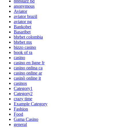
888starz bd
anonymous
Aviator
aviator brazil
aviator ng
Bankobet
Basaribet
bbrbet colombia
bbrbet mx
bizzo casino
book of ra
casino
casino en ligne fr
casino onlina ca
casino online ar
casinò online it
casinos
Category1
Category2
crazy time
Example Category
Fashion
Food
Gama Casino
general