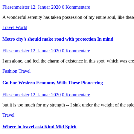
Fliesenmeister
12. Januar 2020
0 Kommentare
A wonderful serenity has taken possession of my entire soul, like th
Travel
World
Metro city’s should make road with protection In mind
Fliesenmeister
12. Januar 2020
0 Kommentare
I am alone, and feel the charm of existence in this spot, which was cr
Fashion
Travel
Go For Western Economy With These Pioneering
Fliesenmeister
12. Januar 2020
0 Kommentare
but it is too much for my strength -- I sink under the weight of the s
Travel
Where to travel asia Kind Mid Spirit