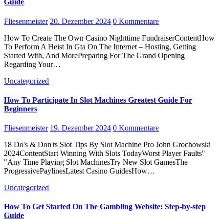
Guide
Fliesenmeister
20. Dezember 2024
0 Kommentare
How To Create The Own Casino Nighttime FundraiserContentHow
To Perform A Heist In Gta On The Internet – Hosting, Getting
Started With, And MorePreparing For The Grand Opening
Regarding Your…
Uncategorized
How To Participate In Slot Machines Greatest Guide For
Beginners
Fliesenmeister
19. Dezember 2024
0 Kommentare
18 Do's & Don'ts Slot Tips By Slot Machine Pro John Grochowski
2024ContentStart Winning With Slots TodayWorst Player Faults"
"Any Time Playing Slot MachinesTry New Slot GamesThe
ProgressivePaylinesLatest Casino GuidesHow…
Uncategorized
How To Get Started On The Gambling Website: Step-by-step
Guide