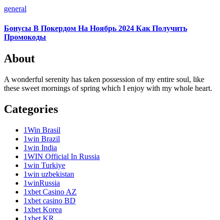
general
Бонусы В Покердом На Ноябрь 2024 Как Получить
Промокоды
About
A wonderful serenity has taken possession of my entire soul, like
these sweet mornings of spring which I enjoy with my whole heart.
Categories
1Win Brasil
1win Brazil
1win India
1WIN Official In Russia
1win Turkiye
1win uzbekistan
1winRussia
1xbet Casino AZ
1xbet casino BD
1xbet Korea
1xbet KR