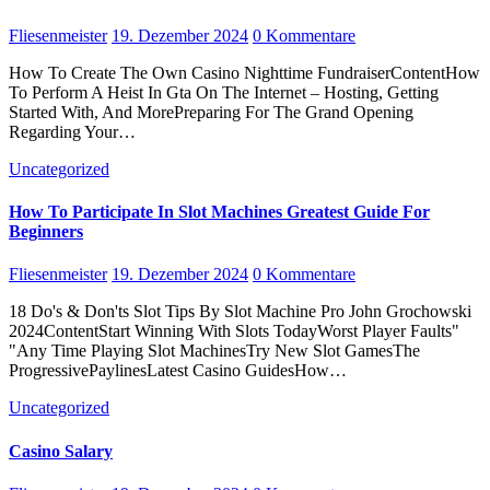
Fliesenmeister
19. Dezember 2024
0 Kommentare
How To Create The Own Casino Nighttime FundraiserContentHow
To Perform A Heist In Gta On The Internet – Hosting, Getting
Started With, And MorePreparing For The Grand Opening
Regarding Your…
Uncategorized
How To Participate In Slot Machines Greatest Guide For
Beginners
Fliesenmeister
19. Dezember 2024
0 Kommentare
18 Do's & Don'ts Slot Tips By Slot Machine Pro John Grochowski
2024ContentStart Winning With Slots TodayWorst Player Faults"
"Any Time Playing Slot MachinesTry New Slot GamesThe
ProgressivePaylinesLatest Casino GuidesHow…
Uncategorized
Casino Salary