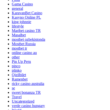
Gama Casino
general
KaravanBet Casino
Kasyno Online PL
king johnnie
lifestyle
Maribet casino TR
Masalbet
mostbet ozbekistonda
Mostbet Russia
mostbet tr
online casino au
other
Pin Up Peru
pinco
plinko
Qizilbilet
Ramenbet
ricky casino australia
se
sweet bonanza TR
Travel
Uncategorized
verde casino hungary