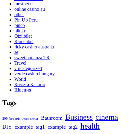
mostbet tr
online casino au
other
Pin Up Peru
pinco
plinko
Qizilbilet
Ramenbet
ricky casino australia
se
sweet bonanza TR
Travel
Uncategorized
verde casino hungary
World
Комета Казино
Швеция
Tags
Business
cinema
Bathroom
200 free spin veren siteler
health
DIY
example_tag1
example_tag2