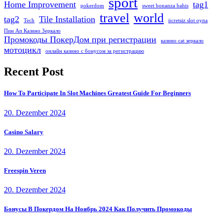
sport
Home Improvement
tag1
pokerdom
sweet bonanza bahis
travel
world
tag2
Tile Installation
Tech
ücretsiz slot oyna
Пин Ап Казино Зеркало
Промокоды ПокерДом при регистрации
казино cat зеркало
мотоцикл
онлайн казино с бонусом за регистрацию
Recent Post
How To Participate In Slot Machines Greatest Guide For Beginners
20. Dezember 2024
Casino Salary
20. Dezember 2024
Freespin Veren
20. Dezember 2024
Бонусы В Покердом На Ноябрь 2024 Как Получить Промокоды