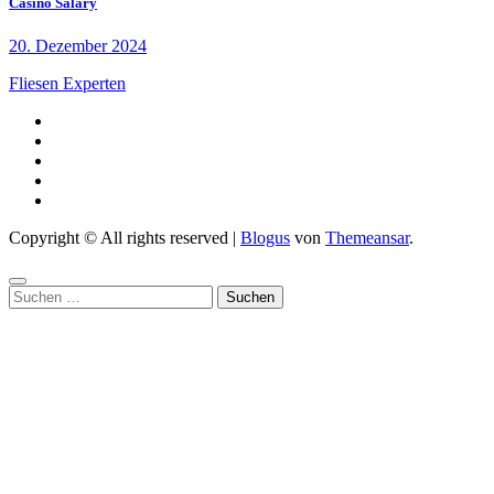
Casino Salary
20. Dezember 2024
Fliesen Experten
Copyright © All rights reserved
|
Blogus
von
Themeansar
.
Suchen
nach: