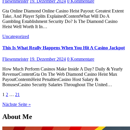
Fliesenmeister
19. Dezember 2024
0 Kommentare
Gta Online Diamond Online Casino Heist Payout: Greatest Extent
Take, And Player Splits ExplainedContentWhat Will Do A
Gambling Establishment Security Do? Is The Diamond Casino
Heist Well Worth It In…
Uncategorized
This Is What Really Happens When You Hit A Casino Jackpot
Fliesenmeister
19. Dezember 2024
0 Kommentare
How Much Perform Casinos Make Inside A Day? Daily & Yearly
RevenueContentGta On The Web Diamond Casino Heist Max
PayoutContentsHeist PenaltiesCasino Host Salary &
BonusesCasino Security Salaries Throughout The United…
Seitennummerierung
1
2
…
21
der
Nächste Seite »
Beiträge
About Me