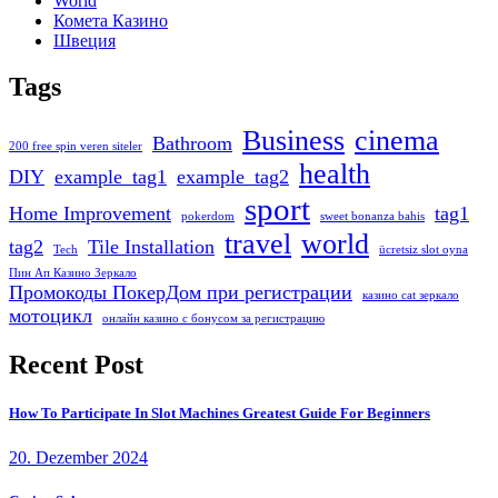
World
Комета Казино
Швеция
Tags
Business
cinema
Bathroom
200 free spin veren siteler
health
DIY
example_tag1
example_tag2
sport
Home Improvement
tag1
pokerdom
sweet bonanza bahis
travel
world
tag2
Tile Installation
Tech
ücretsiz slot oyna
Пин Ап Казино Зеркало
Промокоды ПокерДом при регистрации
казино cat зеркало
мотоцикл
онлайн казино с бонусом за регистрацию
Recent Post
How To Participate In Slot Machines Greatest Guide For Beginners
20. Dezember 2024