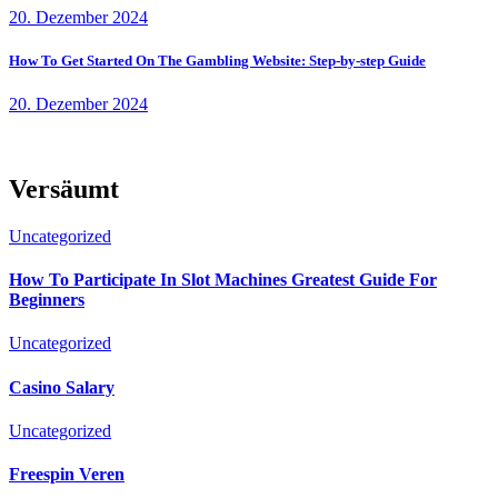
20. Dezember 2024
How To Get Started On The Gambling Website: Step-by-step Guide
20. Dezember 2024
Versäumt
Uncategorized
How To Participate In Slot Machines Greatest Guide For
Beginners
Uncategorized
Casino Salary
Uncategorized
Freespin Veren