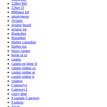
22Bet BD
22bet IT
888starz bd
anonymous
Aviator
aviator brazil
aviator ng
Bankobet
Basaribet
bbrbet colombia
bbrbet mx
bizzo casino
book of ra
casino
casino en ligne fr
casino onlina ca
casino online ar
casinò online it
casinos
Category1
Category2
crazy time
Example Category
Fashion
Food