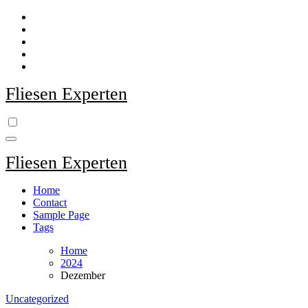
Zum
Inhalt
springen
Fliesen Experten
Fliesen Experten
Home
Contact
Sample Page
Tags
Home
2024
Dezember
Uncategorized