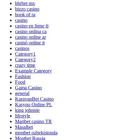
bbrbet mx
bizzo casino
book of ra
casino
casino en ligne fr
casino onlina ca
casino online ar
casinò online it
casinos
Category1
Category2
crazy time
Example Category
Fashion
Food
Gama Casino
general
KaravanBet Casino
Kasyno Online PL
king johnnie
lifestyle
Maribet casino TR
Masalbet
mostbet ozbekistonda
Mostbet Russia