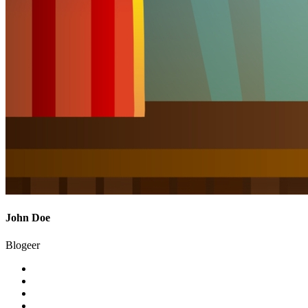
John Doe
Blogeer