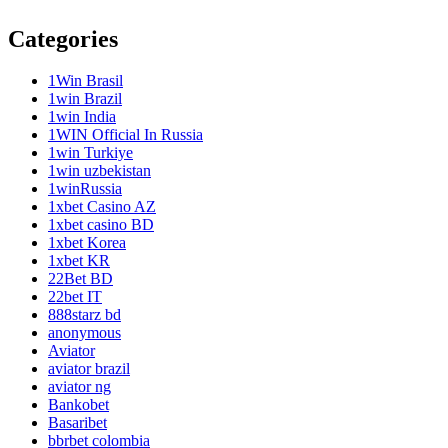
Categories
1Win Brasil
1win Brazil
1win India
1WIN Official In Russia
1win Turkiye
1win uzbekistan
1winRussia
1xbet Casino AZ
1xbet casino BD
1xbet Korea
1xbet KR
22Bet BD
22bet IT
888starz bd
anonymous
Aviator
aviator brazil
aviator ng
Bankobet
Basaribet
bbrbet colombia