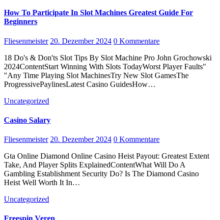
How To Participate In Slot Machines Greatest Guide For
Beginners
Fliesenmeister
20. Dezember 2024
0 Kommentare
18 Do's & Don'ts Slot Tips By Slot Machine Pro John Grochowski
2024ContentStart Winning With Slots TodayWorst Player Faults"
"Any Time Playing Slot MachinesTry New Slot GamesThe
ProgressivePaylinesLatest Casino GuidesHow…
Uncategorized
Casino Salary
Fliesenmeister
20. Dezember 2024
0 Kommentare
Gta Online Diamond Online Casino Heist Payout: Greatest Extent
Take, And Player Splits ExplainedContentWhat Will Do A
Gambling Establishment Security Do? Is The Diamond Casino
Heist Well Worth It In…
Uncategorized
Freespin Veren