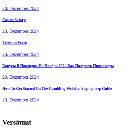
20. Dezember 2024
Casino Salary
20. Dezember 2024
Freespin Veren
20. Dezember 2024
Бонусы В Покердом На Ноябрь 2024 Как Получить Промокоды
20. Dezember 2024
How To Get Started On The Gambling Website: Step-by-step Guide
20. Dezember 2024
Versäumt