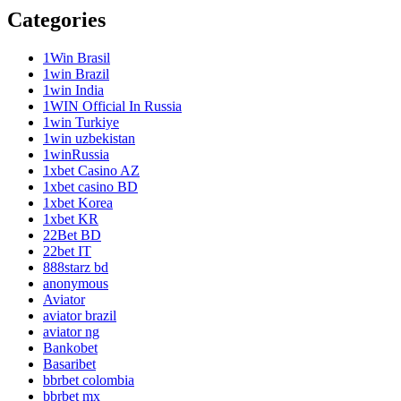
Categories
1Win Brasil
1win Brazil
1win India
1WIN Official In Russia
1win Turkiye
1win uzbekistan
1winRussia
1xbet Casino AZ
1xbet casino BD
1xbet Korea
1xbet KR
22Bet BD
22bet IT
888starz bd
anonymous
Aviator
aviator brazil
aviator ng
Bankobet
Basaribet
bbrbet colombia
bbrbet mx