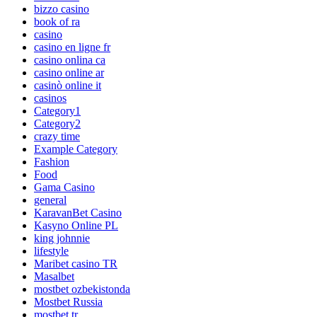
bizzo casino
book of ra
casino
casino en ligne fr
casino onlina ca
casino online ar
casinò online it
casinos
Category1
Category2
crazy time
Example Category
Fashion
Food
Gama Casino
general
KaravanBet Casino
Kasyno Online PL
king johnnie
lifestyle
Maribet casino TR
Masalbet
mostbet ozbekistonda
Mostbet Russia
mostbet tr