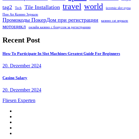
travel
world
tag2
Tile Installation
Tech
ücretsiz slot oyna
Пин Ап Казино Зеркало
Промокоды ПокерДом при регистрации
казино cat зеркало
мотоцикл
онлайн казино с бонусом за регистрацию
Recent Post
How To Participate In Slot Machines Greatest Guide For Beginners
20. Dezember 2024
Casino Salary
20. Dezember 2024
Fliesen Experten