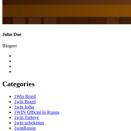
John Doe
Blogeer
Categories
1Win Brasil
1win Brazil
1win India
1WIN Official In Russia
1win Turkiye
1win uzbekistan
1winRussia