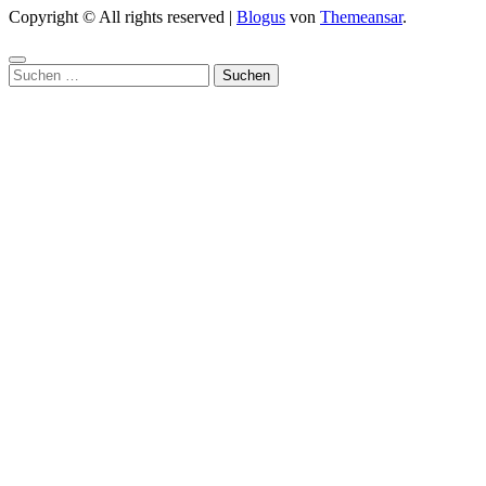
Copyright © All rights reserved
|
Blogus
von
Themeansar
.
Suchen
nach: