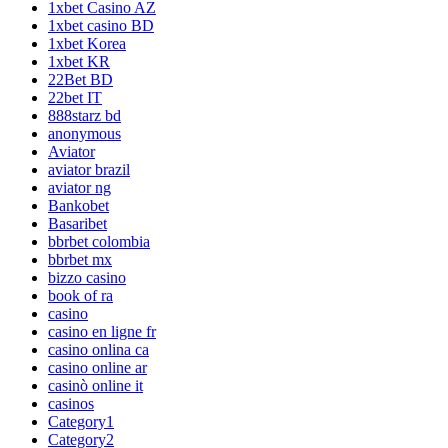
1xbet Casino AZ
1xbet casino BD
1xbet Korea
1xbet KR
22Bet BD
22bet IT
888starz bd
anonymous
Aviator
aviator brazil
aviator ng
Bankobet
Basaribet
bbrbet colombia
bbrbet mx
bizzo casino
book of ra
casino
casino en ligne fr
casino onlina ca
casino online ar
casinò online it
casinos
Category1
Category2