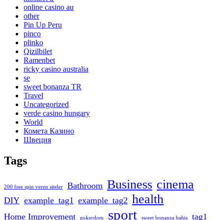
online casino au
other
Pin Up Peru
pinco
plinko
Qizilbilet
Ramenbet
ricky casino australia
se
sweet bonanza TR
Travel
Uncategorized
verde casino hungary
World
Комета Казино
Швеция
Tags
Business
cinema
Bathroom
200 free spin veren siteler
health
DIY
example_tag1
example_tag2
sport
Home Improvement
tag1
pokerdom
sweet bonanza bahis