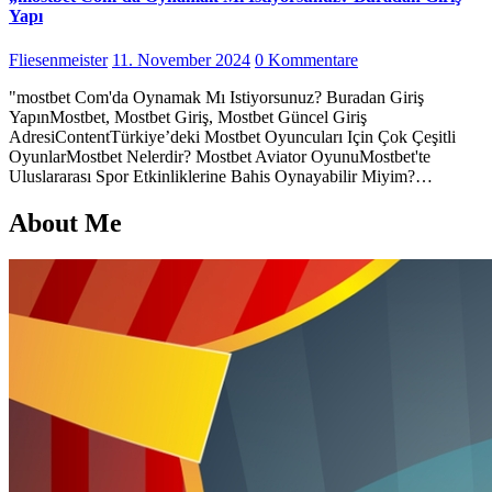
Yapı
Fliesenmeister
11. November 2024
0 Kommentare
"mostbet Com'da Oynamak Mı Istiyorsunuz? Buradan Giriş
YapınMostbet, Mostbet Giriş, Mostbet Güncel Giriş
AdresiContentTürkiye’deki Mostbet Oyuncuları Için Çok Çeşitli
OyunlarMostbet Nelerdir? Mostbet Aviator OyunuMostbet'te
Uluslararası Spor Etkinliklerine Bahis Oynayabilir Miyim?…
About Me