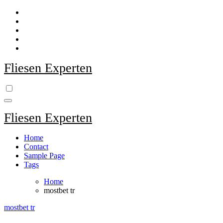
Zum
Inhalt
springen
Fliesen Experten
Fliesen Experten
Home
Contact
Sample Page
Tags
Home
mostbet tr
mostbet tr