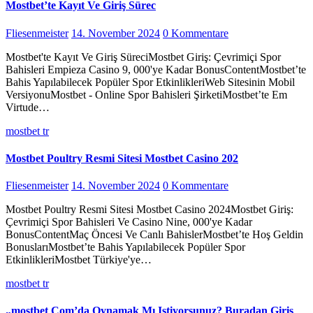
Mostbet’te Kayıt Ve Giriş Sürec
Fliesenmeister
14. November 2024
0 Kommentare
Mostbet'te Kayıt Ve Giriş SüreciMostbet Giriş: Çevrimiçi Spor
Bahisleri Empieza Casino 9, 000'ye Kadar BonusContentMostbet’te
Bahis Yapılabilecek Popüler Spor EtkinlikleriWeb Sitesinin Mobil
VersiyonuMostbet - Online Spor Bahisleri ŞirketiMostbet’te Em
Virtude…
mostbet tr
Mostbet Poultry Resmi Sitesi Mostbet Casino 202
Fliesenmeister
14. November 2024
0 Kommentare
Mostbet Poultry Resmi Sitesi Mostbet Casino 2024Mostbet Giriş:
Çevrimiçi Spor Bahisleri Ve Casino Nine, 000'ye Kadar
BonusContentMaç Öncesi Ve Canlı BahislerMostbet’te Hoş Geldin
BonuslarıMostbet’te Bahis Yapılabilecek Popüler Spor
EtkinlikleriMostbet Türkiye'ye…
mostbet tr
„mostbet Com’da Oynamak Mı Istiyorsunuz? Buradan Giriş