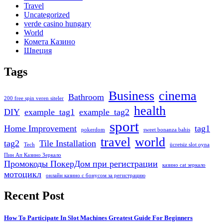
Travel
Uncategorized
verde casino hungary
World
Комета Казино
Швеция
Tags
Business
cinema
Bathroom
200 free spin veren siteler
health
DIY
example_tag1
example_tag2
sport
Home Improvement
tag1
pokerdom
sweet bonanza bahis
travel
world
tag2
Tile Installation
Tech
ücretsiz slot oyna
Пин Ап Казино Зеркало
Промокоды ПокерДом при регистрации
казино cat зеркало
мотоцикл
онлайн казино с бонусом за регистрацию
Recent Post
How To Participate In Slot Machines Greatest Guide For Beginners