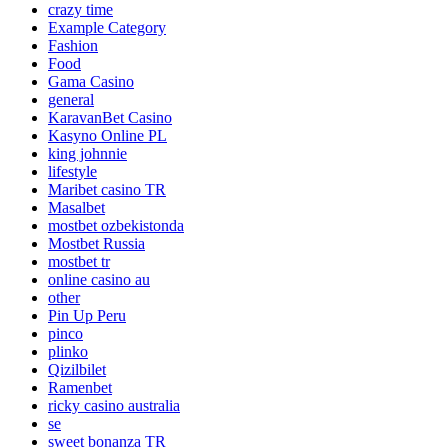
crazy time
Example Category
Fashion
Food
Gama Casino
general
KaravanBet Casino
Kasyno Online PL
king johnnie
lifestyle
Maribet casino TR
Masalbet
mostbet ozbekistonda
Mostbet Russia
mostbet tr
online casino au
other
Pin Up Peru
pinco
plinko
Qizilbilet
Ramenbet
ricky casino australia
se
sweet bonanza TR