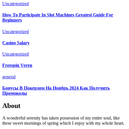
Uncategorized
How To Participate In Slot Machines Greatest Guide For
Beginners
Uncategorized
Casino Salary
Uncategorized
Freespin Veren
general
Бонусы В Покердом На Ноябрь 2024 Как Получить
Промокоды
About
A wonderful serenity has taken possession of my entire soul, like
these sweet mornings of spring which I enjoy with my whole heart.