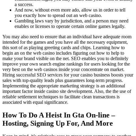
a success.
And now, without even more ado, allow us in order to tell
you exactly how to spread out an web casino.
Gambling laws vary by jurisdiction, and a person may need
enables or licenses to operate certain online games legally.
You may also need to ensure that an individual have adequate room
intended for the games and you have all the necessary equipment,
this sort of as playing greeting cards and chips. Learning how to
begin an on the web casino includes figuring out how to help to
make your brand visible on the net. SEO enables you to definitely
improve your own search engine rankings for users looking for the
very best on the web casinos inside your concentrate on market.
Hiring successful SEO services for your casino business boosts your
sales with top-quality leads plus guarantees long-term progress.
Implementing the appropriate marketing strategy is an additional
important factor inside casino site development. Also, the the use of
reliable settlement techniques to facilitate clean transactions is
associated with equal significance.
How To Do A Heist In Gta On-line –
Hosting, Signing Up For, And More