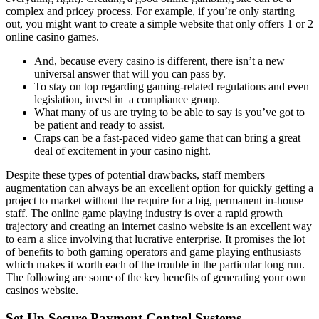
complex and pricey process. For example, if you’re only starting
out, you might want to create a simple website that only offers 1 or 2
online casino games.
And, because every casino is different, there isn’t a new
universal answer that will you can pass by.
To stay on top regarding gaming-related regulations and even
legislation, invest in a compliance group.
What many of us are trying to be able to say is you’ve got to
be patient and ready to assist.
Craps can be a fast-paced video game that can bring a great
deal of excitement in your casino night.
Despite these types of potential drawbacks, staff members
augmentation can always be an excellent option for quickly getting a
project to market without the require for a big, permanent in-house
staff. The online game playing industry is over a rapid growth
trajectory and creating an internet casino website is an excellent way
to earn a slice involving that lucrative enterprise. It promises the lot
of benefits to both gaming operators and game playing enthusiasts
which makes it worth each of the trouble in the particular long run.
The following are some of the key benefits of generating your own
casinos website.
Set Up Secure Payment Control Systems