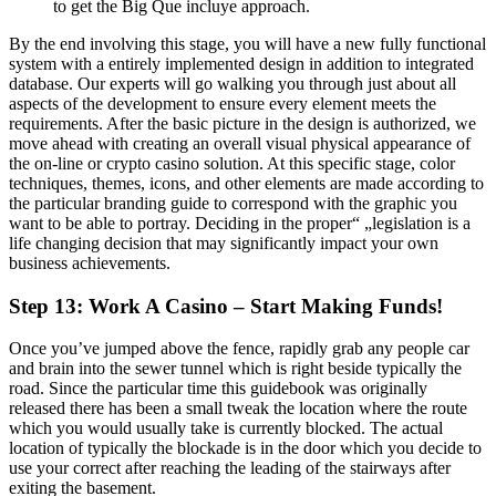
to get the Big Que incluye approach.
By the end involving this stage, you will have a new fully functional
system with a entirely implemented design in addition to integrated
database. Our experts will go walking you through just about all
aspects of the development to ensure every element meets the
requirements. After the basic picture in the design is authorized, we
move ahead with creating an overall visual physical appearance of
the on-line or crypto casino solution. At this specific stage, color
techniques, themes, icons, and other elements are made according to
the particular branding guide to correspond with the graphic you
want to be able to portray. Deciding in the proper“ „legislation is a
life changing decision that may significantly impact your own
business achievements.
Step 13: Work A Casino – Start Making Funds!
Once you’ve jumped above the fence, rapidly grab any people car
and brain into the sewer tunnel which is right beside typically the
road. Since the particular time this guidebook was originally
released there has been a small tweak the location where the route
which you would usually take is currently blocked. The actual
location of typically the blockade is in the door which you decide to
use your correct after reaching the leading of the stairways after
exiting the basement.