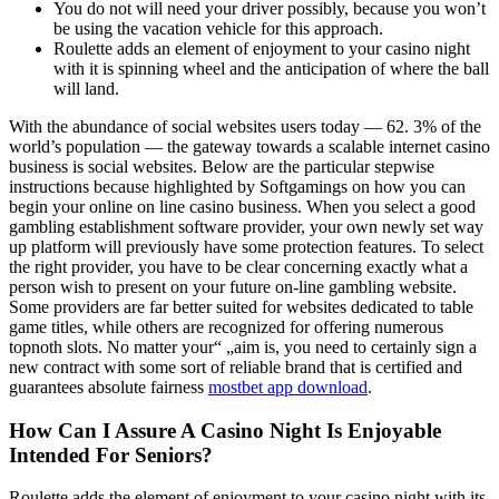
You do not will need your driver possibly, because you won’t
be using the vacation vehicle for this approach.
Roulette adds an element of enjoyment to your casino night
with it is spinning wheel and the anticipation of where the ball
will land.
With the abundance of social websites users today — 62. 3% of the
world’s population — the gateway towards a scalable internet casino
business is social websites. Below are the particular stepwise
instructions because highlighted by Softgamings on how you can
begin your online on line casino business. When you select a good
gambling establishment software provider, your own newly set way
up platform will previously have some protection features. To select
the right provider, you have to be clear concerning exactly what a
person wish to present on your future on-line gambling website.
Some providers are far better suited for websites dedicated to table
game titles, while others are recognized for offering numerous
topnoth slots. No matter your“ „aim is, you need to certainly sign a
new contract with some sort of reliable brand that is certified and
guarantees absolute fairness
mostbet app download
.
How Can I Assure A Casino Night Is Enjoyable
Intended For Seniors?
Roulette adds the element of enjoyment to your casino night with its