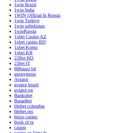
1win Brazil
1win India
1WIN Official In Russia
1win Turkiye
1win uzbekistan
1winRussia
1xbet Casino AZ
1xbet casino BD
1xbet Korea
1xbet KR
22Bet BD
22bet IT
888starz bd
anonymous
Aviator
aviator brazil
aviator ng
Bankobet
Basaribet
bbrbet colombia
bbrbet mx
bizzo casino
book of ra
casino
casino en ligne fr