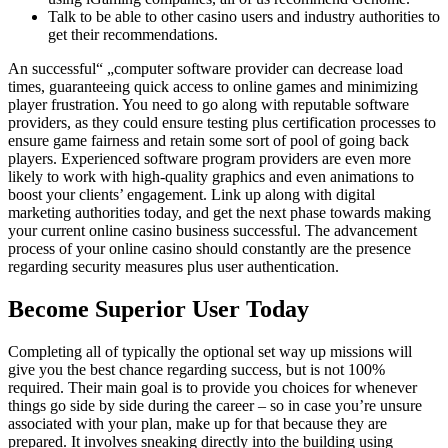
Talk to be able to other casino users and industry authorities to
get their recommendations.
An successful“ „computer software provider can decrease load
times, guaranteeing quick access to online games and minimizing
player frustration. You need to go along with reputable software
providers, as they could ensure testing plus certification processes to
ensure game fairness and retain some sort of pool of going back
players. Experienced software program providers are even more
likely to work with high-quality graphics and even animations to
boost your clients’ engagement. Link up along with digital
marketing authorities today, and get the next phase towards making
your current online casino business successful. The advancement
process of your online casino should constantly are the presence
regarding security measures plus user authentication.
Become Superior User Today
Completing all of typically the optional set way up missions will
give you the best chance regarding success, but is not 100%
required. Their main goal is to provide you choices for whenever
things go side by side during the career – so in case you’re unsure
associated with your plan, make up for that because they are
prepared. It involves sneaking directly into the building using