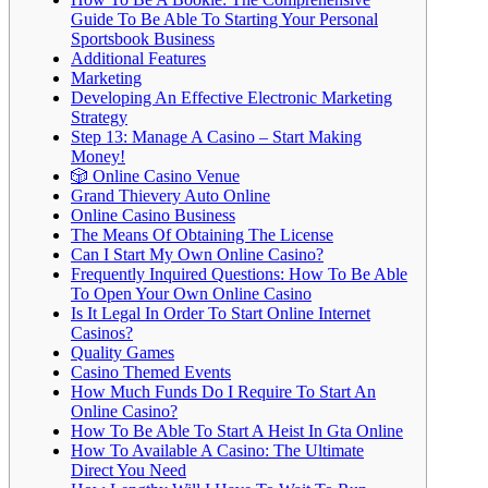
Guide To Be Able To Starting Your Personal
Sportsbook Business
Additional Features
Marketing
Developing An Effective Electronic Marketing
Strategy
Step 13: Manage A Casino – Start Making
Money!
🎲 Online Casino Venue
Grand Thievery Auto Online
Online Casino Business
The Means Of Obtaining The License
Can I Start My Own Online Casino?
Frequently Inquired Questions: How To Be Able
To Open Your Own Online Casino
Is It Legal In Order To Start Online Internet
Casinos?
Quality Games
Casino Themed Events
How Much Funds Do I Require To Start An
Online Casino?
How To Be Able To Start A Heist In Gta Online
How To Available A Casino: The Ultimate
Direct You Need