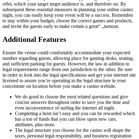
offer, which your target target audience is, and therefore on. By
subsequent these essential measures in planning your online casino
night, you can easily keep your event will be a success. Remember
to stay within your budget, choose the correct games and products,
and invite the guests early to make certain a great“ „turnout.
Additional Features
Ensure the venue could comfortably accommodate your expected
number regarding guests, allowing place for gaming desks, seating,
and sufficient parking for guests. However, the law in addition to
legal requirements range from one jurisdiction to the other. Be sure
in order to look into the legal specifications and get your internet site
licensed to assure you’re operating in the legal structure in your
concentrate on location before you make a casino website.
We do good to choose the most related questions and give
concise answers throughout order to save you the time and
even inconvenience of surfing the internet all night.
Completing a heist isn’t easy and you can be rewarded which
has a ton of funds that you can blow upon new cars,
attributes, plus more.
The legal structure you choose for the casino will shape the
taxes, personal legal responsibility, and business registration