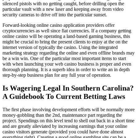
silenced pistols with no getting caught, before drilling open the
particular vault with a new laser and keeping away from video
security cameras to drive off into the particular sunset.
Forward-looking online casino application providers offer
cryptocurrencies as well since fiat currencies. If a company getting
online casino will be operating a land-based gaming business, this
might be crucial to bring the present clients to enjoy at the on the
internet version of typically the casino. Using the integrated
marketing strategy regarding the online and even offline brands may
be a win win. One of the particular most important items to start
with when launching your web casino business is proper and even
thorough planning. It is a superb idea in order to write an in depth
step-by-step business plan for any full year of operation.
Is Wagering Legal In Southern Carolina?
A Guidebook To Current Betting Laws
The first phase involving development efforts will be normally more
money-gobbling than the 2nd, maintenance part regarding the
project. Spendings on this level tend to shell out back in a short time
and are greatly alleviated by increasing earnings that your online
casino visitors generate (provided you could have done almost
everything right). Creating a good online gambling site can be a