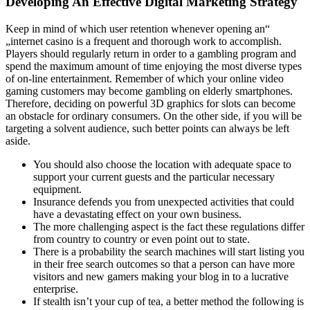
Developing An Effective Digital Marketing Strategy
Keep in mind of which user retention whenever opening an“
„internet casino is a frequent and thorough work to accomplish.
Players should regularly return in order to a gambling program and
spend the maximum amount of time enjoying the most diverse types
of on-line entertainment. Remember of which your online video
gaming customers may become gambling on elderly smartphones.
Therefore, deciding on powerful 3D graphics for slots can become
an obstacle for ordinary consumers. On the other side, if you will be
targeting a solvent audience, such better points can always be left
aside.
You should also choose the location with adequate space to
support your current guests and the particular necessary
equipment.
Insurance defends you from unexpected activities that could
have a devastating effect on your own business.
The more challenging aspect is the fact these regulations differ
from country to country or even point out to state.
There is a probability the search machines will start listing you
in their free search outcomes so that a person can have more
visitors and new gamers making your blog in to a lucrative
enterprise.
If stealth isn’t your cup of tea, a better method the following is