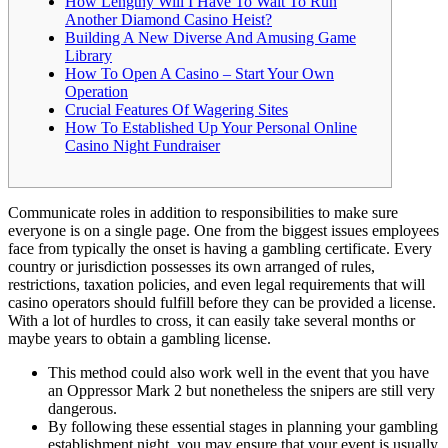
How Lengthy Will I Have To Wait To Run
Another Diamond Casino Heist?
Building A New Diverse And Amusing Game
Library
How To Open A Casino – Start Your Own
Operation
Crucial Features Of Wagering Sites
How To Established Up Your Personal Online
Casino Night Fundraiser
Communicate roles in addition to responsibilities to make sure
everyone is on a single page. One from the biggest issues employees
face from typically the onset is having a gambling certificate. Every
country or jurisdiction possesses its own arranged of rules,
restrictions, taxation policies, and even legal requirements that will
casino operators should fulfill before they can be provided a license.
With a lot of hurdles to cross, it can easily take several months or
maybe years to obtain a gambling license.
This method could also work well in the event that you have
an Oppressor Mark 2 but nonetheless the snipers are still very
dangerous.
By following these essential stages in planning your gambling
establishment night, you may ensure that your event is usually