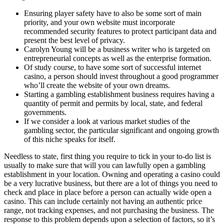
Ensuring player safety have to also be some sort of main
priority, and your own website must incorporate
recommended security features to protect participant data and
present the best level of privacy.
Carolyn Young will be a business writer who is targeted on
entrepreneurial concepts as well as the enterprise formation.
Of study course, to have some sort of successful internet
casino, a person should invest throughout a good programmer
who’ll create the website of your own dreams.
Starting a gambling establishment business requires having a
quantity of permit and permits by local, state, and federal
governments.
If we consider a look at various market studies of the
gambling sector, the particular significant and ongoing growth
of this niche speaks for itself.
Needless to state, first thing you require to tick in your to-do list is
usually to make sure that will you can lawfully open a gambling
establishment in your location. Owning and operating a casino could
be a very lucrative business, but there are a lot of things you need to
check and place in place before a person can actually wide open a
casino. This can include certainly not having an authentic price
range, not tracking expenses, and not purchasing the business. The
response to this problem depends upon a selection of factors, so it’s