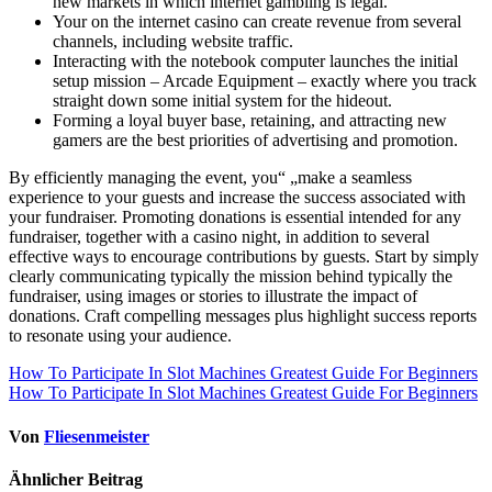
new markets in which internet gambling is legal.
Your on the internet casino can create revenue from several
channels, including website traffic.
Interacting with the notebook computer launches the initial
setup mission – Arcade Equipment – exactly where you track
straight down some initial system for the hideout.
Forming a loyal buyer base, retaining, and attracting new
gamers are the best priorities of advertising and promotion.
By efficiently managing the event, you“ „make a seamless
experience to your guests and increase the success associated with
your fundraiser. Promoting donations is essential intended for any
fundraiser, together with a casino night, in addition to several
effective ways to encourage contributions by guests. Start by simply
clearly communicating typically the mission behind typically the
fundraiser, using images or stories to illustrate the impact of
donations. Craft compelling messages plus highlight success reports
to resonate using your audience.
Beitragsnavigation
How To Participate In Slot Machines Greatest Guide For Beginners
How To Participate In Slot Machines Greatest Guide For Beginners
Von
Fliesenmeister
Ähnlicher Beitrag