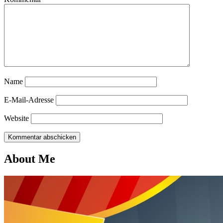
Name
E-Mail-Adresse
Website
About Me