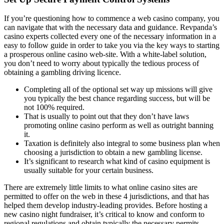
If you’re questioning how to commence a web casino company, you
can navigate that with the necessary data and guidance. Revpanda’s
casino experts collected every one of the necessary information in a
easy to follow guide in order to take you via the key ways to starting
a prosperous online casino web-site. With a white-label solution,
you don’t need to worry about typically the tedious process of
obtaining a gambling driving licence.
Completing all of the optional set way up missions will give
you typically the best chance regarding success, but will be
not 100% required.
That is usually to point out that they don’t have laws
promoting online casino perform as well as outright banning
it.
Taxation is definitely also integral to some business plan when
choosing a jurisdiction to obtain a new gambling license.
It’s significant to research what kind of casino equipment is
usually suitable for your certain business.
There are extremely little limits to what online casino sites are
permitted to offer on the web in these 4 jurisdictions, and that has
helped them develop industry-leading provides. Before hosting a
new casino night fundraiser, it’s critical to know and conform to
regional regulations and obtain typically the necessary permits.