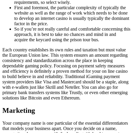
requirements, so select wisely.
First and foremost, the particular complexity of typically the
website as well as the range of work which needs to be done
to develop an internet casino is usually typically the dominant
factor in the price.
So if you’re not really careful and comfortable concerning this
approach, it is best to take no chances and mind in and
acquire the keycard using the prison tour bus.
Each country establishes its own rules and taxation but must value
the European Union law. This system ensures an amount regarding
consistency and standardization across the place in keeping
dependable gaming policy. Focusing on payment safety measures
and efficiency is definitely a proven method for your on line casino
to build believe in and reliability. Traditional iGaming payment
system providers like Visa and Mastercard should be a staple, along
with e-wallets just like Skrill and Neteller. You can also go for
primary bank transfers systems like Trustly, or even other emerging
solutions like Bitcoin and even Ethereum.
Marketing
Your company name is one particular of the essential differentiators
that models your business apart. Once you decide on a name,