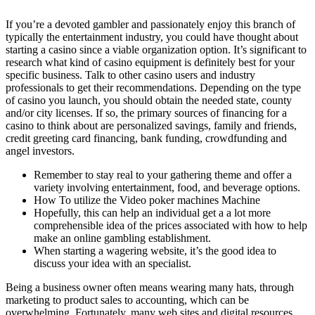
If you’re a devoted gambler and passionately enjoy this branch of
typically the entertainment industry, you could have thought about
starting a casino since a viable organization option. It’s significant to
research what kind of casino equipment is definitely best for your
specific business. Talk to other casino users and industry
professionals to get their recommendations. Depending on the type
of casino you launch, you should obtain the needed state, county
and/or city licenses. If so, the primary sources of financing for a
casino to think about are personalized savings, family and friends,
credit greeting card financing, bank funding, crowdfunding and
angel investors.
Remember to stay real to your gathering theme and offer a
variety involving entertainment, food, and beverage options.
How To utilize the Video poker machines Machine
Hopefully, this can help an individual get a a lot more
comprehensible idea of the prices associated with how to help
make an online gambling establishment.
When starting a wagering website, it’s the good idea to
discuss your idea with an specialist.
Being a business owner often means wearing many hats, through
marketing to product sales to accounting, which can be
overwhelming. Fortunately, many web sites and digital resources