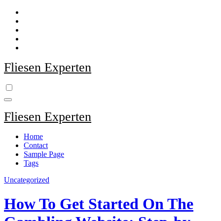
Zum
Inhalt
springen
Fliesen Experten
Fliesen Experten
Home
Contact
Sample Page
Tags
Uncategorized
How To Get Started On The