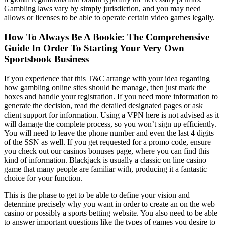
Gambling laws vary by simply jurisdiction, and you may need
allows or licenses to be able to operate certain video games legally.
How To Always Be A Bookie: The Comprehensive
Guide In Order To Starting Your Very Own
Sportsbook Business
If you experience that this T&C arrange with your idea regarding
how gambling online sites should be manage, then just mark the
boxes and handle your registration. If you need more information to
generate the decision, read the detailed designated pages or ask
client support for information. Using a VPN here is not advised as it
will damage the complete process, so you won’t sign up efficiently.
You will need to leave the phone number and even the last 4 digits
of the SSN as well. If you get requested for a promo code, ensure
you check out our casinos bonuses page, where you can find this
kind of information. Blackjack is usually a classic on line casino
game that many people are familiar with, producing it a fantastic
choice for your function.
This is the phase to get to be able to define your vision and
determine precisely why you want in order to create an on the web
casino or possibly a sports betting website. You also need to be able
to answer important questions like the types of games you desire to