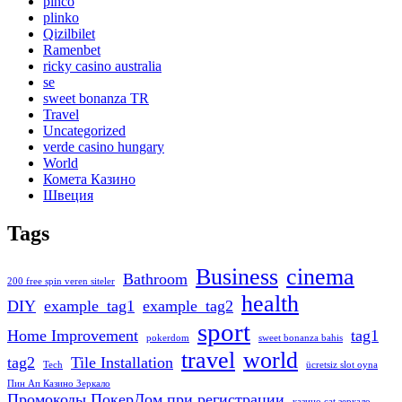
pinco
plinko
Qizilbilet
Ramenbet
ricky casino australia
se
sweet bonanza TR
Travel
Uncategorized
verde casino hungary
World
Комета Казино
Швеция
Tags
Business
cinema
Bathroom
200 free spin veren siteler
health
DIY
example_tag1
example_tag2
sport
Home Improvement
tag1
pokerdom
sweet bonanza bahis
travel
world
tag2
Tile Installation
Tech
ücretsiz slot oyna
Пин Ап Казино Зеркало
Промокоды ПокерДом при регистрации
казино cat зеркало