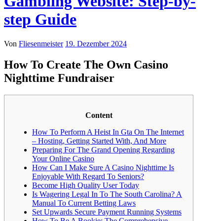
Gambling Website: Step-by-
step Guide
Von
Fliesenmeister
19. Dezember 2024
How To Create The Own Casino
Nighttime Fundraiser
Content
How To Perform A Heist In Gta On The Internet
– Hosting, Getting Started With, And More
Preparing For The Grand Opening Regarding
Your Online Casino
How Can I Make Sure A Casino Nighttime Is
Enjoyable With Regard To Seniors?
Become High Quality User Today
Is Wagering Legal In To The South Carolina? A
Manual To Current Betting Laws
Set Upwards Secure Payment Running Systems
How To Be A Bookie: The Comprehensive