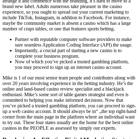
arrange it and commence with the branding, it’s hard to move to a
brand new label. Adults numerous take pleasure in the casino
experience, so you ought to spread out your current marketing to
include TikTok, Instagram, in addition to Facebook. For instance,
maybe the community market is absent a casino which has a large
number of craps tables, or one that features sports betting.
Partner with reputable computer software providers to make
sure seamless Application Coding Interface (API) the usage.
Importantly, a crucial part of starting a new casino is to
complete your business program.
Now of which you’ve picked a trusted gambling platform,
you may proceed to sign up an internet casino account.
Mike is 1 of our most senior team people and contributes along with
over 20 years involving experience in the betting industry. He’s the
online and land-based casino review specialist and a blackjack
enthusiast. Mike’s some sort of table games strategist and even is
committed to helping you make informed decisions. Now that
you’ve picked a trusted gambling platform, you can proceed to sign-
up a web casino account. It should always be in“ „the top right-hand
corner from the main page in the platform where an individual want
to try out. These four states usually are the home for the best online
casinos in the PEOPLE as assessed by simply our experts.