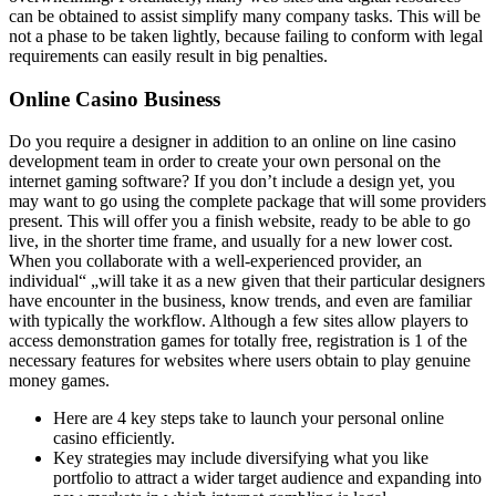
can be obtained to assist simplify many company tasks. This will be
not a phase to be taken lightly, because failing to conform with legal
requirements can easily result in big penalties.
Online Casino Business
Do you require a designer in addition to an online on line casino
development team in order to create your own personal on the
internet gaming software? If you don’t include a design yet, you
may want to go using the complete package that will some providers
present. This will offer you a finish website, ready to be able to go
live, in the shorter time frame, and usually for a new lower cost.
When you collaborate with a well-experienced provider, an
individual“ „will take it as a new given that their particular designers
have encounter in the business, know trends, and even are familiar
with typically the workflow. Although a few sites allow players to
access demonstration games for totally free, registration is 1 of the
necessary features for websites where users obtain to play genuine
money games.
Here are 4 key steps take to launch your personal online
casino efficiently.
Key strategies may include diversifying what you like
portfolio to attract a wider target audience and expanding into