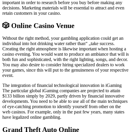
important in order to research before you buy before making any
decisions. Marketing materials will be essential to attract and even
retain customers in your casino.
🎲 Online Casino Venue
Without the right method, your gambling application could get an
individual into hot drinking water rather than“ „take success.
Creating the right atmosphere is likewise important when hosting a
casino evening. You would want to produce an ambiance that will is
both fun and sophisticated, with the right lighting, songs, and decor.
You may also desire to consider hiring specialized dealers to work
your games, since this will put to the genuineness of your respective
event.
The integration of financial technological innovation in iGaming
The particular global iGaming companies are projected to attain
$133 billion simply by 2029, partly driven by financial innovative
developments. You need to be able to use all of the main techniques
of eye-catching promotion to identify yourself from other on the
web casinos. For example, only in the past few years, many states
have legalized online gambling.
Grand Theft Auto Online