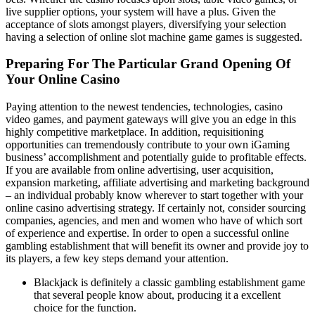
live supplier options, your system will have a plus. Given the
acceptance of slots amongst players, diversifying your selection
having a selection of online slot machine game games is suggested.
Preparing For The Particular Grand Opening Of
Your Online Casino
Paying attention to the newest tendencies, technologies, casino
video games, and payment gateways will give you an edge in this
highly competitive marketplace. In addition, requisitioning
opportunities can tremendously contribute to your own iGaming
business’ accomplishment and potentially guide to profitable effects.
If you are available from online advertising, user acquisition,
expansion marketing, affiliate advertising and marketing background
– an individual probably know wherever to start together with your
online casino advertising strategy. If certainly not, consider sourcing
companies, agencies, and men and women who have of which sort
of experience and expertise. In order to open a successful online
gambling establishment that will benefit its owner and provide joy to
its players, a few key steps demand your attention.
Blackjack is definitely a classic gambling establishment game
that several people know about, producing it a excellent
choice for the function.