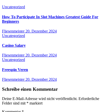
Uncategorized
How To Participate In Slot Machines Greatest Guide For
Beginners
Fliesenmeister
20. Dezember 2024
Uncategorized
Casino Salary
Fliesenmeister
20. Dezember 2024
Uncategorized
Freespin Veren
Fliesenmeister
20. Dezember 2024
Schreibe einen Kommentar
Deine E-Mail-Adresse wird nicht veröffentlicht.
Erforderliche
Felder sind mit
*
markiert
Kommentar
*