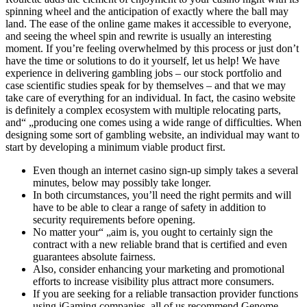
spinning wheel and the anticipation of exactly where the ball may
land. The ease of the online game makes it accessible to everyone,
and seeing the wheel spin and rewrite is usually an interesting
moment. If you’re feeling overwhelmed by this process or just don’t
have the time or solutions to do it yourself, let us help! We have
experience in delivering gambling jobs – our stock portfolio and
case scientific studies speak for by themselves – and that we may
take care of everything for an individual. In fact, the casino website
is definitely a complex ecosystem with multiple relocating parts,
and“ „producing one comes using a wide range of difficulties. When
designing some sort of gambling website, an individual may want to
start by developing a minimum viable product first.
Even though an internet casino sign-up simply takes a several
minutes, below may possibly take longer.
In both circumstances, you’ll need the right permits and will
have to be able to clear a range of safety in addition to
security requirements before opening.
No matter your“ „aim is, you ought to certainly sign the
contract with a new reliable brand that is certified and even
guarantees absolute fairness.
Also, consider enhancing your marketing and promotional
efforts to increase visibility plus attract more consumers.
If you are seeking for a reliable transaction provider functions
using iGaming companies, all of us recommend Genome.