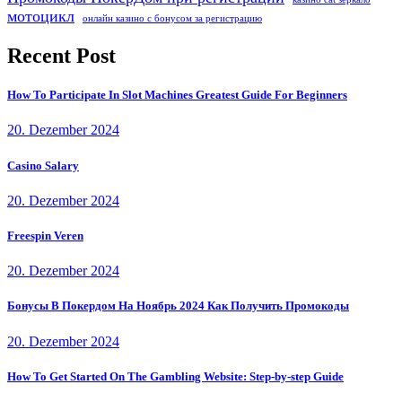
мотоцикл
онлайн казино с бонусом за регистрацию
Recent Post
How To Participate In Slot Machines Greatest Guide For Beginners
20. Dezember 2024
Casino Salary
20. Dezember 2024
Freespin Veren
20. Dezember 2024
Бонусы В Покердом На Ноябрь 2024 Как Получить Промокоды
20. Dezember 2024
How To Get Started On The Gambling Website: Step-by-step Guide