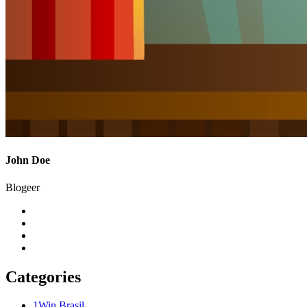
John Doe
Blogeer
Categories
1Win Brasil