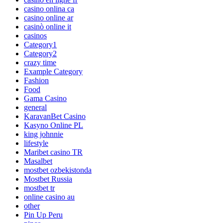
casino onlina ca
casino online ar
casinò online it
casinos
Category1
Category2
crazy time
Example Category
Fashion
Food
Gama Casino
general
KaravanBet Casino
Kasyno Online PL
king johnnie
lifestyle
Maribet casino TR
Masalbet
mostbet ozbekistonda
Mostbet Russia
mostbet tr
online casino au
other
Pin Up Peru