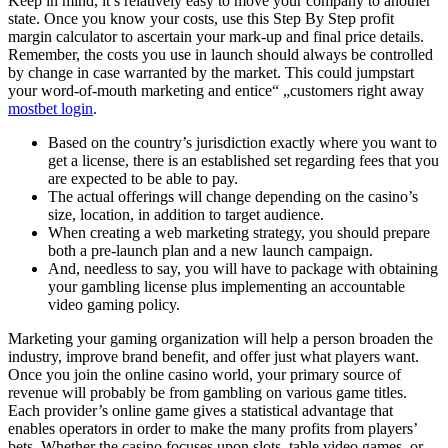
Keep in mind, it’s relatively easy to move your company to another
state. Once you know your costs, use this Step By Step profit
margin calculator to ascertain your mark-up and final price details.
Remember, the costs you use in launch should always be controlled
by change in case warranted by the market. This could jumpstart
your word-of-mouth marketing and entice“ „customers right away
mostbet login
.
Based on the country’s jurisdiction exactly where you want to
get a license, there is an established set regarding fees that you
are expected to be able to pay.
The actual offerings will change depending on the casino’s
size, location, in addition to target audience.
When creating a web marketing strategy, you should prepare
both a pre-launch plan and a new launch campaign.
And, needless to say, you will have to package with obtaining
your gambling license plus implementing an accountable
video gaming policy.
Marketing your gaming organization will help a person broaden the
industry, improve brand benefit, and offer just what players want.
Once you join the online casino world, your primary source of
revenue will probably be from gambling on various game titles.
Each provider’s online game gives a statistical advantage that
enables operators in order to make the many profits from players’
bets. Whether the casino focuses upon slots, table video games, or