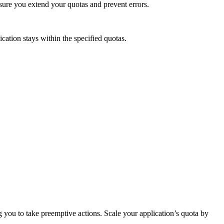
nsure you extend your quotas and prevent errors.
cation stays within the specified quotas.
g you to take preemptive actions. Scale your application’s quota by