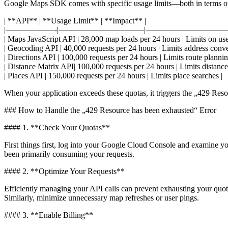
Google Maps SDK comes with specific usage limits—both in terms of 
| **API** | **Usage Limit** | **Impact** |
|——————-|——————————–|——————————–
| Maps JavaScript API | 28,000 map loads per 24 hours | Limits on user
| Geocoding API | 40,000 requests per 24 hours | Limits address conve
| Directions API | 100,000 requests per 24 hours | Limits route plannin
| Distance Matrix API| 100,000 requests per 24 hours | Limits distance 
| Places API | 150,000 requests per 24 hours | Limits place searches |
When your application exceeds these quotas, it triggers the „429 Reso
### How to Handle the „429 Resource has been exhausted“ Error
#### 1. **Check Your Quotas**
First things first, log into your Google Cloud Console and examine you
been primarily consuming your requests.
#### 2. **Optimize Your Requests**
Efficiently managing your API calls can prevent exhausting your quota
Similarly, minimize unnecessary map refreshes or user pings.
#### 3. **Enable Billing**