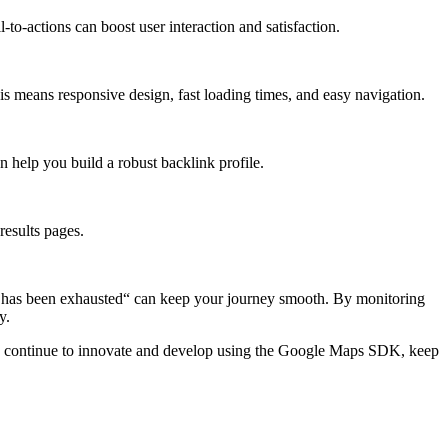
to-actions can boost user interaction and satisfaction.
is means responsive design, fast loading times, and easy navigation.
 help you build a robust backlink profile.
results pages.
e has been exhausted“ can keep your journey smooth. By monitoring
y.
you continue to innovate and develop using the Google Maps SDK, keep