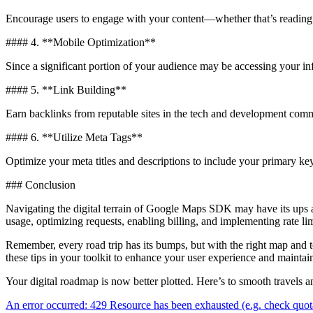
Encourage users to engage with your content—whether that’s reading fur
#### 4. **Mobile Optimization**
Since a significant portion of your audience may be accessing your in
#### 5. **Link Building**
Earn backlinks from reputable sites in the tech and development commu
#### 6. **Utilize Meta Tags**
Optimize your meta titles and descriptions to include your primary k
### Conclusion
Navigating the digital terrain of Google Maps SDK may have its ups
usage, optimizing requests, enabling billing, and implementing rate lim
Remember, every road trip has its bumps, but with the right map and
these tips in your toolkit to enhance your user experience and maintai
Your digital roadmap is now better plotted. Here’s to smooth travels a
Beitragsnavigation
An error occurred: 429 Resource has been exhausted (e.g. check quot