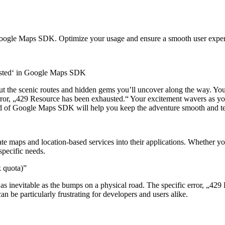
 Google Maps SDK. Optimize your usage and ensure a smooth user exper
usted‘ in Google Maps SDK
 about the scenic routes and hidden gems you’ll uncover along the way.
or, „429 Resource has been exhausted.“ Your excitement wavers as your r
rld of Google Maps SDK will help you keep the adventure smooth and te
ate maps and location-based services into their applications. Whether
specific needs.
k quota)”
s as inevitable as the bumps on a physical road. The specific error, „42
n be particularly frustrating for developers and users alike.