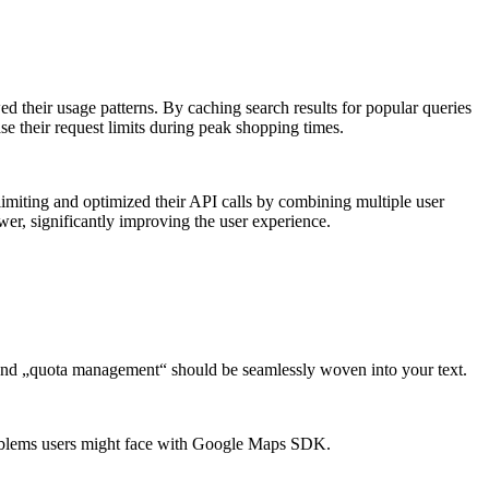
 their usage patterns. By caching search results for popular queries
se their request limits during peak shopping times.
limiting and optimized their API calls by combining multiple user
ower, significantly improving the user experience.
 and „quota management“ should be seamlessly woven into your text.
problems users might face with Google Maps SDK.