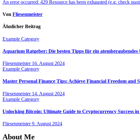
An error occurred: 429 Resource has been exhausted (e.g. check quot
Von
Fliesenmeister
Ähnlicher Beitrag
Example Category
Aquarium Ratgeber: Die besten Tipps für ein atemberaubendes
Fliesenmeister
16. August 2024
Example Category
Master Personal Finance Tips: Achieve Financial Freedom and 
Fliesenmeister
14. August 2024
Example Category
Unlocking Bitcoin: Ultimate Guide to Cryptocurrency Success in
Fliesenmeister
9. August 2024
About Me