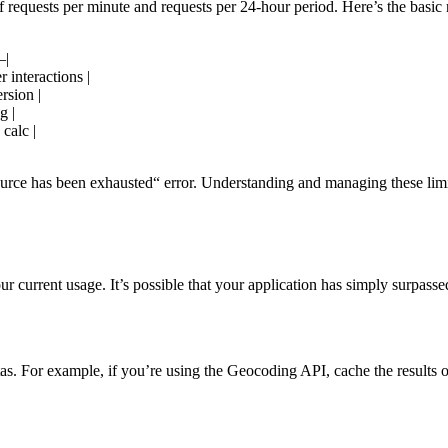
requests per minute and requests per 24-hour period. Here’s the basic
|
 interactions |
rsion |
g |
calc |
urce has been exhausted“ error. Understanding and managing these limit
r current usage. It’s possible that your application has simply surpass
s. For example, if you’re using the Geocoding API, cache the results of