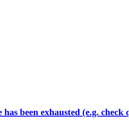
 has been exhausted (e.g. check 