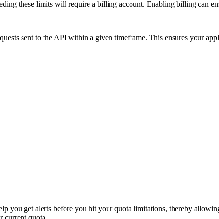
ding these limits will require a billing account. Enabling billing can e
equests sent to the API within a given timeframe. This ensures your appli
p you get alerts before you hit your quota limitations, thereby allowin
r current quota.