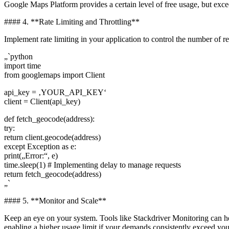
Google Maps Platform provides a certain level of free usage, but excee
#### 4. **Rate Limiting and Throttling**
Implement rate limiting in your application to control the number of r
„`python
import time
from googlemaps import Client
api_key = ‚YOUR_API_KEY‘
client = Client(api_key)
def fetch_geocode(address):
try:
return client.geocode(address)
except Exception as e:
print(„Error:“, e)
time.sleep(1) # Implementing delay to manage requests
return fetch_geocode(address)
„`
#### 5. **Monitor and Scale**
Keep an eye on your system. Tools like Stackdriver Monitoring can hel
enabling a higher usage limit if your demands consistently exceed you