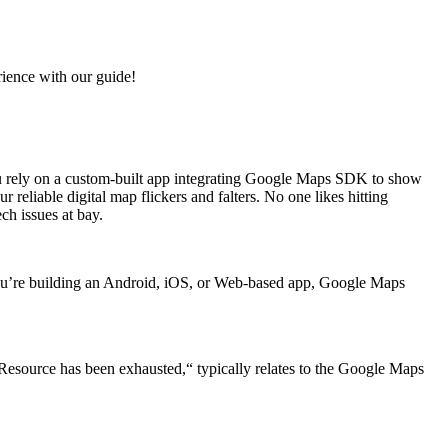
ience with our guide!
 You rely on a custom-built app integrating Google Maps SDK to show
eliable digital map flickers and falters. No one likes hitting
ch issues at bay.
 you’re building an Android, iOS, or Web-based app, Google Maps
9 Resource has been exhausted,“ typically relates to the Google Maps