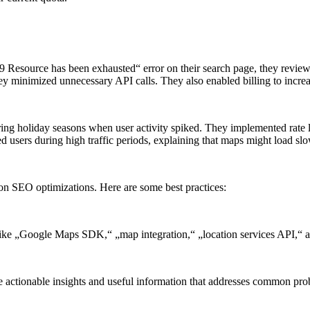
Resource has been exhausted“ error on their search page, they reviewed
hey minimized unnecessary API calls. They also enabled billing to increa
uring holiday seasons when user activity spiked. They implemented rate 
ed users during high traffic periods, explaining that maps might load sl
s on SEO optimizations. Here are some best practices:
 like „Google Maps SDK,“ „map integration,“ „location services API,“
vide actionable insights and useful information that addresses common 