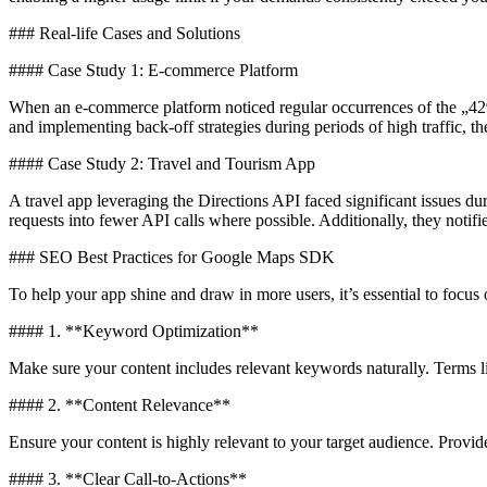
### Real-life Cases and Solutions
#### Case Study 1: E-commerce Platform
When an e-commerce platform noticed regular occurrences of the „429 
and implementing back-off strategies during periods of high traffic, t
#### Case Study 2: Travel and Tourism App
A travel app leveraging the Directions API faced significant issues d
requests into fewer API calls where possible. Additionally, they notifi
### SEO Best Practices for Google Maps SDK
To help your app shine and draw in more users, it’s essential to focu
#### 1. **Keyword Optimization**
Make sure your content includes relevant keywords naturally. Terms
#### 2. **Content Relevance**
Ensure your content is highly relevant to your target audience. Pro
#### 3. **Clear Call-to-Actions**