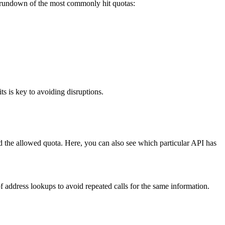
 rundown of the most commonly hit quotas:
s is key to avoiding disruptions.
ed the allowed quota. Here, you can also see which particular API has
 address lookups to avoid repeated calls for the same information.