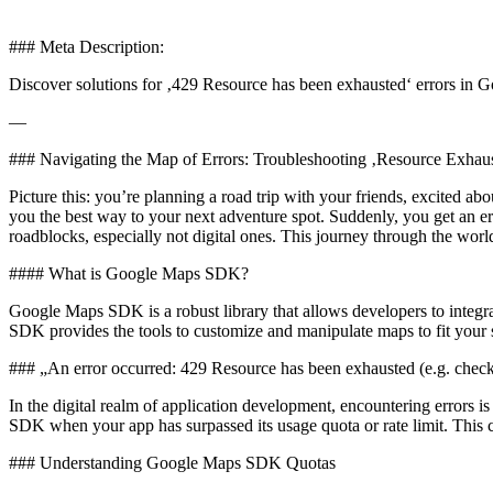
### Meta Description:
Discover solutions for ‚429 Resource has been exhausted‘ errors in
—
### Navigating the Map of Errors: Troubleshooting ‚Resource Exha
Picture this: you’re planning a road trip with your friends, excited
you the best way to your next adventure spot. Suddenly, you get an err
roadblocks, especially not digital ones. This journey through the wo
#### What is Google Maps SDK?
Google Maps SDK is a robust library that allows developers to integr
SDK provides the tools to customize and manipulate maps to fit your 
### „An error occurred: 429 Resource has been exhausted (e.g. chec
In the digital realm of application development, encountering errors i
SDK when your app has surpassed its usage quota or rate limit. This ca
### Understanding Google Maps SDK Quotas