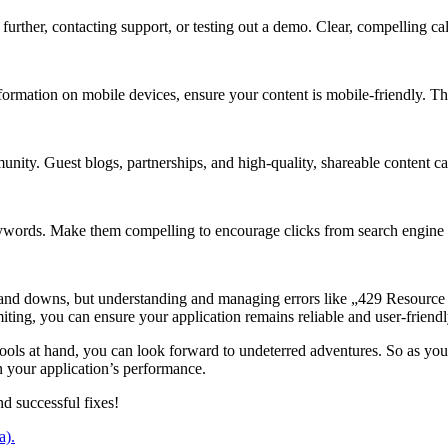
ther, contacting support, or testing out a demo. Clear, compelling call-
formation on mobile devices, ensure your content is mobile-friendly. Th
nity. Guest blogs, partnerships, and high-quality, shareable content can
eywords. Make them compelling to encourage clicks from search engine 
 and downs, but understanding and managing errors like „429 Resourc
iting, you can ensure your application remains reliable and user-friendl
 tools at hand, you can look forward to undeterred adventures. So as 
n your application’s performance.
nd successful fixes!
a).