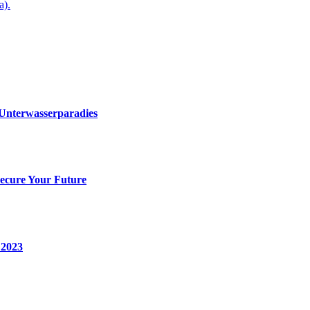
a).
 Unterwasserparadies
Secure Your Future
 2023