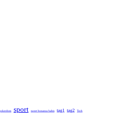
sport
tag1
tag2
pokerdom
sweet bonanza bahis
Tech