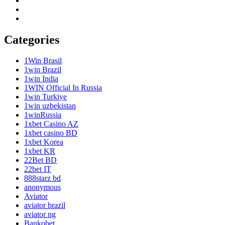
Categories
1Win Brasil
1win Brazil
1win India
1WIN Official In Russia
1win Turkiye
1win uzbekistan
1winRussia
1xbet Casino AZ
1xbet casino BD
1xbet Korea
1xbet KR
22Bet BD
22bet IT
888starz bd
anonymous
Aviator
aviator brazil
aviator ng
Bankobet