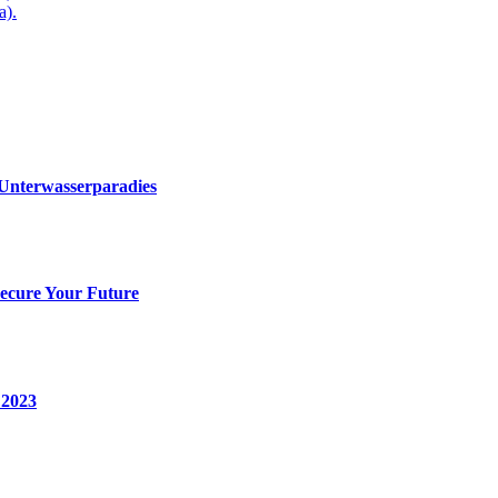
a).
 Unterwasserparadies
Secure Your Future
 2023