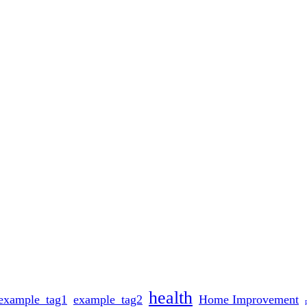
health
example_tag1
example_tag2
Home Improvement