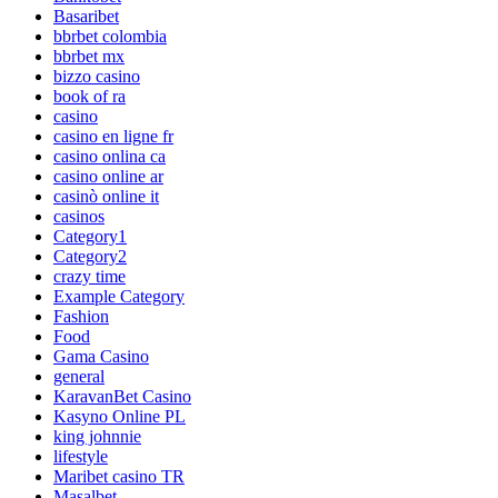
Basaribet
bbrbet colombia
bbrbet mx
bizzo casino
book of ra
casino
casino en ligne fr
casino onlina ca
casino online ar
casinò online it
casinos
Category1
Category2
crazy time
Example Category
Fashion
Food
Gama Casino
general
KaravanBet Casino
Kasyno Online PL
king johnnie
lifestyle
Maribet casino TR
Masalbet