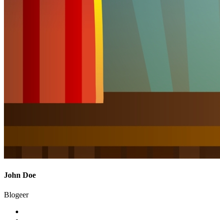
John Doe
Blogeer