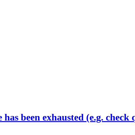
 has been exhausted (e.g. check 