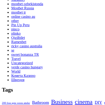
mostbet ozbekistonda
Mostbet Russia
mostbet tr
online casino au
other
Pin Up Peru
pinco
plinko
Qizilbilet
Ramenbet
ricky casino australia
se
sweet bonanza TR
Travel
Uncategorized
verde casino hungary
World
Комета Казино
Швеция
Tags
Business
cinema
Bathroom
DIY
200 free spin veren siteler