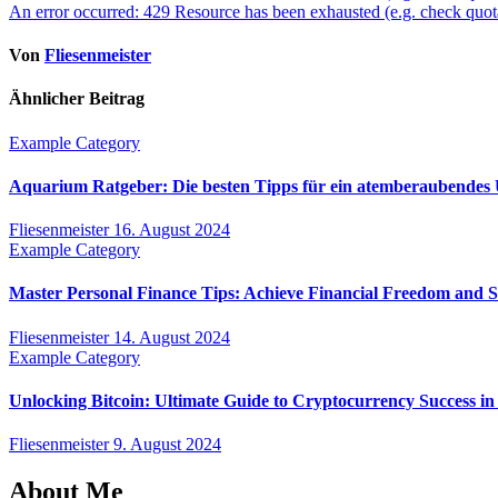
An error occurred: 429 Resource has been exhausted (e.g. check quot
Von
Fliesenmeister
Ähnlicher Beitrag
Example Category
Aquarium Ratgeber: Die besten Tipps für ein atemberaubendes
Fliesenmeister
16. August 2024
Example Category
Master Personal Finance Tips: Achieve Financial Freedom and 
Fliesenmeister
14. August 2024
Example Category
Unlocking Bitcoin: Ultimate Guide to Cryptocurrency Success in
Fliesenmeister
9. August 2024
About Me