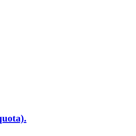
quota).