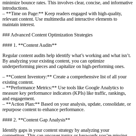
minimize bounce rates. This involves clear, concise, and informative
introductions.
– **Time on Page:** Keep readers engaged with high-quality,
relevant content. Use multimedia and interactive elements to
maintain interest.
### Advanced Content Optimization Strategies
#### 1. **Content Audits**
Regular content audits help identify what’s working and what isn’t.
By analyzing your existing content, you can optimize
underperforming pieces and capitalize on high-performing ones.
– **Content Inventory:** Create a comprehensive list of all your
existing content.
– **Performance Metrics:** Use tools like Google Analytics to
measure key performance indicators (KPIs) like traffic, rankings,
and engagement.
– **Action Plan:** Based on your analysis, update, consolidate, or
repurpose content to enhance performance.
#### 2. **Content Gap Analysis**
Identify gaps in your content strategy by analyzing your
competitors. This can uncover topics or keywords you’re missing.