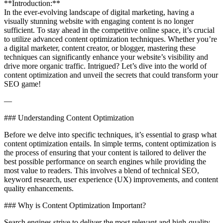
**Introduction:**
In the ever-evolving landscape of digital marketing, having a
visually stunning website with engaging content is no longer
sufficient. To stay ahead in the competitive online space, it’s crucial
to utilize advanced content optimization techniques. Whether you’re
a digital marketer, content creator, or blogger, mastering these
techniques can significantly enhance your website’s visibility and
drive more organic traffic. Intrigued? Let’s dive into the world of
content optimization and unveil the secrets that could transform your
SEO game!
—
### Understanding Content Optimization
Before we delve into specific techniques, it’s essential to grasp what
content optimization entails. In simple terms, content optimization is
the process of ensuring that your content is tailored to deliver the
best possible performance on search engines while providing the
most value to readers. This involves a blend of technical SEO,
keyword research, user experience (UX) improvements, and content
quality enhancements.
### Why is Content Optimization Important?
Search engines strive to deliver the most relevant and high-quality