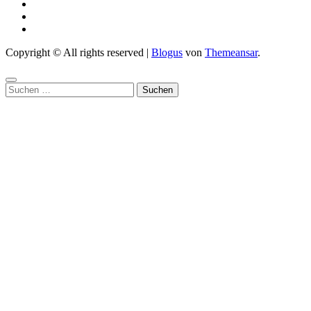
Copyright © All rights reserved
|
Blogus
von
Themeansar
.
Suchen
nach: