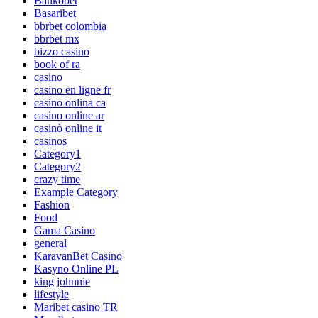
Bankobet
Basaribet
bbrbet colombia
bbrbet mx
bizzo casino
book of ra
casino
casino en ligne fr
casino onlina ca
casino online ar
casinò online it
casinos
Category1
Category2
crazy time
Example Category
Fashion
Food
Gama Casino
general
KaravanBet Casino
Kasyno Online PL
king johnnie
lifestyle
Maribet casino TR