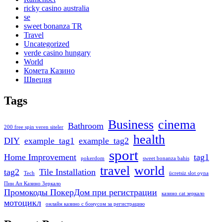
ricky casino australia
se
sweet bonanza TR
Travel
Uncategorized
verde casino hungary
World
Комета Казино
Швеция
Tags
Business
cinema
Bathroom
200 free spin veren siteler
health
DIY
example_tag1
example_tag2
sport
Home Improvement
tag1
pokerdom
sweet bonanza bahis
travel
world
tag2
Tile Installation
Tech
ücretsiz slot oyna
Пин Ап Казино Зеркало
Промокоды ПокерДом при регистрации
казино cat зеркало
мотоцикл
онлайн казино с бонусом за регистрацию