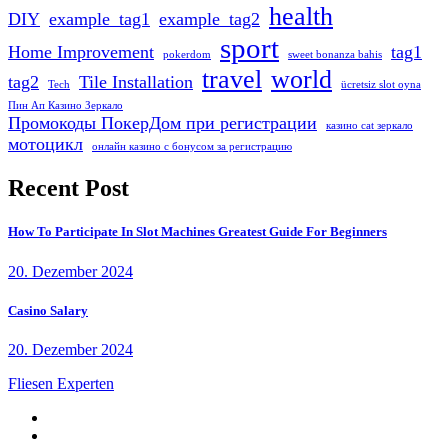
health
DIY
example_tag1
example_tag2
sport
Home Improvement
tag1
pokerdom
sweet bonanza bahis
travel
world
tag2
Tile Installation
Tech
ücretsiz slot oyna
Пин Ап Казино Зеркало
Промокоды ПокерДом при регистрации
казино cat зеркало
мотоцикл
онлайн казино с бонусом за регистрацию
Recent Post
How To Participate In Slot Machines Greatest Guide For Beginners
20. Dezember 2024
Casino Salary
20. Dezember 2024
Fliesen Experten