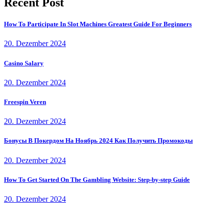
Recent Post
How To Participate In Slot Machines Greatest Guide For Beginners
20. Dezember 2024
Casino Salary
20. Dezember 2024
Freespin Veren
20. Dezember 2024
Бонусы В Покердом На Ноябрь 2024 Как Получить Промокоды
20. Dezember 2024
How To Get Started On The Gambling Website: Step-by-step Guide
20. Dezember 2024