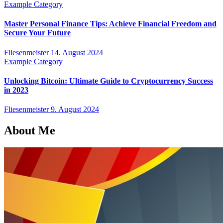
Example Category
Master Personal Finance Tips: Achieve Financial Freedom and
Secure Your Future
Fliesenmeister
14. August 2024
Example Category
Unlocking Bitcoin: Ultimate Guide to Cryptocurrency Success
in 2023
Fliesenmeister
9. August 2024
About Me