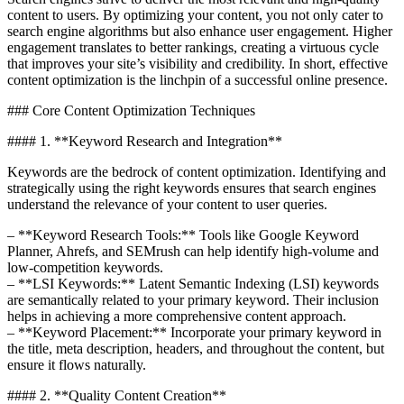
content to users. By optimizing your content, you not only cater to
search engine algorithms but also enhance user engagement. Higher
engagement translates to better rankings, creating a virtuous cycle
that improves your site’s visibility and credibility. In short, effective
content optimization is the linchpin of a successful online presence.
### Core Content Optimization Techniques
#### 1. **Keyword Research and Integration**
Keywords are the bedrock of content optimization. Identifying and
strategically using the right keywords ensures that search engines
understand the relevance of your content to user queries.
– **Keyword Research Tools:** Tools like Google Keyword
Planner, Ahrefs, and SEMrush can help identify high-volume and
low-competition keywords.
– **LSI Keywords:** Latent Semantic Indexing (LSI) keywords
are semantically related to your primary keyword. Their inclusion
helps in achieving a more comprehensive content approach.
– **Keyword Placement:** Incorporate your primary keyword in
the title, meta description, headers, and throughout the content, but
ensure it flows naturally.
#### 2. **Quality Content Creation**