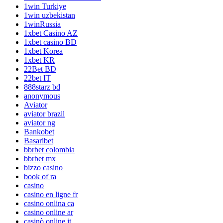
1win Turkiye
1win uzbekistan
1winRussia
1xbet Casino AZ
1xbet casino BD
1xbet Korea
1xbet KR
22Bet BD
22bet IT
888starz bd
anonymous
Aviator
aviator brazil
aviator ng
Bankobet
Basaribet
bbrbet colombia
bbrbet mx
bizzo casino
book of ra
casino
casino en ligne fr
casino onlina ca
casino online ar
casinò online it