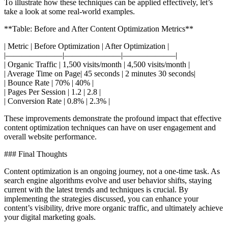
To illustrate how these techniques can be applied effectively, let’s
take a look at some real-world examples.
**Table: Before and After Content Optimization Metrics**
| Metric | Before Optimization | After Optimization |
|———————|———————|——————–|
| Organic Traffic | 1,500 visits/month | 4,500 visits/month |
| Average Time on Page| 45 seconds | 2 minutes 30 seconds|
| Bounce Rate | 70% | 40% |
| Pages Per Session | 1.2 | 2.8 |
| Conversion Rate | 0.8% | 2.3% |
These improvements demonstrate the profound impact that effective
content optimization techniques can have on user engagement and
overall website performance.
### Final Thoughts
Content optimization is an ongoing journey, not a one-time task. As
search engine algorithms evolve and user behavior shifts, staying
current with the latest trends and techniques is crucial. By
implementing the strategies discussed, you can enhance your
content’s visibility, drive more organic traffic, and ultimately achieve
your digital marketing goals.