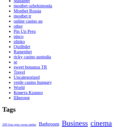
Masalbet
mostbet ozbekistonda
Mostbet Russia
mostbet tr
online casino au
other
Pin Up Peru
pinco
plinko
Qizilbilet
Ramenbet
ricky casino australia
se
sweet bonanza TR
Travel
Uncategorized
verde casino hungary
World
Комета Казино
Швеция
Tags
Business
cinema
Bathroom
200 free spin veren siteler