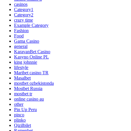
casinos
Category1
Category2
crazy time
Example Category
Fashion
Food
Gama Casino
general
KaravanBet Casino
Kasyno Online PL
king johnnie
lifestyle
Maribet casino TR
Masalbet
mostbet ozbekistonda
Mostbet Russia
mostbet tr
online casino au
other
Pin Up Peru
pinco
plinko
Qizilbilet
Ramenbet