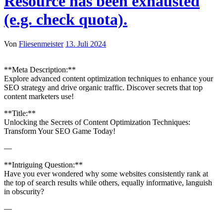
Resource has been exhausted
(e.g. check quota).
Von
Fliesenmeister
13. Juli 2024
**Meta Description:**
Explore advanced content optimization techniques to enhance your
SEO strategy and drive organic traffic. Discover secrets that top
content marketers use!
**Title:**
Unlocking the Secrets of Content Optimization Techniques:
Transform Your SEO Game Today!
—
**Intriguing Question:**
Have you ever wondered why some websites consistently rank at
the top of search results while others, equally informative, languish
in obscurity?
—