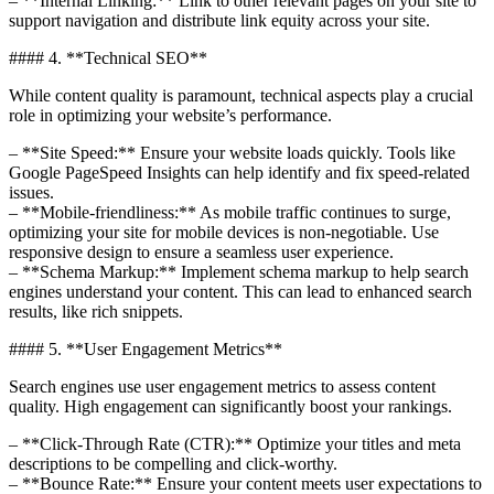
– **Internal Linking:** Link to other relevant pages on your site to
support navigation and distribute link equity across your site.
#### 4. **Technical SEO**
While content quality is paramount, technical aspects play a crucial
role in optimizing your website’s performance.
– **Site Speed:** Ensure your website loads quickly. Tools like
Google PageSpeed Insights can help identify and fix speed-related
issues.
– **Mobile-friendliness:** As mobile traffic continues to surge,
optimizing your site for mobile devices is non-negotiable. Use
responsive design to ensure a seamless user experience.
– **Schema Markup:** Implement schema markup to help search
engines understand your content. This can lead to enhanced search
results, like rich snippets.
#### 5. **User Engagement Metrics**
Search engines use user engagement metrics to assess content
quality. High engagement can significantly boost your rankings.
– **Click-Through Rate (CTR):** Optimize your titles and meta
descriptions to be compelling and click-worthy.
– **Bounce Rate:** Ensure your content meets user expectations to