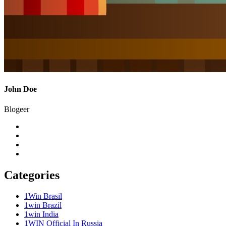
John Doe
Blogeer
Categories
1Win Brasil
1win Brazil
1win India
1WIN Official In Russia