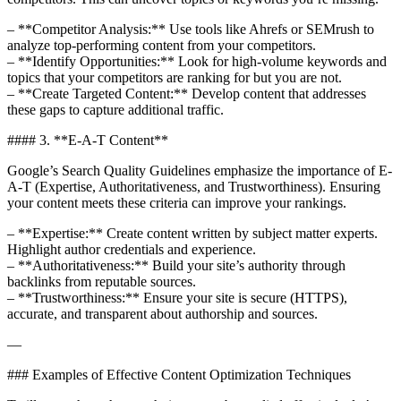
– **Competitor Analysis:** Use tools like Ahrefs or SEMrush to
analyze top-performing content from your competitors.
– **Identify Opportunities:** Look for high-volume keywords and
topics that your competitors are ranking for but you are not.
– **Create Targeted Content:** Develop content that addresses
these gaps to capture additional traffic.
#### 3. **E-A-T Content**
Google’s Search Quality Guidelines emphasize the importance of E-
A-T (Expertise, Authoritativeness, and Trustworthiness). Ensuring
your content meets these criteria can improve your rankings.
– **Expertise:** Create content written by subject matter experts.
Highlight author credentials and experience.
– **Authoritativeness:** Build your site’s authority through
backlinks from reputable sources.
– **Trustworthiness:** Ensure your site is secure (HTTPS),
accurate, and transparent about authorship and sources.
—
### Examples of Effective Content Optimization Techniques