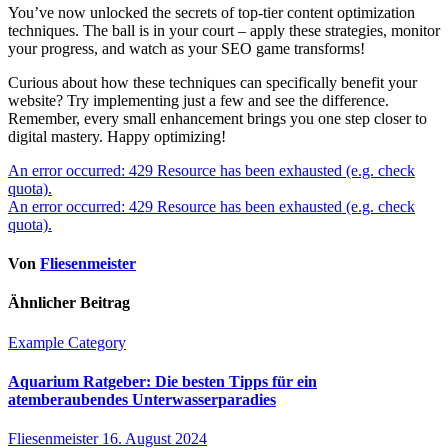
You’ve now unlocked the secrets of top-tier content optimization
techniques. The ball is in your court – apply these strategies, monitor
your progress, and watch as your SEO game transforms!
Curious about how these techniques can specifically benefit your
website? Try implementing just a few and see the difference.
Remember, every small enhancement brings you one step closer to
digital mastery. Happy optimizing!
Beitragsnavigation
An error occurred: 429 Resource has been exhausted (e.g. check
quota).
An error occurred: 429 Resource has been exhausted (e.g. check
quota).
Von
Fliesenmeister
Ähnlicher Beitrag
Example Category
Aquarium Ratgeber: Die besten Tipps für ein
atemberaubendes Unterwasserparadies
Fliesenmeister
16. August 2024