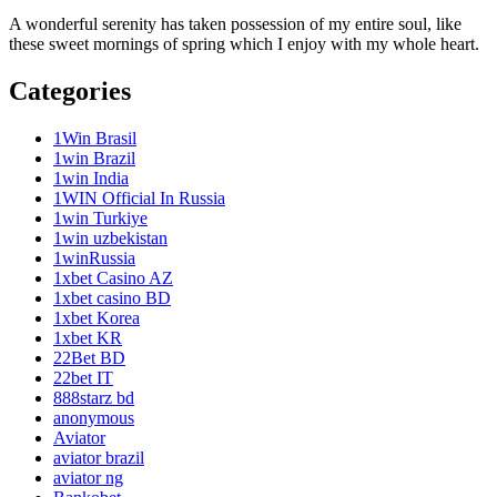
A wonderful serenity has taken possession of my entire soul, like
these sweet mornings of spring which I enjoy with my whole heart.
Categories
1Win Brasil
1win Brazil
1win India
1WIN Official In Russia
1win Turkiye
1win uzbekistan
1winRussia
1xbet Casino AZ
1xbet casino BD
1xbet Korea
1xbet KR
22Bet BD
22bet IT
888starz bd
anonymous
Aviator
aviator brazil
aviator ng