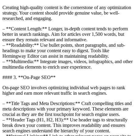
Creating high-quality content is the cornerstone of any optimization
strategy. Your content should provide genuine value, be well-
researched, and engaging.
– **Content Length:** Longer, in-depth content tends to perform
better in search rankings. Aim for articles over 1,500 words, but
ensure they remain relevant and informative.
– **Readability:** Use bullet points, short paragraphs, and sub-
headings to make your content easy to digest. Tools like
Hemingway Editor can assist in maintaining readability.
– **Multimedia:** Integrate images, videos, infographics, and other
multimedia elements to enrich user experience.
#### 3. **On-Page SEO**
On-page SEO involves optimizing individual web pages to rank
higher and earn more relevant traffic in search engines.
– **Title Tags and Meta Descriptions:** Craft compelling titles and
meta descriptions with your primary keyword. These elements are
crucial as they are the first touchpoint for search engine users.
– **Header Tags (H1, H2, H3):** Use header tags to structurally
break down your content. This improves readability and ensures
search engines understand the hierarchy of your content.