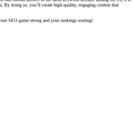
st. By doing so, you’ll create high-quality, engaging content that
p your SEO game strong and your rankings soaring!