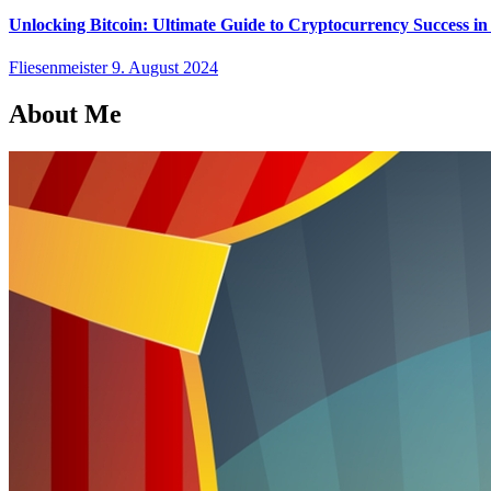
Unlocking Bitcoin: Ultimate Guide to Cryptocurrency Success in
Fliesenmeister
9. August 2024
About Me