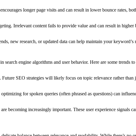
encourages longer page visits and can result in lower bounce rates, both
eting. Irrelevant content fails to provide value and can result in higher
 trends, new research, or updated data can help maintain your keyword’s 
n search engine algorithms and user behavior. Here are some trends to
. Future SEO strategies will likely focus on topic relevance rather than
nt, optimizing for spoken queries (often phrased as questions) can infl
) are becoming increasingly important. These user experience signals 
delicate balance between relevance and readability. While there’s no one