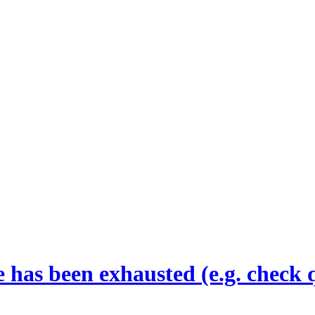
 has been exhausted (e.g. check 