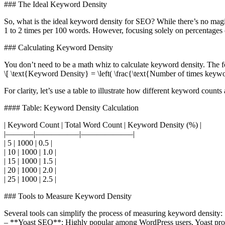
### The Ideal Keyword Density
So, what is the ideal keyword density for SEO? While there’s no mag
1 to 2 times per 100 words. However, focusing solely on percentages c
### Calculating Keyword Density
You don’t need to be a math whiz to calculate keyword density. The f
\[ \text{Keyword Density} = \left( \frac{\text{Number of times keywo
For clarity, let’s use a table to illustrate how different keyword count
#### Table: Keyword Density Calculation
| Keyword Count | Total Word Count | Keyword Density (%) |
|———–|—————–|——————–|
| 5 | 1000 | 0.5 |
| 10 | 1000 | 1.0 |
| 15 | 1000 | 1.5 |
| 20 | 1000 | 2.0 |
| 25 | 1000 | 2.5 |
### Tools to Measure Keyword Density
Several tools can simplify the process of measuring keyword density:
– **Yoast SEO**: Highly popular among WordPress users, Yoast provi