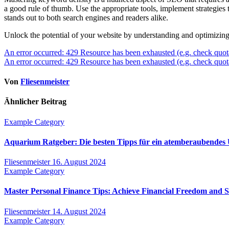
a good rule of thumb. Use the appropriate tools, implement strategies th
stands out to both search engines and readers alike.
Unlock the potential of your website by understanding and optimizing
Beitragsnavigation
An error occurred: 429 Resource has been exhausted (e.g. check quot
An error occurred: 429 Resource has been exhausted (e.g. check quot
Von
Fliesenmeister
Ähnlicher Beitrag
Example Category
Aquarium Ratgeber: Die besten Tipps für ein atemberaubendes
Fliesenmeister
16. August 2024
Example Category
Master Personal Finance Tips: Achieve Financial Freedom and 
Fliesenmeister
14. August 2024
Example Category