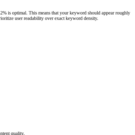
-2% is optimal. This means that your keyword should appear roughly
oritize user readability over exact keyword density.
tent quality.