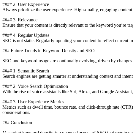
#### 2. User Experience
Always prioritize the user experience. High-quality, engaging content 
#### 3. Relevance
Ensure that your content is directly relevant to the keyword you’re targ
#### 4. Regular Updates
SEO is not static. Regularly updating your content to reflect current
### Future Trends in Keyword Density and SEO
SEO and keyword usage are continually evolving, driven by changes i
#### 1. Semantic Search
Search engines are getting smarter at understanding context and intent
#### 2. Voice Search Optimization
With the rise of voice assistants like Siri, Alexa, and Google Assista
#### 3. User Experience Metrics
Metrics such as dwell time, bounce rate, and click-through rate (CTR
considerations.
### Conclusion
Mastering keyword density is a nuanced aspect of SEO that requires a 