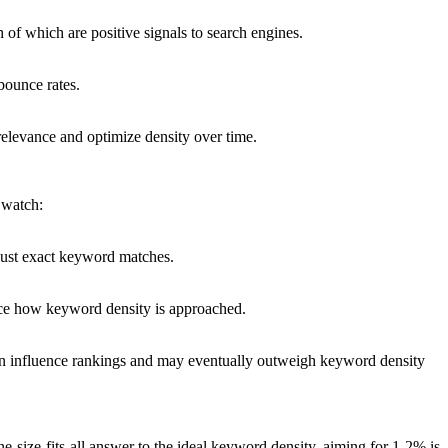
 of which are positive signals to search engines.
 bounce rates.
relevance and optimize density over time.
 watch:
 just exact keyword matches.
uence how keyword density is approached.
can influence rankings and may eventually outweigh keyword density
-size-fits-all answer to the ideal keyword density, aiming for 1-2% is