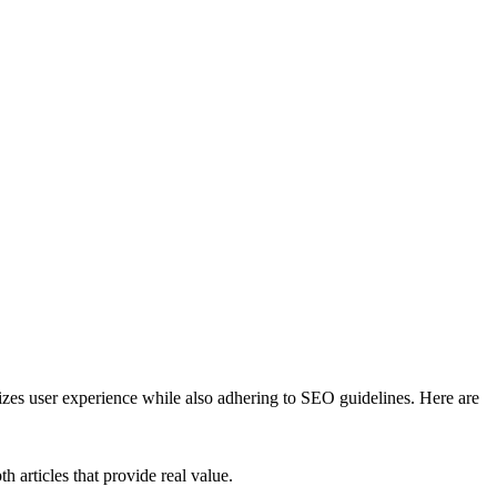
izes user experience while also adhering to SEO guidelines. Here are
 articles that provide real value.