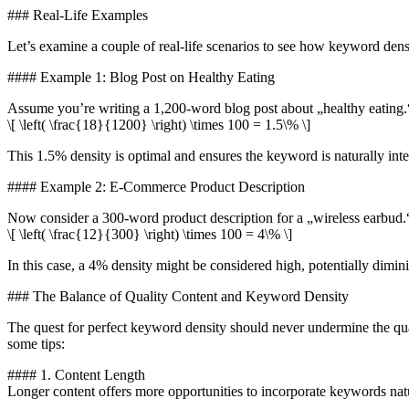
### Real-Life Examples
Let’s examine a couple of real-life scenarios to see how keyword dens
#### Example 1: Blog Post on Healthy Eating
Assume you’re writing a 1,200-word blog post about „healthy eating.
\[ \left( \frac{18}{1200} \right) \times 100 = 1.5\% \]
This 1.5% density is optimal and ensures the keyword is naturally inte
#### Example 2: E-Commerce Product Description
Now consider a 300-word product description for a „wireless earbud.“ 
\[ \left( \frac{12}{300} \right) \times 100 = 4\% \]
In this case, a 4% density might be considered high, potentially dimini
### The Balance of Quality Content and Keyword Density
The quest for perfect keyword density should never undermine the qual
some tips:
#### 1. Content Length
Longer content offers more opportunities to incorporate keywords natu