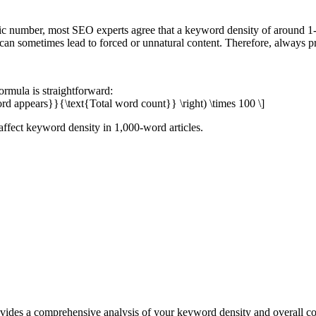
ic number, most SEO experts agree that a keyword density of around 1
an sometimes lead to forced or unnatural content. Therefore, always pri
ormula is straightforward:
rd appears}}{\text{Total word count}} \right) \times 100 \]
s affect keyword density in 1,000-word articles.
des a comprehensive analysis of your keyword density and overall con