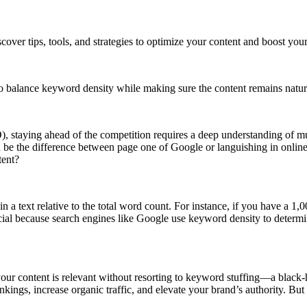
over tips, tools, and strategies to optimize your content and boost you
s to balance keyword density while making sure the content remains natu
, staying ahead of the competition requires a deep understanding of mu
be the difference between page one of Google or languishing in online
tent?
n a text relative to the total word count. For instance, if you have a 
ial because search engines like Google use keyword density to determine
 your content is relevant without resorting to keyword stuffing—a black-
nkings, increase organic traffic, and elevate your brand’s authority. B