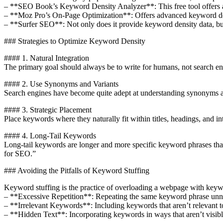
– **SEO Book’s Keyword Density Analyzer**: This free tool offers 
– **Moz Pro’s On-Page Optimization**: Offers advanced keyword dens
– **Surfer SEO**: Not only does it provide keyword density data, but
### Strategies to Optimize Keyword Density
#### 1. Natural Integration
The primary goal should always be to write for humans, not search engin
#### 2. Use Synonyms and Variants
Search engines have become quite adept at understanding synonyms an
#### 3. Strategic Placement
Place keywords where they naturally fit within titles, headings, and 
#### 4. Long-Tail Keywords
Long-tail keywords are longer and more specific keyword phrases that 
for SEO.”
### Avoiding the Pitfalls of Keyword Stuffing
Keyword stuffing is the practice of overloading a webpage with keyw
– **Excessive Repetition**: Repeating the same keyword phrase unna
– **Irrelevant Keywords**: Including keywords that aren’t relevant to
– **Hidden Text**: Incorporating keywords in ways that aren’t visible