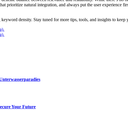
at prioritize natural integration, and always put the user experience fir
 keyword density. Stay tuned for more tips, tools, and insights to kee
a).
a).
 Unterwasserparadies
Secure Your Future