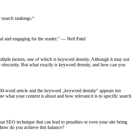
r search rankings.“
ral and engaging for the reader.” — Neil Patel
ltiple factors, one of which is keyword density. Although it may not
 obscurity. But what exactly is keyword density, and how can you
1,000-word article and the keyword „keyword density“ appears ten
 what your content is about and how relevant it is to specific search
hat SEO technique that can lead to penalties or even your site being
ut how do you achieve this balance?