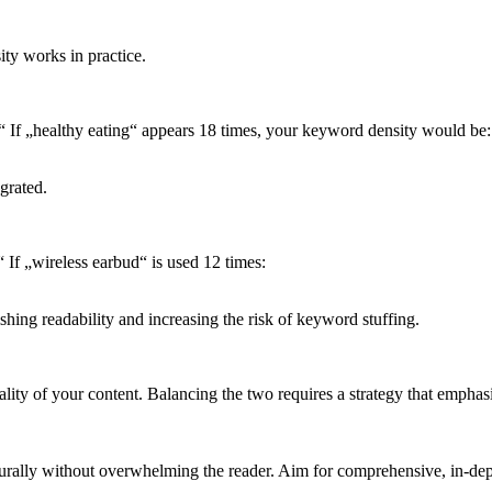
ity works in practice.
“ If „healthy eating“ appears 18 times, your keyword density would be:
grated.
If „wireless earbud“ is used 12 times:
shing readability and increasing the risk of keyword stuffing.
ity of your content. Balancing the two requires a strategy that emphas
rally without overwhelming the reader. Aim for comprehensive, in-depth