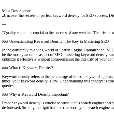
Meta Description:
„Uncover the secrets of perfect keyword density for SEO success. Disc
—
“Quality content is crucial to the success of any website. The trick i
### Understanding Keyword Density: The Key to Mastering SEO
In the constantly evolving world of Search Engine Optimization (SEO)
be the most glamorous aspect of SEO, mastering keyword density can 
optimize it effectively without compromising the integrity of your con
### What is Keyword Density?
Keyword density refers to the percentage of times a keyword appears i
times, your keyword density is 1%. Understanding this concept is cruc
queries.
### Why is Keyword Density Important?
Proper keyword density is crucial because it tells search engines that
de-indexed. Striking the right balance can boost your search engine ra