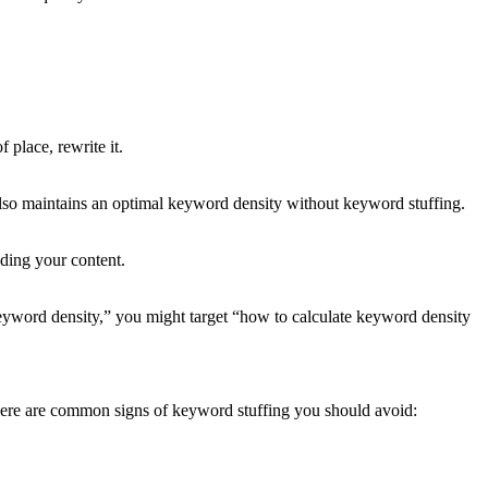
 place, rewrite it.
lso maintains an optimal keyword density without keyword stuffing.
ading your content.
“keyword density,” you might target “how to calculate keyword density
 Here are common signs of keyword stuffing you should avoid: