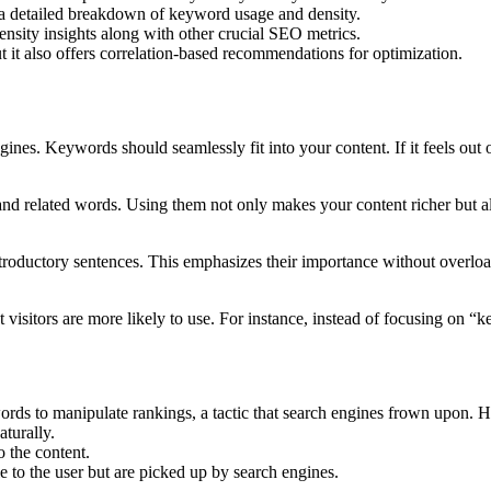
a detailed breakdown of keyword usage and density.
ity insights along with other crucial SEO metrics.
 it also offers correlation-based recommendations for optimization.
es. Keywords should seamlessly fit into your content. If it feels out of
d related words. Using them not only makes your content richer but a
introductory sentences. This emphasizes their importance without overlo
visitors are more likely to use. For instance, instead of focusing on 
ords to manipulate rankings, a tactic that search engines frown upon.
turally.
 the content.
 to the user but are picked up by search engines.