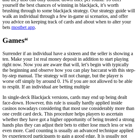
yourself the best chances of winning in blackjack, it’s worth
brushing through to some blackjack strategy. Our strategy guide will
walk an individual through a few in-game ui scenarios, and offer
you advice on keeping track of cards and about when to alter your
bets
mostbet app
.
Games“
Surrender if an individual have a sixteen and the seller is showing a
ten. Make your 1st real money deposit in addition to start playing
right now. Now you are aware that will, let’s begin with typically
the beginning and observe how you can play baccarat with this step-
by-step manual. The strategy will not change, but the player is
worse off simply by around 0. 1% if you are not allowed to be able
to resplit. If an individual are betting multiple
In single-deck Blackjack versions, cards may end up being dealt
face-down. However, this rule is usually hardly applied inside
casinos nowadays considering that most use considerably more than
one credit card deck. This procedure helps players to ascertain
whether they have got a higher opportunity of being treated a strong
hands plus they can adjust their bets to either lose much less or win
even more. Card counting is usually an advanced technique applied
by experienced participants to gain a good edge. It is usually not