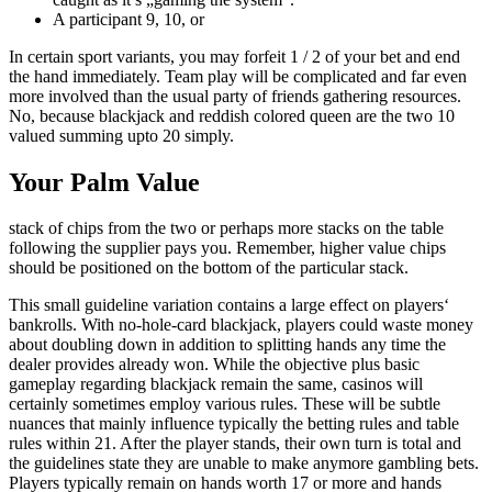
A participant 9, 10, or
In certain sport variants, you may forfeit 1 / 2 of your bet and end
the hand immediately. Team play will be complicated and far even
more involved than the usual party of friends gathering resources.
No, because blackjack and reddish colored queen are the two 10
valued summing upto 20 simply.
Your Palm Value
stack of chips from the two or perhaps more stacks on the table
following the supplier pays you. Remember, higher value chips
should be positioned on the bottom of the particular stack.
This small guideline variation contains a large effect on players‘
bankrolls. With no-hole-card blackjack, players could waste money
about doubling down in addition to splitting hands any time the
dealer provides already won. While the objective plus basic
gameplay regarding blackjack remain the same, casinos will
certainly sometimes employ various rules. These will be subtle
nuances that mainly influence typically the betting rules and table
rules within 21. After the player stands, their own turn is total and
the guidelines state they are unable to make anymore gambling bets.
Players typically remain on hands worth 17 or more and hands