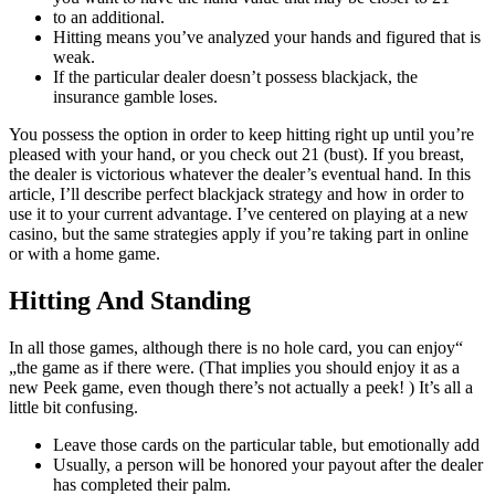
to an additional.
Hitting means you’ve analyzed your hands and figured that is
weak.
If the particular dealer doesn’t possess blackjack, the
insurance gamble loses.
You possess the option in order to keep hitting right up until you’re
pleased with your hand, or you check out 21 (bust). If you breast,
the dealer is victorious whatever the dealer’s eventual hand. In this
article, I’ll describe perfect blackjack strategy and how in order to
use it to your current advantage. I’ve centered on playing at a new
casino, but the same strategies apply if you’re taking part in online
or with a home game.
Hitting And Standing
In all those games, although there is no hole card, you can enjoy“
„the game as if there were. (That implies you should enjoy it as a
new Peek game, even though there’s not actually a peek! ) It’s all a
little bit confusing.
Leave those cards on the particular table, but emotionally add
Usually, a person will be honored your payout after the dealer
has completed their palm.