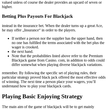
valued unless of course the dealer provides an upcard of seven or
higher.
Betting Plus Payouts For Blackjack
instead in the insurance bet. When the dealer turns up a great Ace,
he may offer „Insurance“ in order to the players.
If neither a person nor the supplier has the upper hand, then
no one has fulfilled the terms associated with the bet plus the
wager is crooked.
the next hand.
Note that the probabilities listed above refer to the Premium
Blackjack game from Casino. com, in addition to odds could
differ somewhat when playing diverse blackjack variations.
remember. By following the specific set of playing rules, their
particular strategy proved black jack offered the most effective odds
of winning. The next time a person place your wagers, you’ll
understand how to play your blackjack cards.
Playing Basic Enjoying Strategy
The main aim of the game of blackjack will be to get mainly