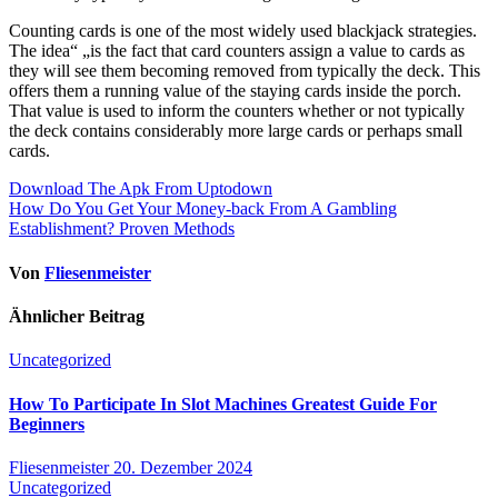
Counting cards is one of the most widely used blackjack strategies.
The idea“ „is the fact that card counters assign a value to cards as
they will see them becoming removed from typically the deck. This
offers them a running value of the staying cards inside the porch.
That value is used to inform the counters whether or not typically
the deck contains considerably more large cards or perhaps small
cards.
Beitragsnavigation
Download The Apk From Uptodown
How Do You Get Your Money-back From A Gambling
Establishment? Proven Methods
Von
Fliesenmeister
Ähnlicher Beitrag
Uncategorized
How To Participate In Slot Machines Greatest Guide For
Beginners
Fliesenmeister
20. Dezember 2024
Uncategorized