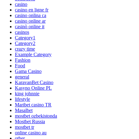
casino
casino en ligne fr
casino onlina ca
casino online ar
casinò online it
casinos
Category1
Category2
crazy time
Example Category
Fashion
Food
Gama Casino
general
KaravanBet Casino
Kasyno Online PL
king johnnie
lifestyle
Maribet casino TR
Masalbet
mostbet ozbekistonda
Mostbet Russia
mostbet tr
online casino au
other