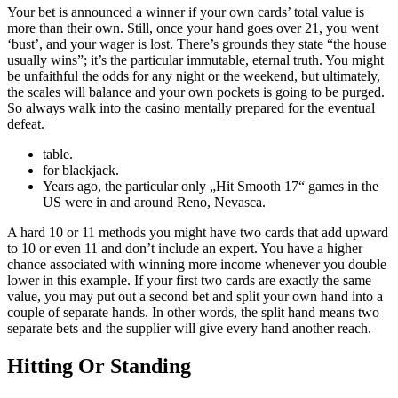
Your bet is announced a winner if your own cards’ total value is
more than their own. Still, once your hand goes over 21, you went
‘bust’, and your wager is lost. There’s grounds they state “the house
usually wins”; it’s the particular immutable, eternal truth. You might
be unfaithful the odds for any night or the weekend, but ultimately,
the scales will balance and your own pockets is going to be purged.
So always walk into the casino mentally prepared for the eventual
defeat.
table.
for blackjack.
Years ago, the particular only „Hit Smooth 17“ games in the
US were in and around Reno, Nevasca.
A hard 10 or 11 methods you might have two cards that add upward
to 10 or even 11 and don’t include an expert. You have a higher
chance associated with winning more income whenever you double
lower in this example. If your first two cards are exactly the same
value, you may put out a second bet and split your own hand into a
couple of separate hands. In other words, the split hand means two
separate bets and the supplier will give every hand another reach.
Hitting Or Standing