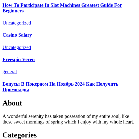
How To Participate In Slot Machines Greatest Guide For
Beginners
Uncategorized
Casino Salary
Uncategorized
Freespin Veren
general
Бонусы В Покердом На Ноябрь 2024 Как Получить
Промокоды
About
A wonderful serenity has taken possession of my entire soul, like
these sweet mornings of spring which I enjoy with my whole heart.
Categories