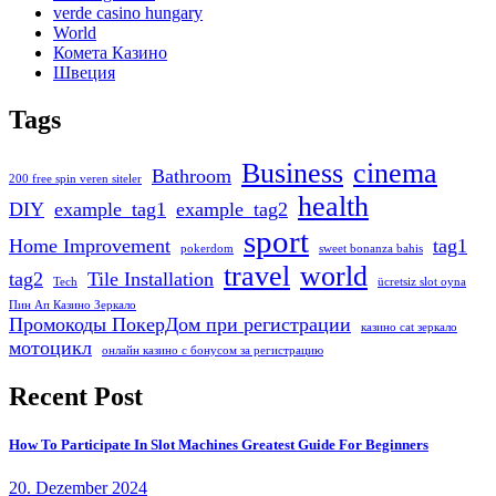
verde casino hungary
World
Комета Казино
Швеция
Tags
Business
cinema
Bathroom
200 free spin veren siteler
health
DIY
example_tag1
example_tag2
sport
Home Improvement
tag1
pokerdom
sweet bonanza bahis
travel
world
tag2
Tile Installation
Tech
ücretsiz slot oyna
Пин Ап Казино Зеркало
Промокоды ПокерДом при регистрации
казино cat зеркало
мотоцикл
онлайн казино с бонусом за регистрацию
Recent Post
How To Participate In Slot Machines Greatest Guide For Beginners
20. Dezember 2024