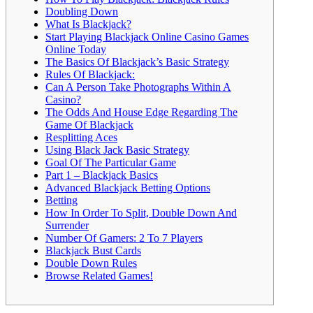
Doubling Down
What Is Blackjack?
Start Playing Blackjack Online Casino Games
Online Today
The Basics Of Blackjack’s Basic Strategy
Rules Of Blackjack:
Can A Person Take Photographs Within A
Casino?
The Odds And House Edge Regarding The
Game Of Blackjack
Resplitting Aces
Using Black Jack Basic Strategy
Goal Of The Particular Game
Part 1 – Blackjack Basics
Advanced Blackjack Betting Options
Betting
How In Order To Split, Double Down And
Surrender
Number Of Gamers: 2 To 7 Players
Blackjack Bust Cards
Double Down Rules
Browse Related Games!