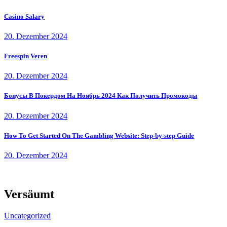
Casino Salary
20. Dezember 2024
Freespin Veren
20. Dezember 2024
Бонусы В Покердом На Ноябрь 2024 Как Получить Промокоды
20. Dezember 2024
How To Get Started On The Gambling Website: Step-by-step Guide
20. Dezember 2024
Versäumt
Uncategorized