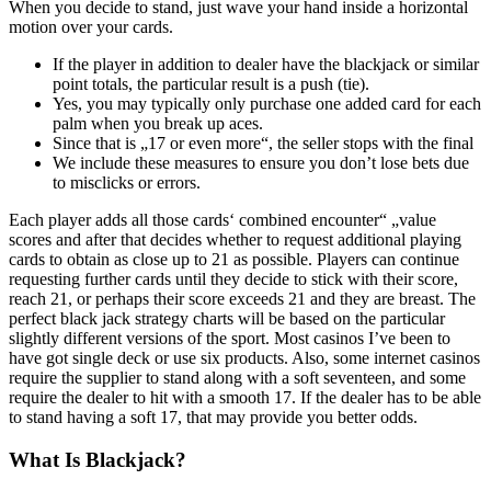
When you decide to stand, just wave your hand inside a horizontal
motion over your cards.
If the player in addition to dealer have the blackjack or similar
point totals, the particular result is a push (tie).
Yes, you may typically only purchase one added card for each
palm when you break up aces.
Since that is „17 or even more“, the seller stops with the final
We include these measures to ensure you don’t lose bets due
to misclicks or errors.
Each player adds all those cards‘ combined encounter“ „value
scores and after that decides whether to request additional playing
cards to obtain as close up to 21 as possible. Players can continue
requesting further cards until they decide to stick with their score,
reach 21, or perhaps their score exceeds 21 and they are breast. The
perfect black jack strategy charts will be based on the particular
slightly different versions of the sport. Most casinos I’ve been to
have got single deck or use six products. Also, some internet casinos
require the supplier to stand along with a soft seventeen, and some
require the dealer to hit with a smooth 17. If the dealer has to be able
to stand having a soft 17, that may provide you better odds.
What Is Blackjack?