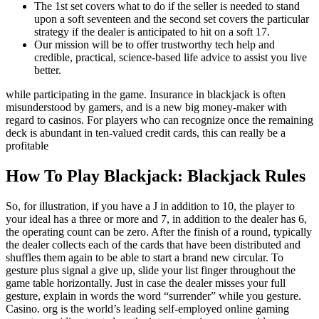
The 1st set covers what to do if the seller is needed to stand
upon a soft seventeen and the second set covers the particular
strategy if the dealer is anticipated to hit on a soft 17.
Our mission will be to offer trustworthy tech help and
credible, practical, science-based life advice to assist you live
better.
while participating in the game. Insurance in blackjack is often
misunderstood by gamers, and is a new big money-maker with
regard to casinos. For players who can recognize once the remaining
deck is abundant in ten-valued credit cards, this can really be a
profitable
How To Play Blackjack: Blackjack Rules
So, for illustration, if you have a J in addition to 10, the player to
your ideal has a three or more and 7, in addition to the dealer has 6,
the operating count can be zero. After the finish of a round, typically
the dealer collects each of the cards that have been distributed and
shuffles them again to be able to start a brand new circular. To
gesture plus signal a give up, slide your list finger throughout the
game table horizontally. Just in case the dealer misses your full
gesture, explain in words the word “surrender” while you gesture.
Casino. org is the world’s leading self-employed online gaming