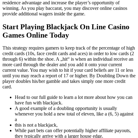
residence advantage and increase the player’s opportunity of
winning. As you play baccarat, you may discover online casinos
provide additional wagers inside the game.
Start Playing Blackjack On Line Casino
Games Online Today
This strategy requires gamers to keep track of the percentage of high
credit cards (10s, face credit cards and aces) in order to low cards (2
through 6) within the shoe. A „hit“ is when an individual receive an
more card through the dealer and you add it onto your current
current value. You may wish to hit if your card beliefs are 11 or less
until you may reach a report of 17 or higher. By Doubling Down the
player doubles his/her gamble and takes simply one more credit
card.
Head to our full guide to learn a lot more about how you can
have fun with blackjack.
A good example of a doubling opportunity is usually
whenever you hold a new total of eleven, like a (6, 5) against
a
this is not a blackjack,
While part bets can offer potentially higher affiliate payouts,
they typically arrive with a larger house edge.