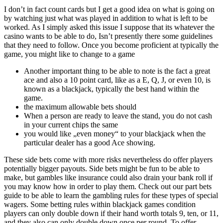
I don’t in fact count cards but I get a good idea on what is going on
by watching just what was played in addition to what is left to be
worked. As I simply asked this issue I suppose that its whatever the
casino wants to be able to do, Isn’t presently there some guidelines
that they need to follow. Once you become proficient at typically the
game, you might like to change to a game
Another important thing to be able to note is the fact a great
ace and also a 10 point card, like as a E, Q, J, or even 10, is
known as a blackjack, typically the best hand within the
game.
the maximum allowable bets should
When a person are ready to leave the stand, you do not cash
in your current chips the same
you would like „even money“ to your blackjack when the
particular dealer has a good Ace showing.
These side bets come with more risks nevertheless do offer players
potentially bigger payouts. Side bets might be fun to be able to
make, but gambles like insurance could also drain your bank roll if
you may know how in order to play them. Check out our part bets
guide to be able to learn the gambling rules for these types of special
wagers. Some betting rules within blackjack games condition
players can only double down if their hand worth totals 9, ten, or 11,
and they also can only double down once per round. To offer