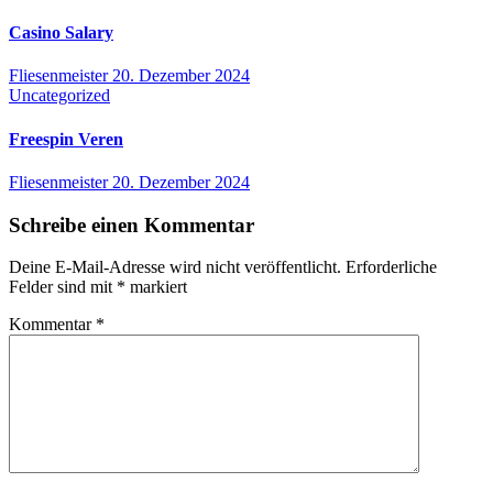
Casino Salary
Fliesenmeister
20. Dezember 2024
Uncategorized
Freespin Veren
Fliesenmeister
20. Dezember 2024
Schreibe einen Kommentar
Deine E-Mail-Adresse wird nicht veröffentlicht.
Erforderliche
Felder sind mit
*
markiert
Kommentar
*