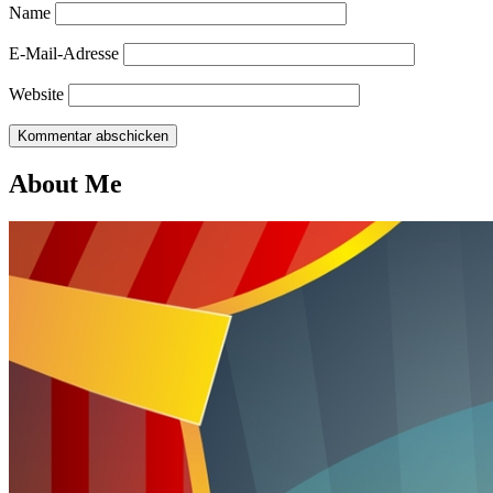
Name
E-Mail-Adresse
Website
About Me