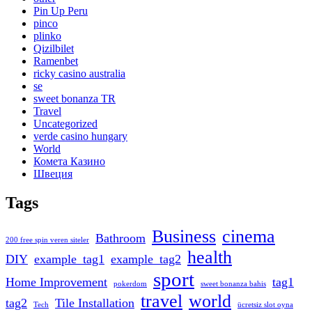
Pin Up Peru
pinco
plinko
Qizilbilet
Ramenbet
ricky casino australia
se
sweet bonanza TR
Travel
Uncategorized
verde casino hungary
World
Комета Казино
Швеция
Tags
Business
cinema
Bathroom
200 free spin veren siteler
health
DIY
example_tag1
example_tag2
sport
Home Improvement
tag1
pokerdom
sweet bonanza bahis
travel
world
tag2
Tile Installation
Tech
ücretsiz slot oyna