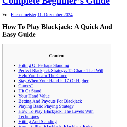
Complete Beginner’s Guide
Von
Fliesenmeister
11. Dezember 2024
How To Play Blackjack: A Quick And
Easy Guide
Content
Hitting Or Perhaps Standing
Perfect Blackjack Strategy: 15 Charts That Will
Help You Learn The Game
Stay When Your Hand Is 17 Or Higher
Games“
Hit Or Stand
Your Hand Value
Betting And Payouts For Blackjack
Playing Basic Playing Strategy
How To Play Blackjack: The Levels With
Techniques
Hitting And Standing
How To Play Blackjack: Blackjack Rules