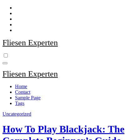
Zum
Inhalt
springen
Fliesen Experten
Fliesen Experten
Home
Contact
Sample Page
Tags
Uncategorized
How To Play Blackjack: The