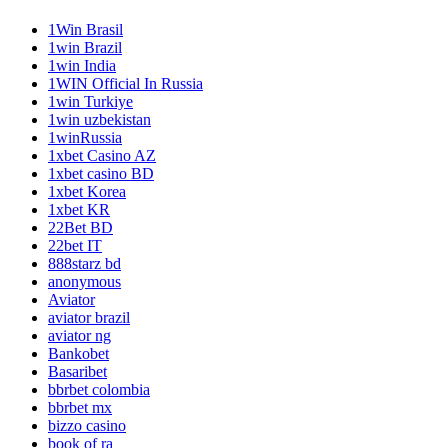
1Win Brasil
1win Brazil
1win India
1WIN Official In Russia
1win Turkiye
1win uzbekistan
1winRussia
1xbet Casino AZ
1xbet casino BD
1xbet Korea
1xbet KR
22Bet BD
22bet IT
888starz bd
anonymous
Aviator
aviator brazil
aviator ng
Bankobet
Basaribet
bbrbet colombia
bbrbet mx
bizzo casino
book of ra