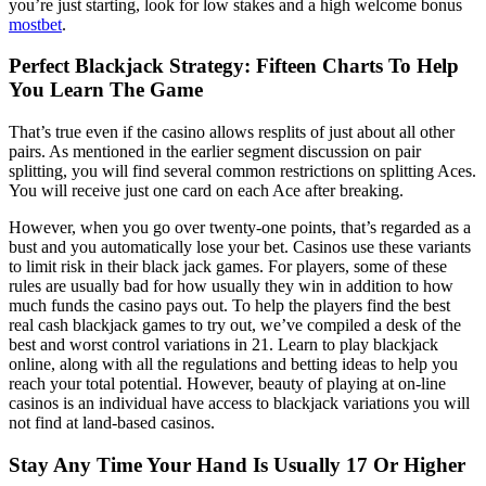
you’re just starting, look for low stakes and a high welcome bonus
mostbet
.
Perfect Blackjack Strategy: Fifteen Charts To Help
You Learn The Game
That’s true even if the casino allows resplits of just about all other
pairs. As mentioned in the earlier segment discussion on pair
splitting, you will find several common restrictions on splitting Aces.
You will receive just one card on each Ace after breaking.
However, when you go over twenty-one points, that’s regarded as a
bust and you automatically lose your bet. Casinos use these variants
to limit risk in their black jack games. For players, some of these
rules are usually bad for how usually they win in addition to how
much funds the casino pays out. To help the players find the best
real cash blackjack games to try out, we’ve compiled a desk of the
best and worst control variations in 21. Learn to play blackjack
online, along with all the regulations and betting ideas to help you
reach your total potential. However, beauty of playing at on-line
casinos is an individual have access to blackjack variations you will
not find at land-based casinos.
Stay Any Time Your Hand Is Usually 17 Or Higher