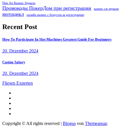
Пин Ап Казино Зеркало
Промокоды ПокерДом при регистрации
казино cat зеркало
мотоцикл
онлайн казино с бонусом за регистрацию
Recent Post
How To Participate In Slot Machines Greatest Guide For Beginners
20. Dezember 2024
Casino Salary
20. Dezember 2024
Fliesen Experten
Copyright © All rights reserved
|
Blogus
von
Themeansar
.