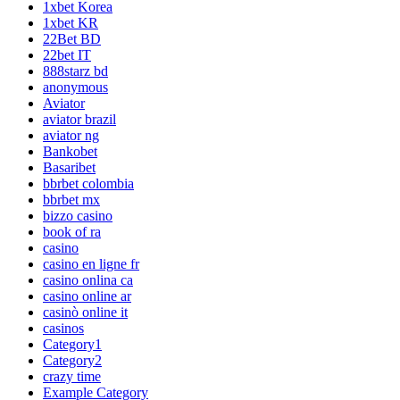
1xbet Korea
1xbet KR
22Bet BD
22bet IT
888starz bd
anonymous
Aviator
aviator brazil
aviator ng
Bankobet
Basaribet
bbrbet colombia
bbrbet mx
bizzo casino
book of ra
casino
casino en ligne fr
casino onlina ca
casino online ar
casinò online it
casinos
Category1
Category2
crazy time
Example Category