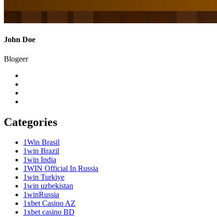
John Doe
Blogeer
Categories
1Win Brasil
1win Brazil
1win India
1WIN Official In Russia
1win Turkiye
1win uzbekistan
1winRussia
1xbet Casino AZ
1xbet casino BD