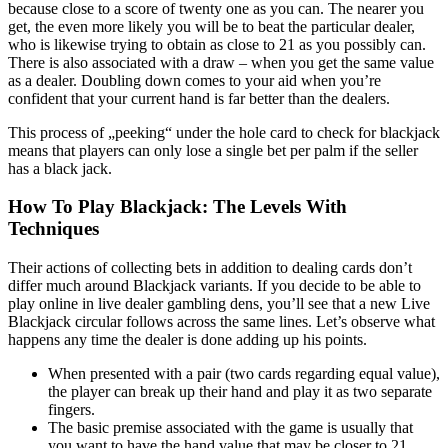
because close to a score of twenty one as you can. The nearer you
get, the even more likely you will be to beat the particular dealer,
who is likewise trying to obtain as close to 21 as you possibly can.
There is also associated with a draw – when you get the same value
as a dealer. Doubling down comes to your aid when you’re
confident that your current hand is far better than the dealers.
This process of „peeking“ under the hole card to check for blackjack
means that players can only lose a single bet per palm if the seller
has a black jack.
How To Play Blackjack: The Levels With
Techniques
Their actions of collecting bets in addition to dealing cards don’t
differ much around Blackjack variants. If you decide to be able to
play online in live dealer gambling dens, you’ll see that a new Live
Blackjack circular follows across the same lines. Let’s observe what
happens any time the dealer is done adding up his points.
When presented with a pair (two cards regarding equal value),
the player can break up their hand and play it as two separate
fingers.
The basic premise associated with the game is usually that
you want to have the hand value that may be closer to 21