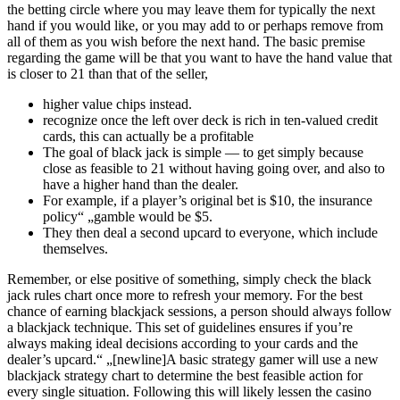
the betting circle where you may leave them for typically the next
hand if you would like, or you may add to or perhaps remove from
all of them as you wish before the next hand. The basic premise
regarding the game will be that you want to have the hand value that
is closer to 21 than that of the seller,
higher value chips instead.
recognize once the left over deck is rich in ten-valued credit
cards, this can actually be a profitable
The goal of black jack is simple — to get simply because
close as feasible to 21 without having going over, and also to
have a higher hand than the dealer.
For example, if a player’s original bet is $10, the insurance
policy“ „gamble would be $5.
They then deal a second upcard to everyone, which include
themselves.
Remember, or else positive of something, simply check the black
jack rules chart once more to refresh your memory. For the best
chance of earning blackjack sessions, a person should always follow
a blackjack technique. This set of guidelines ensures if you’re
always making ideal decisions according to your cards and the
dealer’s upcard.“ „[newline]A basic strategy gamer will use a new
blackjack strategy chart to determine the best feasible action for
every single situation. Following this will likely lessen the casino