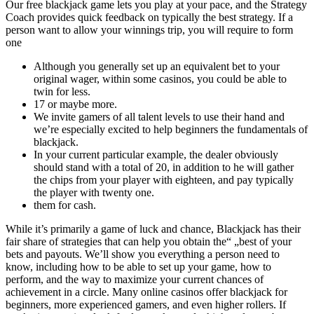
Our free blackjack game lets you play at your pace, and the Strategy
Coach provides quick feedback on typically the best strategy. If a
person want to allow your winnings trip, you will require to form
one
Although you generally set up an equivalent bet to your
original wager, within some casinos, you could be able to
twin for less.
17 or maybe more.
We invite gamers of all talent levels to use their hand and
we’re especially excited to help beginners the fundamentals of
blackjack.
In your current particular example, the dealer obviously
should stand with a total of 20, in addition to he will gather
the chips from your player with eighteen, and pay typically
the player with twenty one.
them for cash.
While it’s primarily a game of luck and chance, Blackjack has their
fair share of strategies that can help you obtain the“ „best of your
bets and payouts. We’ll show you everything a person need to
know, including how to be able to set up your game, how to
perform, and the way to maximize your current chances of
achievement in a circle. Many online casinos offer blackjack for
beginners, more experienced gamers, and even higher rollers. If