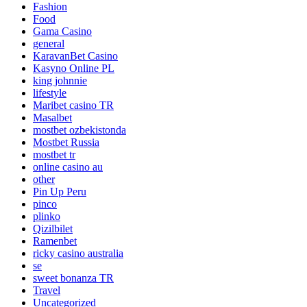
Fashion
Food
Gama Casino
general
KaravanBet Casino
Kasyno Online PL
king johnnie
lifestyle
Maribet casino TR
Masalbet
mostbet ozbekistonda
Mostbet Russia
mostbet tr
online casino au
other
Pin Up Peru
pinco
plinko
Qizilbilet
Ramenbet
ricky casino australia
se
sweet bonanza TR
Travel
Uncategorized