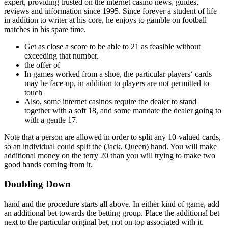
expert, providing trusted on the internet casino news, guides,
reviews and information since 1995. Since forever a student of life
in addition to writer at his core, he enjoys to gamble on football
matches in his spare time.
Get as close a score to be able to 21 as feasible without
exceeding that number.
the offer of
In games worked from a shoe, the particular players‘ cards
may be face-up, in addition to players are not permitted to
touch
Also, some internet casinos require the dealer to stand
together with a soft 18, and some mandate the dealer going to
with a gentle 17.
Note that a person are allowed in order to split any 10-valued cards,
so an individual could split the (Jack, Queen) hand. You will make
additional money on the terry 20 than you will trying to make two
good hands coming from it.
Doubling Down
hand and the procedure starts all above. In either kind of game, add
an additional bet towards the betting group. Place the additional bet
next to the particular original bet, not on top associated with it.