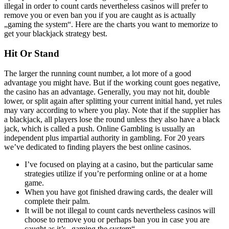
illegal in order to count cards nevertheless casinos will prefer to
remove you or even ban you if you are caught as is actually
„gaming the system“. Here are the charts you want to memorize to
get your blackjack strategy best.
Hit Or Stand
The larger the running count number, a lot more of a good
advantage you might have. But if the working count goes negative,
the casino has an advantage. Generally, you may not hit, double
lower, or split again after splitting your current initial hand, yet rules
may vary according to where you play. Note that if the supplier has
a blackjack, all players lose the round unless they also have a black
jack, which is called a push. Online Gambling is usually an
independent plus impartial authority in gambling. For 20 years
we’ve dedicated to finding players the best online casinos.
I’ve focused on playing at a casino, but the particular same
strategies utilize if you’re performing online or at a home
game.
When you have got finished drawing cards, the dealer will
complete their palm.
It will be not illegal to count cards nevertheless casinos will
choose to remove you or perhaps ban you in case you are
caught as it’s „gaming the system“.