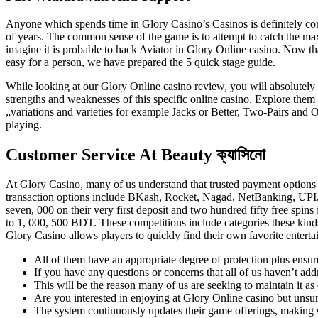
Anyone which spends time in Glory Casino’s Casinos is definitely com
of years. The common sense of the game is to attempt to catch the ma
imagine it is probable to hack Aviator in Glory Online casino. Now th
easy for a person, we have prepared the 5 quick stage guide.
While looking at our Glory Online casino review, you will absolutely 
strengths and weaknesses of this specific online casino. Explore them t
„variations and varieties for example Jacks or Better, Two-Pairs and O
playing.
Customer Service At Beauty ক্যাসিনো
At Glory Casino, many of us understand that trusted payment options a
transaction options include BKash, Rocket, Nagad, NetBanking, UPI, 
seven, 000 on their very first deposit and two hundred fifty free spi
to 1, 000, 500 BDT. These competitions include categories these kinds 
Glory Casino allows players to quickly find their own favorite entertai
All of them have an appropriate degree of protection plus ensure
If you have any questions or concerns that all of us haven’t addr
This will be the reason many of us are seeking to maintain it as
Are you interested in enjoying at Glory Online casino but unsur
The system continuously updates their game offerings, making su