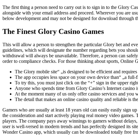
The first thing a person need to carry out is to sign in to the Glory
alongside with your email address and proceed. Wherever you are usua
below development and may not be designed for download through the p
The Finest Glory Casino Games
This will allow a person to strengthen the particular Glory bet and ev
guidelines, which will designate the number regarding bets you should
withdrawal will always be unavailable. Therefore, a person can safely c
order to compliance checks. For those thinking about sports, Online Glo
The Glory mobile site“ „is designed to be efficient and require
The app occupies less space on your own device than“ „a full-fle
To try this, you must just click on the “+” sign in the upper rig
Anyone who spends time from Glory Casino’s Internet casino is 
At the moment many of us only offer casino services and you wil
The detail that makes an online casino quality and reliable is t
Gamers who are usually at least 18 years old can easily easily sign u
the consideration and start actively playing real money video games.
players. The company pays away winnings to gamers without delays, 
user is well-versed in modern trends and has perfectly designed its s
Wonder Casino app, which usually can be downloaded totally free from