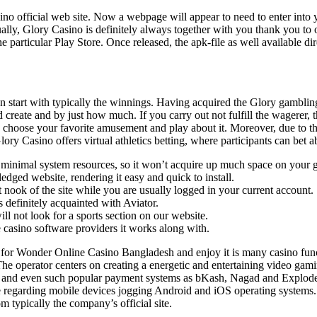
 Casino official web site. Now a webpage will appear to need to enter i
lly, Glory Casino is definitely always together with you thank you to 
articular Play Store. Once released, the apk-file as well available di
en start with typically the winnings. Having acquired the Glory gambling
 create and by just how much. If you carry out not fulfill the wagerer
hoose your favorite amusement and play about it. Moreover, due to the fa
ry Casino offers virtual athletics betting, where participants can bet a
s minimal system resources, so it won’t acquire up much space on your 
dged website, rendering it easy and quick to install.
ht nook of the site while you are usually logged in your current account.
definitely acquainted with Aviator.
l not look for a sports section on our website.
he casino software providers it works along with.
p for Wonder Online Casino Bangladesh and enjoy it is many casino funct
 The operator centers on creating a energetic and entertaining video g
and even such popular payment systems as bKash, Nagad and Explode a
ite regarding mobile devices jogging Android and iOS operating systems.
 typically the company’s official site.