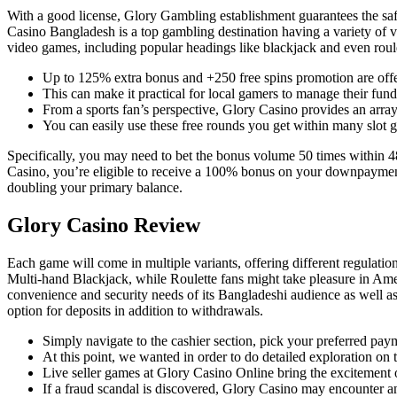
With a good license, Glory Gambling establishment guarantees the saf
Casino Bangladesh is a top gambling destination having a variety of 
video games, including popular headings like blackjack and even roulet
Up to 125% extra bonus and +250 free spins promotion are offe
This can make it practical for local gamers to manage their fu
From a sports fan’s perspective, Glory Casino provides an array
You can easily use these free rounds you get within many slot g
Specifically, you may need to bet the bonus volume 50 times within 
Casino, you’re eligible to receive a 100% bonus on your downpaymen
doubling your primary balance.
Glory Casino Review
Each game will come in multiple variants, offering different regulation
Multi-hand Blackjack, while Roulette fans might take pleasure in Ame
convenience and security needs of its Bangladeshi audience as well as
option for deposits in addition to withdrawals.
Simply navigate to the cashier section, pick your preferred paym
At this point, we wanted in order to do detailed exploration on 
Live seller games at Glory Casino Online bring the excitement of
If a fraud scandal is discovered, Glory Casino may encounter an 