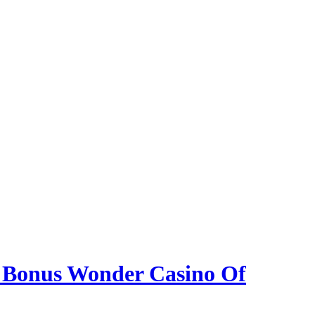
n Bonus Wonder Casino Of