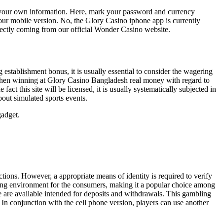
nto your own information. Here, mark your password and currency
our mobile version. No, the Glory Casino iphone app is currently
rectly coming from our official Wonder Casino website.
 establishment bonus, it is usually essential to consider the wagering
, then winning at Glory Casino Bangladesh real money with regard to
ct this site will be licensed, it is usually systematically subjected in
bout simulated sports events.
gadget.
ions. However, a appropriate means of identity is required to verify
aming environment for the consumers, making it a popular choice among
re available intended for deposits and withdrawals. This gambling
 In conjunction with the cell phone version, players can use another