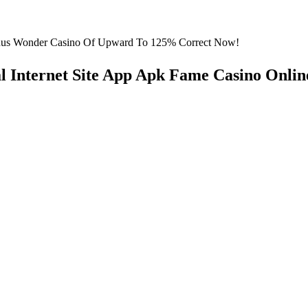
 Bonus Wonder Casino Of Upward To 125% Correct Now!
 Internet Site App Apk Fame Casino Online