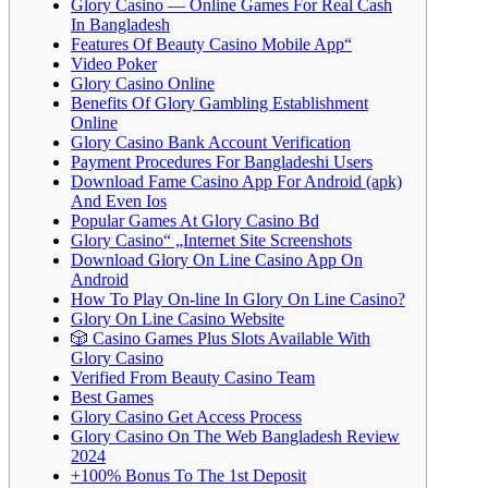
Glory Casino — Online Games For Real Cash
In Bangladesh
Features Of Beauty Casino Mobile App“
Video Poker
Glory Casino Online
Benefits Of Glory Gambling Establishment
Online
Glory Casino Bank Account Verification
Payment Procedures For Bangladeshi Users
Download Fame Casino App For Android (apk)
And Even Ios
Popular Games At Glory Casino Bd
Glory Casino“ „Internet Site Screenshots
Download Glory On Line Casino App On
Android
How To Play On-line In Glory On Line Casino?
Glory On Line Casino Website
🎲 Casino Games Plus Slots Available With
Glory Casino
Verified From Beauty Casino Team
Best Games
Glory Casino Get Access Process
Glory Casino On The Web Bangladesh Review
2024
+100% Bonus To The 1st Deposit