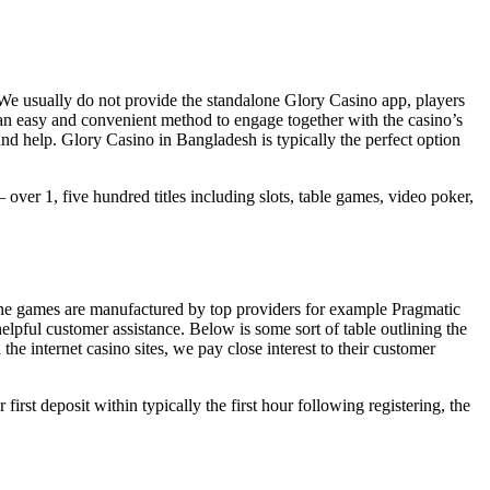
ts. We usually do not provide the standalone Glory Casino app, players
y an easy and convenient method to engage together with the casino’s
d help. Glory Casino in Bangladesh is typically the perfect option
ver 1, five hundred titles including slots, table games, video poker,
ine games are manufactured by top providers for example Pragmatic
lpful customer assistance. Below is some sort of table outlining the
he internet casino sites, we pay close interest to their customer
irst deposit within typically the first hour following registering, the