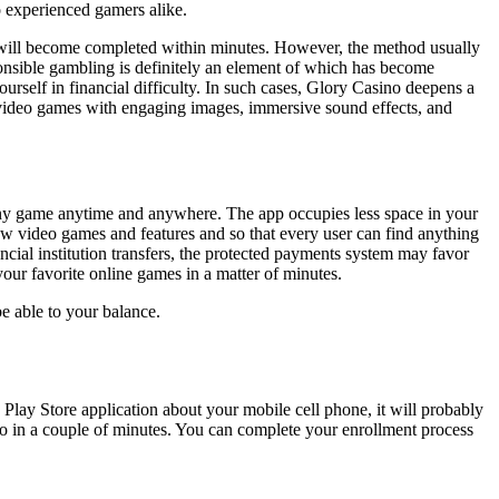
to experienced gamers alike.
s will become completed within minutes. However, the method usually
onsible gambling is definitely an element of which has become
rself in financial difficulty. In such cases, Glory Casino deepens a
 video games with engaging images, immersive sound effects, and
y any game anytime and anywhere. The app occupies less space in your
 new video games and features and so that every user can find anything
ancial institution transfers, the protected payments system may favor
your favorite online games in a matter of minutes.
e able to your balance.
Play Store application about your mobile cell phone, it will probably
ino in a couple of minutes. You can complete your enrollment process