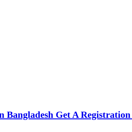
In Bangladesh Get A Registratio