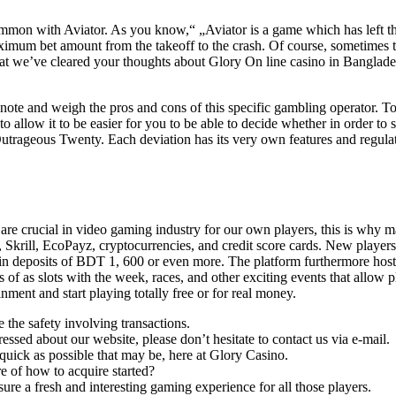
mon with Aviator. As you know,“ „Aviator is a game which has left thei
ximum bet amount from the takeoff to the crash. Of course, sometimes t
at we’ve cleared your thoughts about Glory On line casino in Banglades
note and weigh the pros and cons of this specific gambling operator. To
o allow it to be easier for you to be able to decide whether in order to
utrageous Twenty. Each deviation has its very own features and regulati
re crucial in video gaming industry for our own players, this is why ma
Skrill, EcoPayz, cryptocurrencies, and credit score cards. New players
ns in deposits of BDT 1, 600 or even more. The platform furthermore hos
of as slots with the week, races, and other exciting events that allow 
nment and start playing totally free or for real money.
 the safety involving transactions.
essed about our website, please don’t hesitate to contact us via e-mail.
 quick as possible that may be, here at Glory Casino.
e of how to acquire started?
re a fresh and interesting gaming experience for all those players.