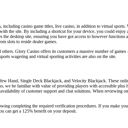
s, including casino game titles, live casino, in addition to virtual spor
 with the site. By including a shortcut for your device, you could enjo
the desktop site, ensuring you have got access to however functions an
om slots to reside dealer games.
others. Glory Casino offers its customers a massive number of games – o
ports wagering and virtual sporting activities are also on the site.
a few Hand, Single Deck Blackjack, and Velocity Blackjack. These onl
 we be familiar with value of providing players with accessible plus he
 availability of customer support and chat solutions. When reviewing on t
owing completing the required verification procedures. If you make your f
u can get a 125% benefit on your deposit.