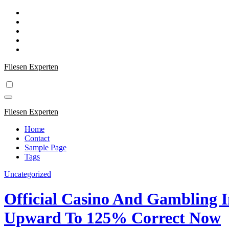
Zum
Inhalt
springen
Fliesen Experten
Fliesen Experten
Home
Contact
Sample Page
Tags
Uncategorized
Official Casino And Gambling 
Upward To 125% Correct Now