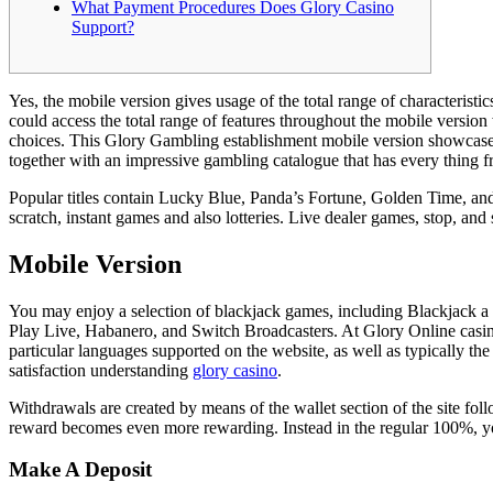
What Payment Procedures Does Glory Casino
Support?
Yes, the mobile version gives usage of the total range of characteristic
could access the total range of features throughout the mobile version
choices. This Glory Gambling establishment mobile version showcases 
together with an impressive gambling catalogue that has every thing fr
Popular titles contain Lucky Blue, Panda’s Fortune, Golden Time, and 
scratch, instant games and also lotteries. Live dealer games, stop, and s
Mobile Version
You may enjoy a selection of blackjack games, including Blackjack 
Play Live, Habanero, and Switch Broadcasters. At Glory Online casino,
particular languages supported on the website, as well as typically the
satisfaction understanding
glory casino
.
Withdrawals are created by means of the wallet section of the site foll
reward becomes even more rewarding. Instead in the regular 100%, yo
Make A Deposit