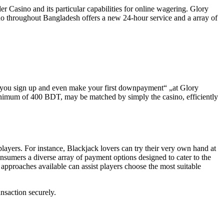
 Casino and its particular capabilities for online wagering. Glory
ino throughout Bangladesh offers a new 24-hour service and a array of
n you sign up and even make your first downpayment“ „at Glory
inimum of 400 BDT, may be matched by simply the casino, efficiently
players. For instance, Blackjack lovers can try their very own hand at
nsumers a diverse array of payment options designed to cater to the
approaches available can assist players choose the most suitable
ansaction securely.