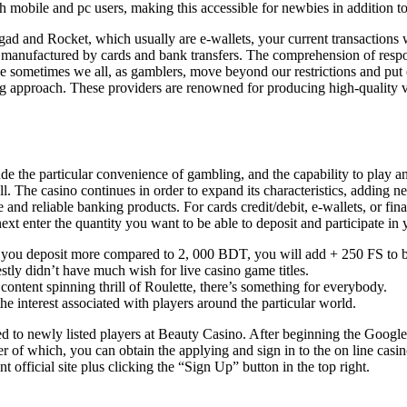
each mobile and pc users, making this accessible for newbies in addition 
ad and Rocket, which usually are e-wallets, your current transaction
s manufactured by cards and bank transfers. The comprehension of resp
e sometimes we all, as gamblers, move beyond our restrictions and put ou
ng approach. These providers are renowned for producing high-quality
lude the particular convenience of gambling, and the capability to pla
all. The casino continues in order to expand its characteristics, adding
 and reliable banking products. For cards credit/debit, e-wallets, or fin
xt enter the quantity you want to be able to deposit and participate in 
e you deposit more compared to 2, 000 BDT, you will add + 250 FS to b
ly didn’t have much wish for live casino game titles.
 content spinning thrill of Roulette, there’s something for everybody.
the interest associated with players around the particular world.
 to newly listed players at Beauty Casino. After beginning the Google 
er of which, you can obtain the applying and sign in to the on line cas
official site plus clicking the “Sign Up” button in the top right.