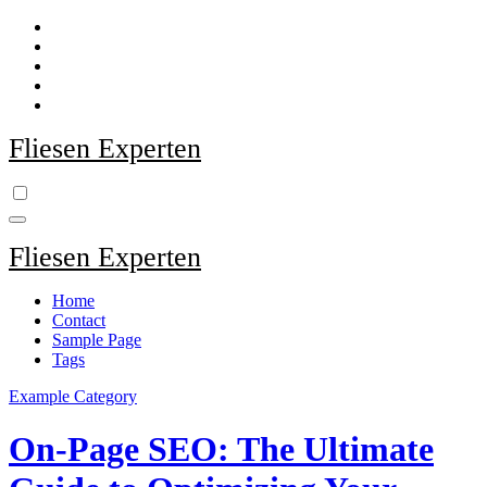
Zum
Inhalt
springen
Fliesen Experten
Fliesen Experten
Home
Contact
Sample Page
Tags
Example Category
On-Page SEO: The Ultimate