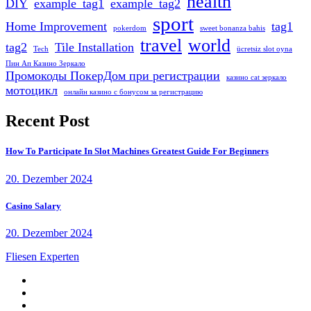
health
DIY
example_tag1
example_tag2
sport
Home Improvement
tag1
pokerdom
sweet bonanza bahis
travel
world
tag2
Tile Installation
Tech
ücretsiz slot oyna
Пин Ап Казино Зеркало
Промокоды ПокерДом при регистрации
казино cat зеркало
мотоцикл
онлайн казино с бонусом за регистрацию
Recent Post
How To Participate In Slot Machines Greatest Guide For Beginners
20. Dezember 2024
Casino Salary
20. Dezember 2024
Fliesen Experten