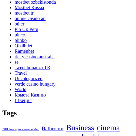
mostbet ozbekistonda
Mostbet Russia
mostbet tr
online casino au
other
Pin Up Peru
pinco
plinko
Qizilbilet
Ramenbet
ricky casino australia
se
sweet bonanza TR
Travel
Uncategorized
verde casino hungary
World
Комета Казино
Швеция
Tags
Business
cinema
Bathroom
200 free spin veren siteler