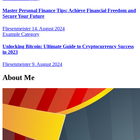
Master Personal Finance Tips: Achieve Financial Freedom and
Secure Your Future
Fliesenmeister
14. August 2024
Example Category
Unlocking Bitcoin: Ultimate Guide to Cryptocurrency Success
in 2023
Fliesenmeister
9. August 2024
About Me