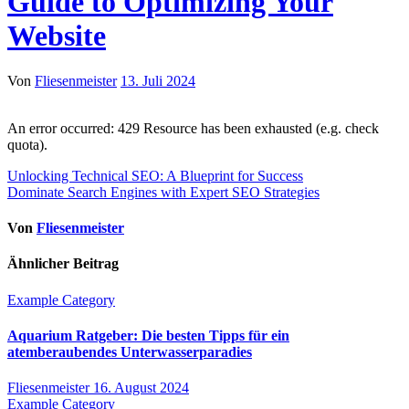
Guide to Optimizing Your
Website
Von
Fliesenmeister
13. Juli 2024
An error occurred: 429 Resource has been exhausted (e.g. check
quota).
Beitragsnavigation
Unlocking Technical SEO: A Blueprint for Success
Dominate Search Engines with Expert SEO Strategies
Von
Fliesenmeister
Ähnlicher Beitrag
Example Category
Aquarium Ratgeber: Die besten Tipps für ein
atemberaubendes Unterwasserparadies
Fliesenmeister
16. August 2024
Example Category