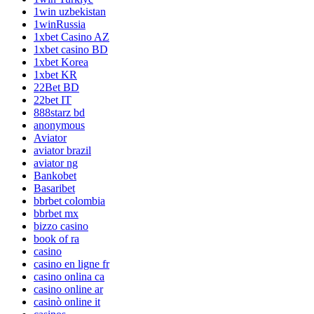
1win uzbekistan
1winRussia
1xbet Casino AZ
1xbet casino BD
1xbet Korea
1xbet KR
22Bet BD
22bet IT
888starz bd
anonymous
Aviator
aviator brazil
aviator ng
Bankobet
Basaribet
bbrbet colombia
bbrbet mx
bizzo casino
book of ra
casino
casino en ligne fr
casino onlina ca
casino online ar
casinò online it