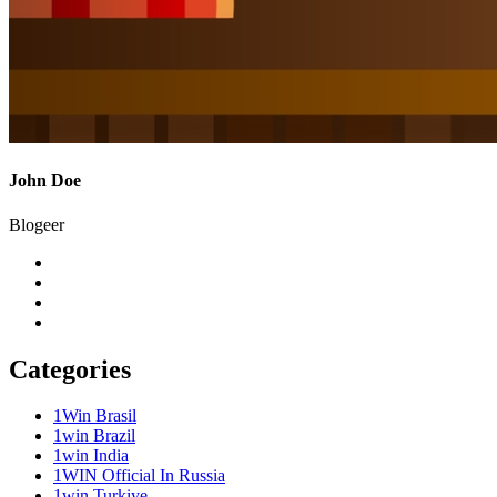
John Doe
Blogeer
Categories
1Win Brasil
1win Brazil
1win India
1WIN Official In Russia
1win Turkiye