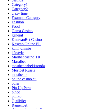
casinos
Category1
Category2
crazy time
Example Category
Fashion
Food
Gama Casino
general
KaravanBet Casino
Kasyno Online PL
king johnnie
lifestyle
Maribet casino TR
Masalbet
mostbet ozbekistonda
Mostbet Russia
mostbet tr
online casino au
other
Pin Up Peru
pinco
plinko
Qizilbilet
Ramenbet