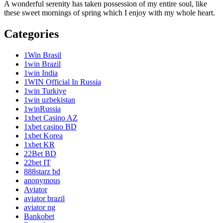
A wonderful serenity has taken possession of my entire soul, like
these sweet mornings of spring which I enjoy with my whole heart.
Categories
1Win Brasil
1win Brazil
1win India
1WIN Official In Russia
1win Turkiye
1win uzbekistan
1winRussia
1xbet Casino AZ
1xbet casino BD
1xbet Korea
1xbet KR
22Bet BD
22bet IT
888starz bd
anonymous
Aviator
aviator brazil
aviator ng
Bankobet