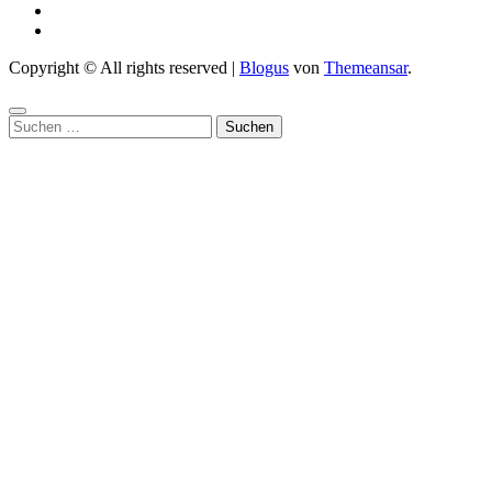
Copyright © All rights reserved
|
Blogus
von
Themeansar
.
Suchen
nach: