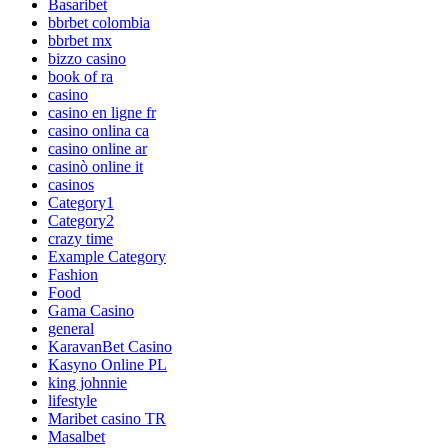
Basaribet
bbrbet colombia
bbrbet mx
bizzo casino
book of ra
casino
casino en ligne fr
casino onlina ca
casino online ar
casinò online it
casinos
Category1
Category2
crazy time
Example Category
Fashion
Food
Gama Casino
general
KaravanBet Casino
Kasyno Online PL
king johnnie
lifestyle
Maribet casino TR
Masalbet