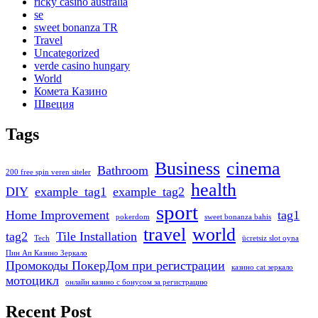
ricky casino australia
se
sweet bonanza TR
Travel
Uncategorized
verde casino hungary
World
Комета Казино
Швеция
Tags
Business
cinema
Bathroom
200 free spin veren siteler
health
DIY
example_tag1
example_tag2
sport
Home Improvement
tag1
pokerdom
sweet bonanza bahis
travel
world
tag2
Tile Installation
Tech
ücretsiz slot oyna
Пин Ап Казино Зеркало
Промокоды ПокерДом при регистрации
казино cat зеркало
мотоцикл
онлайн казино с бонусом за регистрацию
Recent Post