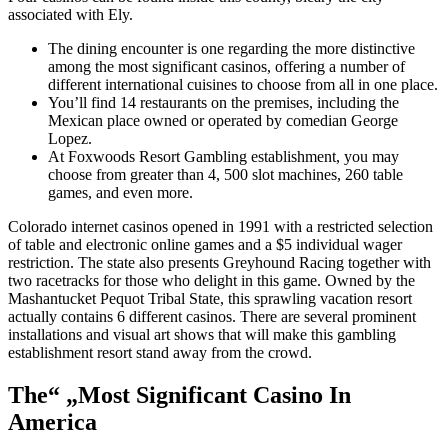
associated with Ely.
The dining encounter is one regarding the more distinctive
among the most significant casinos, offering a number of
different international cuisines to choose from all in one place.
You’ll find 14 restaurants on the premises, including the
Mexican place owned or operated by comedian George
Lopez.
At Foxwoods Resort Gambling establishment, you may
choose from greater than 4, 500 slot machines, 260 table
games, and even more.
Colorado internet casinos opened in 1991 with a restricted selection
of table and electronic online games and a $5 individual wager
restriction. The state also presents Greyhound Racing together with
two racetracks for those who delight in this game. Owned by the
Mashantucket Pequot Tribal State, this sprawling vacation resort
actually contains 6 different casinos. There are several prominent
installations and visual art shows that will make this gambling
establishment resort stand away from the crowd.
The“ „Most Significant Casino In
America