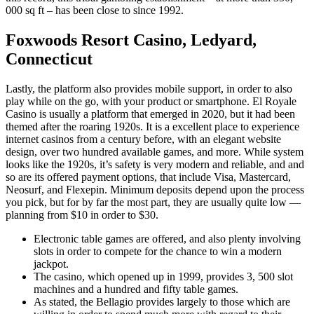
000 sq ft – has been close to since 1992.
Foxwoods Resort Casino, Ledyard,
Connecticut
Lastly, the platform also provides mobile support, in order to also
play while on the go, with your product or smartphone. El Royale
Casino is usually a platform that emerged in 2020, but it had been
themed after the roaring 1920s. It is a excellent place to experience
internet casinos from a century before, with an elegant website
design, over two hundred available games, and more. While system
looks like the 1920s, it’s safety is very modern and reliable, and and
so are its offered payment options, that include Visa, Mastercard,
Neosurf, and Flexepin. Minimum deposits depend upon the process
you pick, but for by far the most part, they are usually quite low —
planning from $10 in order to $30.
Electronic table games are offered, and also plenty involving
slots in order to compete for the chance to win a modern
jackpot.
The casino, which opened up in 1999, provides 3, 500 slot
machines and a hundred and fifty table games.
As stated, the Bellagio provides largely to those which are