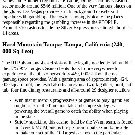
Valley and Southern region Lake Tahoe, Douglas county’s casino
sector made around $546 million. One of the very famous places on
the globe, Las Vegas provides a rich background closely knit
together with gambling. The town is among typically the places
responsible regarding the gambling increase in the PEOPLE.
Around 350 casinos inside the Silver Express are scattered about its
14 areas.
Hard Mountain Tampa: Tampa, California (240,
000 Sq Feet)
The RTP about land-based slots will be legally needed to fall within
the 87%-95% range. Casino clients flock from everywhere to
experience all that this otherworldly 420, 000 sq foot, themed
gaming space provides. With a gaming area of approximately 424,
000 square foot, the resort also features an artwork gallery, pool, hot
tub, four fine dining restaurants and all-around 29 designer retailers.
With that numerous progressive slot games to play, gamblers
ought to learn the fundamentals and simple strategies
powering the overall game to catch the ability when playing
in the state.
Strictly speaking, this casino, held by the Wynn team, is found
in Everett, MUM, and is the just non-tribal casino to be able
to make our set of the 10 largest casinos in the particular