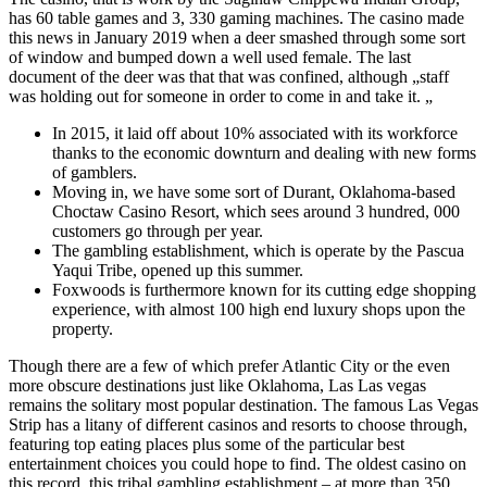
has 60 table games and 3, 330 gaming machines. The casino made
this news in January 2019 when a deer smashed through some sort
of window and bumped down a well used female. The last
document of the deer was that that was confined, although „staff
was holding out for someone in order to come in and take it. „
In 2015, it laid off about 10% associated with its workforce
thanks to the economic downturn and dealing with new forms
of gamblers.
Moving in, we have some sort of Durant, Oklahoma-based
Choctaw Casino Resort, which sees around 3 hundred, 000
customers go through per year.
The gambling establishment, which is operate by the Pascua
Yaqui Tribe, opened up this summer.
Foxwoods is furthermore known for its cutting edge shopping
experience, with almost 100 high end luxury shops upon the
property.
Though there are a few of which prefer Atlantic City or the even
more obscure destinations just like Oklahoma, Las Las vegas
remains the solitary most popular destination. The famous Las Vegas
Strip has a litany of different casinos and resorts to choose through,
featuring top eating places plus some of the particular best
entertainment choices you could hope to find. The oldest casino on
this record, this tribal gambling establishment – at more than 350,