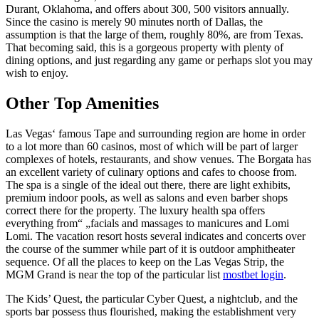
Durant, Oklahoma, and offers about 300, 500 visitors annually.
Since the casino is merely 90 minutes north of Dallas, the
assumption is that the large of them, roughly 80%, are from Texas.
That becoming said, this is a gorgeous property with plenty of
dining options, and just regarding any game or perhaps slot you may
wish to enjoy.
Other Top Amenities
Las Vegas‘ famous Tape and surrounding region are home in order
to a lot more than 60 casinos, most of which will be part of larger
complexes of hotels, restaurants, and show venues. The Borgata has
an excellent variety of culinary options and cafes to choose from.
The spa is a single of the ideal out there, there are light exhibits,
premium indoor pools, as well as salons and even barber shops
correct there for the property. The luxury health spa offers
everything from“ „facials and massages to manicures and Lomi
Lomi. The vacation resort hosts several indicates and concerts over
the course of the summer while part of it is outdoor amphitheater
sequence. Of all the places to keep on the Las Vegas Strip, the
MGM Grand is near the top of the particular list
mostbet login
.
The Kids’ Quest, the particular Cyber Quest, a nightclub, and the
sports bar possess thus flourished, making the establishment very