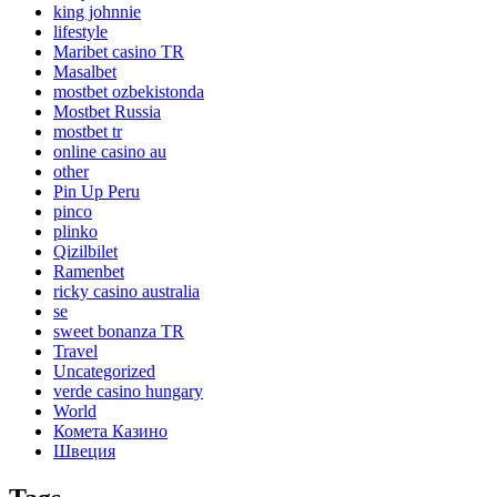
king johnnie
lifestyle
Maribet casino TR
Masalbet
mostbet ozbekistonda
Mostbet Russia
mostbet tr
online casino au
other
Pin Up Peru
pinco
plinko
Qizilbilet
Ramenbet
ricky casino australia
se
sweet bonanza TR
Travel
Uncategorized
verde casino hungary
World
Комета Казино
Швеция