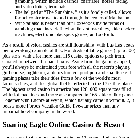
gambling, which include casinos, charitable, horses racing,
and video lottery terminals.
The helipad at “The Sunshine, ” as it’s fondly called, allows
for helicopter travel to and through the center of Manhattan.
WinStar also is better than out Foxwoods inside terms of
gambling machines, defined while slot machines, video poker
machines, electronic blackjack games, and so forth.
As a result, physical casinos are still flourishing, with Las Las vegas
being working example of this. Hundreds of table games (up to 500)
plus slots, with a lot more than 115 cusine options to pick from,
situated in between brilliant luxury. Aside from the gaming appeal,
you’ll always be maintained your foot with all the resort’s playing
golf course, nightclub, athletics lounge, pool pub and spa. Its eight
gaming plazas take their titles from a few of the world’s most
famous cities, and this global feel is reflected in the 17 eating places.
The highest-rated casino in america has 128, 000 square toes filled
with slot machines and more as compared to 165 table online games.
Together with Encore at Wynn, which usually came in without. 2, it
boasts more Forbes Vacation Guide five-star prizes than any
impartial hotel company in the world.
Soaring Eagle Online Casino & Resort
The casino, that is work by the Saginaw Chippewa Indian Group,