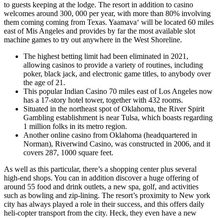
to guests keeping at the lodge. The resort in addition to casino
welcomes around 300, 000 per year, with more than 80% involving
them coming coming from Texas. Yaamava‘ will be located 60 miles
east of Mis Angeles and provides by far the most available slot
machine games to try out anywhere in the West Shoreline.
The highest betting limit had been eliminated in 2021,
allowing casinos to provide a variety of routines, including
poker, black jack, and electronic game titles, to anybody over
the age of 21.
This popular Indian Casino 70 miles east of Los Angeles now
has a 17-story hotel tower, together with 432 rooms.
Situated in the northeast spot of Oklahoma, the River Spirit
Gambling establishment is near Tulsa, which boasts regarding
1 million folks in its metro region.
Another online casino from Oklahoma (headquartered in
Norman), Riverwind Casino, was constructed in 2006, and it
covers 287, 1000 square feet.
As well as this particular, there’s a shopping center plus several
high-end shops. You can in addition discover a huge offering of
around 55 food and drink outlets, a new spa, golf, and activities
such as bowling and zip-lining. The resort’s proximity to New york
city has always played a role in their success, and this offers daily
heli-copter transport from the city. Heck, they even have a new