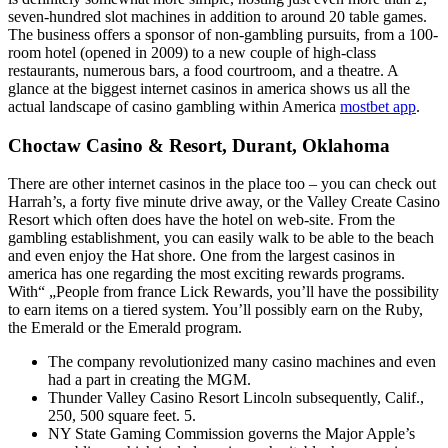
seven-hundred slot machines in addition to around 20 table games.
The business offers a sponsor of non-gambling pursuits, from a 100-
room hotel (opened in 2009) to a new couple of high-class
restaurants, numerous bars, a food courtroom, and a theatre. A
glance at the biggest internet casinos in america shows us all the
actual landscape of casino gambling within America
mostbet app
.
Choctaw Casino & Resort, Durant, Oklahoma
There are other internet casinos in the place too – you can check out
Harrah’s, a forty five minute drive away, or the Valley Create Casino
Resort which often does have the hotel on web-site. From the
gambling establishment, you can easily walk to be able to the beach
and even enjoy the Hat shore. One from the largest casinos in
america has one regarding the most exciting rewards programs.
With“ „People from france Lick Rewards, you’ll have the possibility
to earn items on a tiered system. You’ll possibly earn on the Ruby,
the Emerald or the Emerald program.
The company revolutionized many casino machines and even
had a part in creating the MGM.
Thunder Valley Casino Resort Lincoln subsequently, Calif.,
250, 500 square feet. 5.
NY State Gaming Commission governs the Major Apple’s