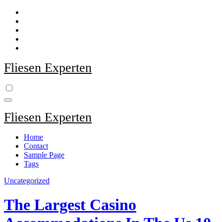
Zum
Inhalt
springen
Fliesen Experten
Fliesen Experten
Home
Contact
Sample Page
Tags
Uncategorized
The Largest Casino