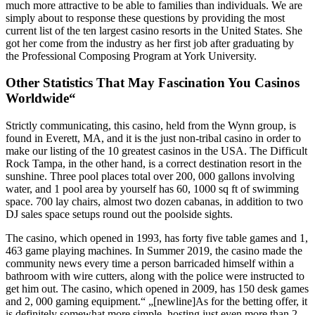
much more attractive to be able to families than individuals. We are
simply about to response these questions by providing the most
current list of the ten largest casino resorts in the United States. She
got her come from the industry as her first job after graduating by
the Professional Composing Program at York University.
Other Statistics That May Fascination You Casinos
Worldwide“
Strictly communicating, this casino, held from the Wynn group, is
found in Everett, MA, and it is the just non-tribal casino in order to
make our listing of the 10 greatest casinos in the USA. The Difficult
Rock Tampa, in the other hand, is a correct destination resort in the
sunshine. Three pool places total over 200, 000 gallons involving
water, and 1 pool area by yourself has 60, 1000 sq ft of swimming
space. 700 lay chairs, almost two dozen cabanas, in addition to two
DJ sales space setups round out the poolside sights.
The casino, which opened in 1993, has forty five table games and 1,
463 game playing machines. In Summer 2019, the casino made the
community news every time a person barricaded himself within a
bathroom with wire cutters, along with the police were instructed to
get him out. The casino, which opened in 2009, has 150 desk games
and 2, 000 gaming equipment.“ „[newline]As for the betting offer, it
is definitely somewhat more simple, hosting just even more than 2,