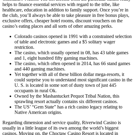
helps to finance essential services with regard to the tribe, like
healthcare, education in addition to family support. Once you’re in
the club, you’ll always be able to take pleasure in free bonus plays,
exclusive offers, cheaper hotel rooms, discount vouchers on the
casino’s eating places and all sorts of other amazing perks.
Colorado casinos opened in 1991 with a constrained selection
of table and electronic games and a $5 solitary wager
restriction.
The casino, which usually opened in 08, has 43 table games
and 1, eight hundred fifty gaming machines.
The casino, which often opened in 2014, has 66 stand games
and 440 gaming machines.
Yet together with all of these billion dollar mega-resorts, it
could surprise you to understand most significant casino in the
U. S. is located in some sort of dusty town of just 445
occupants in rural Ok.
Owned by the Mashantucket Pequot Tribal Nation, this
sprawling resort actually contains six different casinos.
The US’ “Gem State” has a rich casino legacy relating to
Native American origins.
Regarding dimension and service quality, Riverwind Casino is
usually in a little league of its own among the world’s biggest
casinos. Moving on, the Choctaw Casino Resort is located in