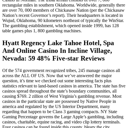
rectangular miles in southern Oklahoma. Worldwide, generally there
are over 70, 000 members of Chickasaw Nation (per the Chickasaw
Nation’s recent Governor’s report). Their headquarters is located in
Wujud, Oklahoma, 90 kilometers northeast of typically the WinStar.
The gambling establishment, which opened inside 1999, has 128
table games plus 1, 800 gambling machines.
Hyatt Regency Lake Tahoe Hotel, Spa
And Online Casino In Incline Village,
Nevada: 59 48% Five-star Reviews
Of the 574 government recognized tribes, 245 manage casinos all
across the ALL OF US. Now that we’ve answered the major
question, it’s time we checked out some interesting facts plus
statistics relevant to land-based casinos in america. The state has five
casinos spread throughout the state’s boundary communities, all
causing $769. 2 zillion of West Virginia’s gambling revenue. Most
casinos in the particular state are possessed by Native People in
america and regulated by the US Interior Department, many
regarding that happen to be Class 3 gaming compacts. NY State
Gaming Percentage governs the Large Apple’s gambling, including
casinos, charitable, equine racing, and video clip lottery terminals.
Four casinos can be found inside this county, bleary the city