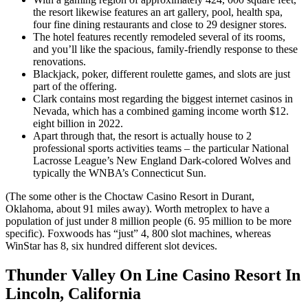
the resort likewise features an art gallery, pool, health spa,
four fine dining restaurants and close to 29 designer stores.
The hotel features recently remodeled several of its rooms,
and you’ll like the spacious, family-friendly response to these
renovations.
Blackjack, poker, different roulette games, and slots are just
part of the offering.
Clark contains most regarding the biggest internet casinos in
Nevada, which has a combined gaming income worth $12.
eight billion in 2022.
Apart through that, the resort is actually house to 2
professional sports activities teams – the particular National
Lacrosse League’s New England Dark-colored Wolves and
typically the WNBA’s Connecticut Sun.
(The some other is the Choctaw Casino Resort in Durant,
Oklahoma, about 91 miles away). Worth metroplex to have a
population of just under 8 million people (6. 95 million to be more
specific). Foxwoods has “just” 4, 800 slot machines, whereas
WinStar has 8, six hundred different slot devices.
Thunder Valley On Line Casino Resort In
Lincoln, California