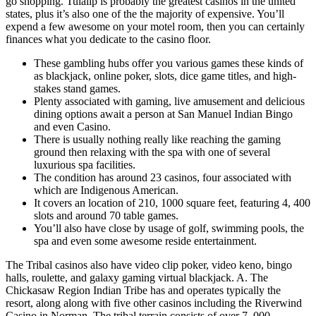
go shopping. Tulalip is probably the greatest casinos in the united
states, plus it’s also one of the the majority of expensive. You’ll
expend a few awesome on your motel room, then you can certainly
finances what you dedicate to the casino floor.
These gambling hubs offer you various games these kinds of
as blackjack, online poker, slots, dice game titles, and high-
stakes stand games.
Plenty associated with gaming, live amusement and delicious
dining options await a person at San Manuel Indian Bingo
and even Casino.
There is usually nothing really like reaching the gaming
ground then relaxing with the spa with one of several
luxurious spa facilities.
The condition has around 23 casinos, four associated with
which are Indigenous American.
It covers an location of 210, 1000 square feet, featuring 4, 400
slots and around 70 table games.
You’ll also have close by usage of golf, swimming pools, the
spa and even some awesome reside entertainment.
The Tribal casinos also have video clip poker, video keno, bingo
halls, roulette, and galaxy gaming virtual blackjack. A. The
Chickasaw Region Indian Tribe has and operates typically the
resort, along along with five other casinos including the Riverwind
Casino in Norman. The tribal terrain consists of over 7, 000