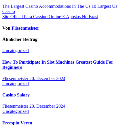
Beitragsnavigation
The Largest Casino Accommodations In The Us 10 Largest Us
Casino
Site Oficial Para Cassino Online E Apostas No Brasi
Von
Fliesenmeister
Ähnlicher Beitrag
Uncategorized
How To Participate In Slot Machines Greatest Guide For
Beginners
Fliesenmeister
20. Dezember 2024
Uncategorized
Casino Salary
Fliesenmeister
20. Dezember 2024
Uncategorized
Freespin Veren