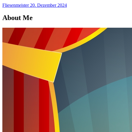
Fliesenmeister
20. Dezember 2024
About Me