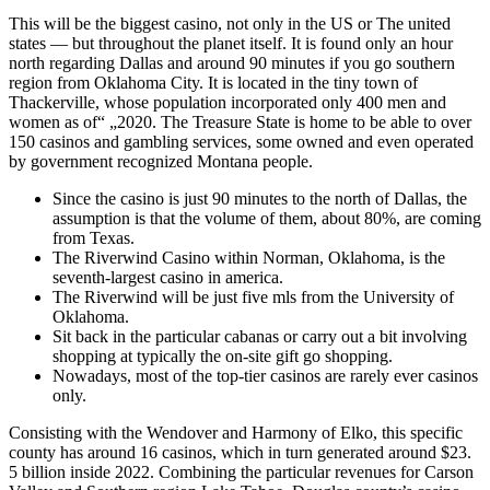
This will be the biggest casino, not only in the US or The united
states — but throughout the planet itself. It is found only an hour
north regarding Dallas and around 90 minutes if you go southern
region from Oklahoma City. It is located in the tiny town of
Thackerville, whose population incorporated only 400 men and
women as of“ „2020. The Treasure State is home to be able to over
150 casinos and gambling services, some owned and even operated
by government recognized Montana people.
Since the casino is just 90 minutes to the north of Dallas, the
assumption is that the volume of them, about 80%, are coming
from Texas.
The Riverwind Casino within Norman, Oklahoma, is the
seventh-largest casino in america.
The Riverwind will be just five mls from the University of
Oklahoma.
Sit back in the particular cabanas or carry out a bit involving
shopping at typically the on-site gift go shopping.
Nowadays, most of the top-tier casinos are rarely ever casinos
only.
Consisting with the Wendover and Harmony of Elko, this specific
county has around 16 casinos, which in turn generated around $23.
5 billion inside 2022. Combining the particular revenues for Carson