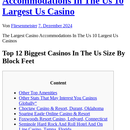
Accommodations In The Us 10
Largest Us Casino
Von
Fliesenmeister
7. Dezember 2024
The Largest Casino Accommodations In The Us 10 Largest Us
Casinos
Top 12 Biggest Casinos In The Us Size By
Block Feet
Content
Other Top Amenities
Other Stats That May Interest You Casinos
Globally“
Choctaw Casino & Resort, Durant, Oklahoma
Soaring Eagle Online Casino & Resort
Foxwoods Resort Casino, Ledyard, Connecticut
Seminole Hard Rock And Roll Hotel And On
Line Casino, Tampa, Florida