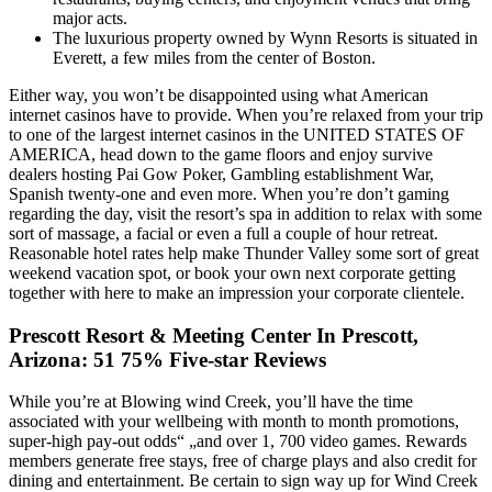
major acts.
The luxurious property owned by Wynn Resorts is situated in
Everett, a few miles from the center of Boston.
Either way, you won’t be disappointed using what American
internet casinos have to provide. When you’re relaxed from your trip
to one of the largest internet casinos in the UNITED STATES OF
AMERICA, head down to the game floors and enjoy survive
dealers hosting Pai Gow Poker, Gambling establishment War,
Spanish twenty-one and even more. When you’re don’t gaming
regarding the day, visit the resort’s spa in addition to relax with some
sort of massage, a facial or even a full a couple of hour retreat.
Reasonable hotel rates help make Thunder Valley some sort of great
weekend vacation spot, or book your own next corporate getting
together with here to make an impression your corporate clientele.
Prescott Resort & Meeting Center In Prescott,
Arizona: 51 75% Five-star Reviews
While you’re at Blowing wind Creek, you’ll have the time
associated with your wellbeing with month to month promotions,
super-high pay-out odds“ „and over 1, 700 video games. Rewards
members generate free stays, free of charge plays and also credit for
dining and entertainment. Be certain to sign way up for Wind Creek