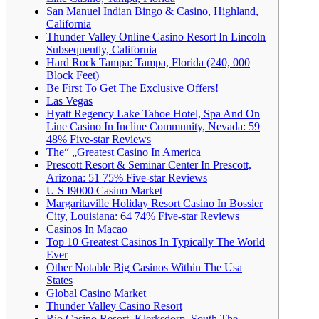
San Manuel Indian Bingo & Casino, Highland,
California
Thunder Valley Online Casino Resort In Lincoln
Subsequently, California
Hard Rock Tampa: Tampa, Florida (240, 000
Block Feet)
Be First To Get The Exclusive Offers!
Las Vegas
Hyatt Regency Lake Tahoe Hotel, Spa And On
Line Casino In Incline Community, Nevada: 59
48% Five-star Reviews
The“ „Greatest Casino In America
Prescott Resort & Seminar Center In Prescott,
Arizona: 51 75% Five-star Reviews
U S I9000 Casino Market
Margaritaville Holiday Resort Casino In Bossier
City, Louisiana: 64 74% Five-star Reviews
Casinos In Macao
Top 10 Greatest Casinos In Typically The World
Ever
Other Notable Big Casinos Within The Usa
States
Global Casino Market
Thunder Valley Casino Resort
Rio Casino Resort, Klerksdorp, South The