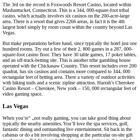
The 3rd on the record is Foxwoods Resort Casino, located within
Mashantucket, Connecticut. This is a 344, 000-square-foot tribal
casino, which actually involves six casinos on the 200-acre-large
area. There is a resort that gives 2266 areas, in fact it is the 4th
largest hotel simply by room count within the country beyond Las
Vegas.
But make preparations before hand, since typically the hotel just one
hundred rooms. Try out a few of their 2, 800 games in a 287, 000-
square-foot casino floor. They have 30 table games, 17 poker tables,
and an off-track-betting site. This is another tribe gambling house
operated with the Chickasaw Country. This resort includes over 200
quadrat, has six casinos and contains more compared to 344, 000
rectangular feet of betting area. There a variety of outdoor activities
with hiking trails and a scenic zipline attraction. Harrah’s Cherokee
Casino Resort – Cherokee, New york – 150, 000 rectangular feet of
video gaming space.
Las Vegas
When you’re“ „not really gaming, you can take good thing about
typically the nearby amenities, You’ll love the spa services, golf,
fantastic dining and outstanding live entertainment. Sit back in the
cabanas or do a bit involving shopping at the particular on-site gift