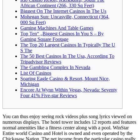
African Continent (266, 330 Sq Feet)
Biggest On The Internet Casinos In The Us
Mohegan Sun: Uncasville, Connecticut (364,
000 Sq Feet)
Gaming Machines And Table Games
Top Ten“ „Biggest Casinos In You S – By
Gaming Square Footage
The Top 20 Largest Casinos In Typically The U
S The
The 50 Best Casinos In The Usa, According To
Tripadvisor Reviews
The Gambling Complex In Nevada
List Of Casinos
Soaring Eagle Casino & Resort, Mount Nice,
Michigan
Encore At Wynn Within Vegas, Nevada: Seventy
Four 41% Five-star Reviews
You can thus enjoy seeing rock videos plus song lyrics viewed on
numerous displays. The hotel tower includes 12 reports and features
normal amenities like a fitness center along with a pool. WinStar
Entire world Casino and Hotel is owned and even operated by the
Chickasaw Nation. The net income from the particular casino really