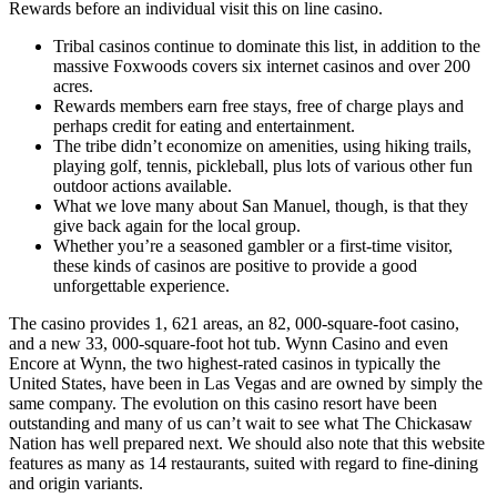
Rewards before an individual visit this on line casino.
Tribal casinos continue to dominate this list, in addition to the
massive Foxwoods covers six internet casinos and over 200
acres.
Rewards members earn free stays, free of charge plays and
perhaps credit for eating and entertainment.
The tribe didn’t economize on amenities, using hiking trails,
playing golf, tennis, pickleball, plus lots of various other fun
outdoor actions available.
What we love many about San Manuel, though, is that they
give back again for the local group.
Whether you’re a seasoned gambler or a first-time visitor,
these kinds of casinos are positive to provide a good
unforgettable experience.
The casino provides 1, 621 areas, an 82, 000-square-foot casino,
and a new 33, 000-square-foot hot tub. Wynn Casino and even
Encore at Wynn, the two highest-rated casinos in typically the
United States, have been in Las Vegas and are owned by simply the
same company. The evolution on this casino resort have been
outstanding and many of us can’t wait to see what The Chickasaw
Nation has well prepared next. We should also note that this website
features as many as 14 restaurants, suited with regard to fine-dining
and origin variants.