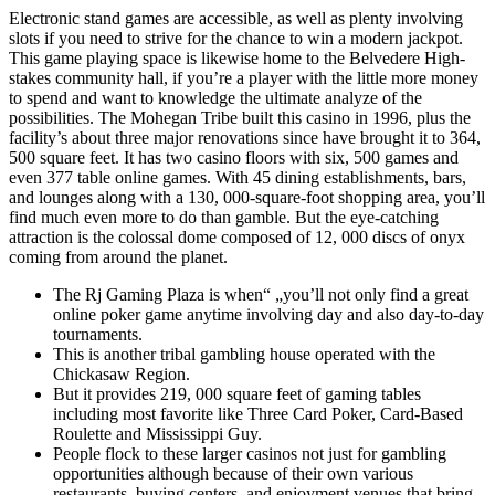
Electronic stand games are accessible, as well as plenty involving
slots if you need to strive for the chance to win a modern jackpot.
This game playing space is likewise home to the Belvedere High-
stakes community hall, if you’re a player with the little more money
to spend and want to knowledge the ultimate analyze of the
possibilities. The Mohegan Tribe built this casino in 1996, plus the
facility’s about three major renovations since have brought it to 364,
500 square feet. It has two casino floors with six, 500 games and
even 377 table online games. With 45 dining establishments, bars,
and lounges along with a 130, 000-square-foot shopping area, you’ll
find much even more to do than gamble. But the eye-catching
attraction is the colossal dome composed of 12, 000 discs of onyx
coming from around the planet.
The Rj Gaming Plaza is when“ „you’ll not only find a great
online poker game anytime involving day and also day-to-day
tournaments.
This is another tribal gambling house operated with the
Chickasaw Region.
But it provides 219, 000 square feet of gaming tables
including most favorite like Three Card Poker, Card-Based
Roulette and Mississippi Guy.
People flock to these larger casinos not just for gambling
opportunities although because of their own various
restaurants, buying centers, and enjoyment venues that bring