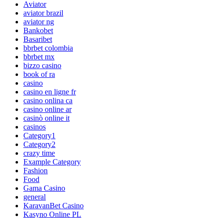
Aviator
aviator brazil
aviator ng
Bankobet
Basaribet
bbrbet colombia
bbrbet mx
bizzo casino
book of ra
casino
casino en ligne fr
casino onlina ca
casino online ar
casinò online it
casinos
Category1
Category2
crazy time
Example Category
Fashion
Food
Gama Casino
general
KaravanBet Casino
Kasyno Online PL