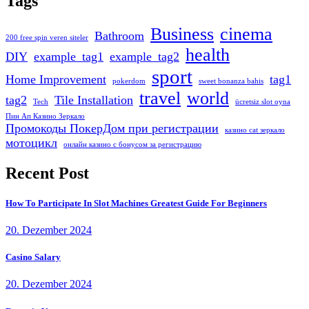
Tags
Business
cinema
Bathroom
200 free spin veren siteler
health
DIY
example_tag1
example_tag2
sport
Home Improvement
tag1
pokerdom
sweet bonanza bahis
travel
world
tag2
Tile Installation
Tech
ücretsiz slot oyna
Пин Ап Казино Зеркало
Промокоды ПокерДом при регистрации
казино cat зеркало
мотоцикл
онлайн казино с бонусом за регистрацию
Recent Post
How To Participate In Slot Machines Greatest Guide For Beginners
20. Dezember 2024
Casino Salary
20. Dezember 2024