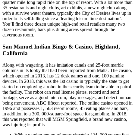
quarter-mile-long rapid ride on the top of resort. With a lot more than
35 restaurants and night clubs, art exhibits, a new nightclub along
with a survive water theatre, typically the City of Desires lives up in
order to its self-billing since a ‘leading leisure time destination’.
You’ll find three dozen unique high-end retail retailers many two
dozen restaurants, bars plus dining areas spread through the
cavernous room.
San Manuel Indian Bingo & Casino, Highland,
California
Along with wagering, it has imitation canals and 25-foot marble
columns in its lobby that had been imported from Malta. The casino,
which opened in 2013, has 12 desk games and one, 100 gaming
devices. In 2018, this was the 1st casino in typically the state to get
started on employing a robot in the security team to be able to patrol
the facility. The robot can read license plates, record and send
footage, serve as a good intercom, play messages, and detect human
being movement, ABC fifteen reported. The online casino opened in
1996 and possesses 1, 563 resort rooms, 45 eating places and bars,
in addition to a 300, 000-square-foot space for gambling. In 2018,
this was reported that will MGM Springfield, a brand new casino,
was injuring its profits.
With a gaming region of approximately 424, 000 square feet,