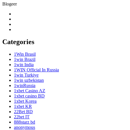
Blogeer
Categories
1Win Brasil
1win Brazil
1win India
1WIN Official In Russia
1win Turkiye
1win uzbekistan
1winRussia
1xbet Casino AZ
1xbet casino BD
1xbet Korea
1xbet KR
22Bet BD
22bet IT
888starz bd
anonymous