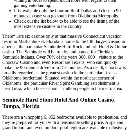
willing in order to spend much more with regard to their
gaming entertaining.
It is available only the hour north of Dallas and close to 90
minutes in case you go south from Oklahoma Metropolis.
Check out the list below to be able to see the listing of the
most extensive casinos in the country.
There“ „are six casinos only at that massive Connecticut vacation
resort in Mashantucket. Florida is home to the fifth largest casino in
america, the particular Seminole Hard Rock and roll Hotel & Online
casino. The Seminole will be run by and named for Florida’s
Seminole Indians. Over 70% of the years 300, 000+ visitors to the
Choctaw Casino and even Resort are Texans, who can quickly
make the 90-minute drive from Des moines. As a result, Choctaw is
broadly regarded as the greatest casino in the particular Texas–
Oklahoma borderland. Situated within the northeast corner of
Oklahoma, the particular River Spirit Gambling establishment is
near Tulsa, which boasts about 1 million people in the metro area.
Seminole Hard Stone Hotel And Online Casino,
Tampa, Florida
There are a whopping 6, 852 bedrooms available to publication, and
they’re prepared for you with a reasonable selling price. A spa and
grand indoor and even outdoor pool region are available exclusively