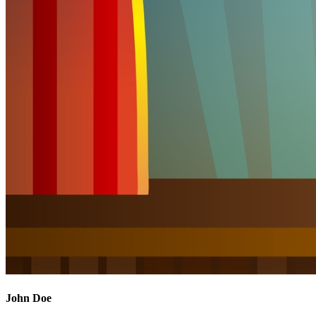
John Doe