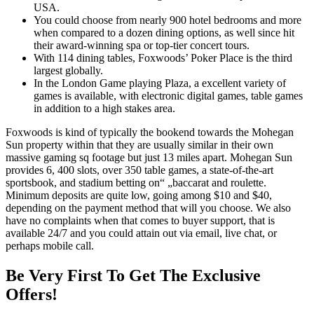
USA.
You could choose from nearly 900 hotel bedrooms and more
when compared to a dozen dining options, as well since hit
their award-winning spa or top-tier concert tours.
With 114 dining tables, Foxwoods’ Poker Place is the third
largest globally.
In the London Game playing Plaza, a excellent variety of
games is available, with electronic digital games, table games
in addition to a high stakes area.
Foxwoods is kind of typically the bookend towards the Mohegan
Sun property within that they are usually similar in their own
massive gaming sq footage but just 13 miles apart. Mohegan Sun
provides 6, 400 slots, over 350 table games, a state-of-the-art
sportsbook, and stadium betting on“ „baccarat and roulette.
Minimum deposits are quite low, going among $10 and $40,
depending on the payment method that will you choose. We also
have no complaints when that comes to buyer support, that is
available 24/7 and you could attain out via email, live chat, or
perhaps mobile call.
Be Very First To Get The Exclusive
Offers!