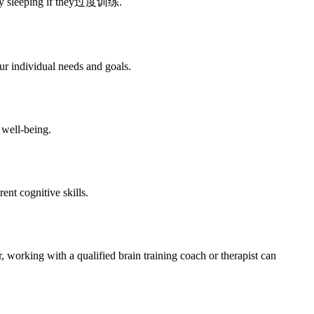
culty sleeping if they过度训练.
ur individual needs and goals.
 well-being.
rent cognitive skills.
 working with a qualified brain training coach or therapist can