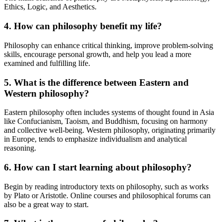
Ethics, Logic, and Aesthetics.
4. How can philosophy benefit my life?
Philosophy can enhance critical thinking, improve problem-solving
skills, encourage personal growth, and help you lead a more
examined and fulfilling life.
5. What is the difference between Eastern and
Western philosophy?
Eastern philosophy often includes systems of thought found in Asia
like Confucianism, Taoism, and Buddhism, focusing on harmony
and collective well-being. Western philosophy, originating primarily
in Europe, tends to emphasize individualism and analytical
reasoning.
6. How can I start learning about philosophy?
Begin by reading introductory texts on philosophy, such as works
by Plato or Aristotle. Online courses and philosophical forums can
also be a great way to start.