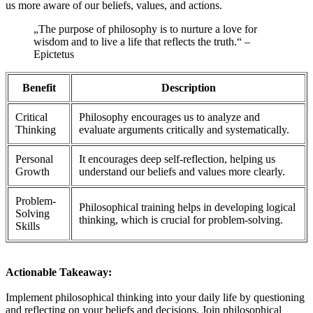
us more aware of our beliefs, values, and actions.
„The purpose of philosophy is to nurture a love for
wisdom and to live a life that reflects the truth.“ –
Epictetus
Benefit
Description
Critical
Philosophy encourages us to analyze and
Thinking
evaluate arguments critically and systematically.
Personal
It encourages deep self-reflection, helping us
Growth
understand our beliefs and values more clearly.
Problem-
Philosophical training helps in developing logical
Solving
thinking, which is crucial for problem-solving.
Skills
Actionable Takeaway:
Implement philosophical thinking into your daily life by questioning
and reflecting on your beliefs and decisions. Join philosophical