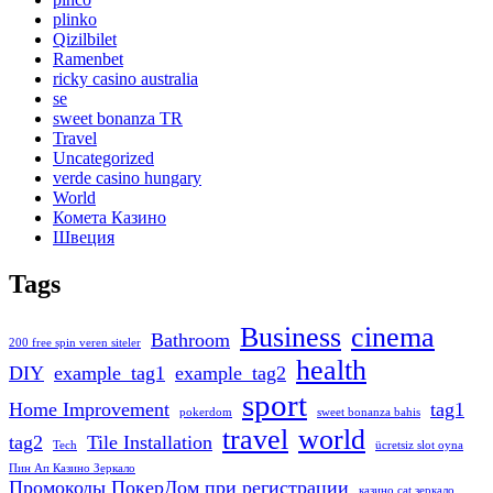
plinko
Qizilbilet
Ramenbet
ricky casino australia
se
sweet bonanza TR
Travel
Uncategorized
verde casino hungary
World
Комета Казино
Швеция
Tags
Business
cinema
Bathroom
200 free spin veren siteler
health
DIY
example_tag1
example_tag2
sport
Home Improvement
tag1
pokerdom
sweet bonanza bahis
travel
world
tag2
Tile Installation
Tech
ücretsiz slot oyna
Пин Ап Казино Зеркало
Промокоды ПокерДом при регистрации
казино cat зеркало