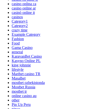
casino onlina ca
casino online ar
casinò online it
casinos
Category1
Category2
crazy time
Example Category
Fashion
Food
Gama Casino
general
KaravanBet Casino
Kasyno Online PL
king johnnie
lifestyle
Maribet casino TR
Masalbet
mostbet ozbekistonda
Mostbet Russia
mostbet tr
online casino au
other
Pin Up Peru
pinco