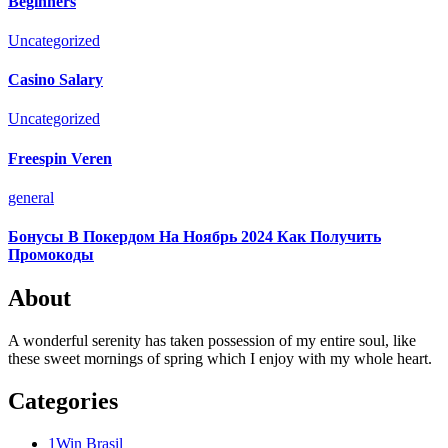
Beginners
Uncategorized
Casino Salary
Uncategorized
Freespin Veren
general
Бонусы В Покердом На Ноябрь 2024 Как Получить
Промокоды
About
A wonderful serenity has taken possession of my entire soul, like
these sweet mornings of spring which I enjoy with my whole heart.
Categories
1Win Brasil