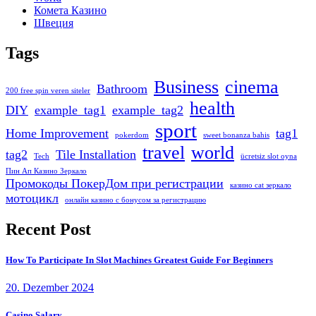
Комета Казино
Швеция
Tags
Business
cinema
Bathroom
200 free spin veren siteler
health
DIY
example_tag1
example_tag2
sport
Home Improvement
tag1
pokerdom
sweet bonanza bahis
travel
world
tag2
Tile Installation
Tech
ücretsiz slot oyna
Пин Ап Казино Зеркало
Промокоды ПокерДом при регистрации
казино cat зеркало
мотоцикл
онлайн казино с бонусом за регистрацию
Recent Post
How To Participate In Slot Machines Greatest Guide For Beginners
20. Dezember 2024
Casino Salary