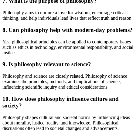
7. What is the purpose of philosophy?
Philosophy aims to nurture a love for wisdom, encourage critical
thinking, and help individuals lead lives that reflect truth and reason.
8. Can philosophy help with modern-day problems?
Yes, philosophical principles can be applied to contemporary issues
such as ethics in technology, environmental responsibility, and social
justice.
9. Is philosophy relevant to science?
Philosophy and science are closely related. Philosophy of science
examines the principles, methods, and implications of science,
influencing scientific inquiry and ethical considerations.
10. How does philosophy influence culture and
society?
Philosophy shapes cultural and societal norms by influencing ideas
about morality, justice, reality, and knowledge. Philosophical
discussions often lead to societal changes and advancements.