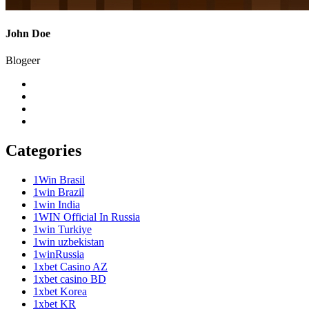
John Doe
Blogeer
Categories
1Win Brasil
1win Brazil
1win India
1WIN Official In Russia
1win Turkiye
1win uzbekistan
1winRussia
1xbet Casino AZ
1xbet casino BD
1xbet Korea
1xbet KR