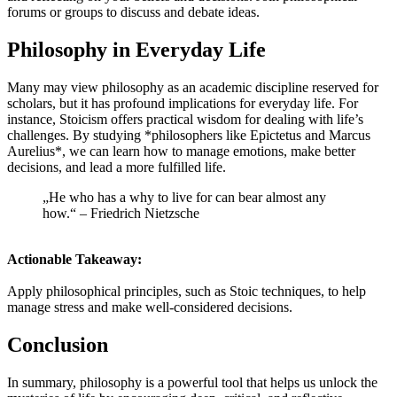
forums or groups to discuss and debate ideas.
Philosophy in Everyday Life
Many may view philosophy as an academic discipline reserved for
scholars, but it has profound implications for everyday life. For
instance, Stoicism offers practical wisdom for dealing with life’s
challenges. By studying *philosophers like Epictetus and Marcus
Aurelius*, we can learn how to manage emotions, make better
decisions, and lead a more fulfilled life.
„He who has a why to live for can bear almost any
how.“ – Friedrich Nietzsche
Actionable Takeaway:
Apply philosophical principles, such as Stoic techniques, to help
manage stress and make well-considered decisions.
Conclusion
In summary, philosophy is a powerful tool that helps us unlock the