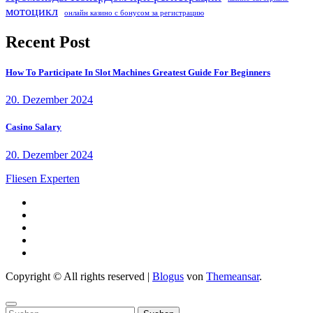
мотоцикл
онлайн казино с бонусом за регистрацию
Recent Post
How To Participate In Slot Machines Greatest Guide For Beginners
20. Dezember 2024
Casino Salary
20. Dezember 2024
Fliesen Experten
Copyright © All rights reserved
|
Blogus
von
Themeansar
.
Suchen