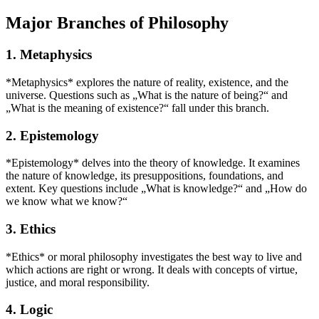
Major Branches of Philosophy
1. Metaphysics
*Metaphysics* explores the nature of reality, existence, and the
universe. Questions such as „What is the nature of being?“ and
„What is the meaning of existence?“ fall under this branch.
2. Epistemology
*Epistemology* delves into the theory of knowledge. It examines
the nature of knowledge, its presuppositions, foundations, and
extent. Key questions include „What is knowledge?“ and „How do
we know what we know?“
3. Ethics
*Ethics* or moral philosophy investigates the best way to live and
which actions are right or wrong. It deals with concepts of virtue,
justice, and moral responsibility.
4. Logic