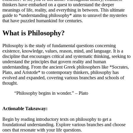
thinkers have embarked on a quest to understand the deeper
meanings of life, reality, and everything in between. This ultimate
guide to *understanding philosophy* aims to unravel the mysteries
that have puzzled humankind for centuries.
What is Philosophy?
Philosophy is the study of fundamental questions concerning
existence, knowledge, values, reason, mind, and language. It is a
discipline that encourages critical and systematic thinking, seeking to
understand the principles that govern reality and human
understanding. From the ancient Greek philosophers like *Socrates,
Plato, and Aristotle* to contemporary thinkers, philosophy has
evolved and expanded, covering various branches and schools of
thought.
“Philosophy begins in wonder.” – Plato
Actionable Takeaway:
Begin by reading introductory texts on philosophy to get a
foundational understanding. Explore various branches and choose
ones that resonate with your life questions.