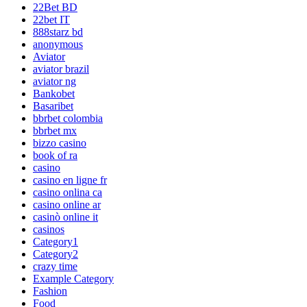
22Bet BD
22bet IT
888starz bd
anonymous
Aviator
aviator brazil
aviator ng
Bankobet
Basaribet
bbrbet colombia
bbrbet mx
bizzo casino
book of ra
casino
casino en ligne fr
casino onlina ca
casino online ar
casinò online it
casinos
Category1
Category2
crazy time
Example Category
Fashion
Food