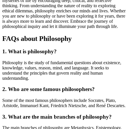
mysteries of life by encouraging deep, critical, and reflective
thinking. From understanding the nature of reality to exploring
ethical dilemmas, philosophy enriches our minds and lives. Whether
you are new to philosophy or have been exploring it for years, there
is always more to learn and discover. Embrace the journey of
philosophical inquiry and let it illuminate your path through life.
FAQs about Philosophy
1. What is philosophy?
Philosophy is the study of fundamental questions about existence,
knowledge, values, reason, mind, and language. It seeks to
understand the principles that govern reality and human
understanding.
2. Who are some famous philosophers?
Some of the most famous philosophers include Socrates, Plato,
Aristotle, Immanuel Kant, Friedrich Nietzsche, and René Descartes.
3. What are the main branches of philosophy?
The main branches of philosophy are Metaphysics, Epistemology,