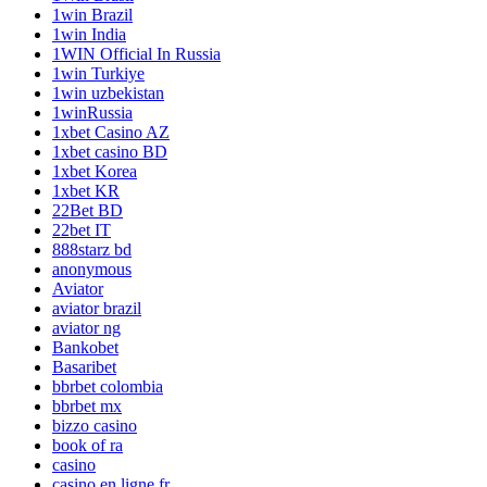
1win Brazil
1win India
1WIN Official In Russia
1win Turkiye
1win uzbekistan
1winRussia
1xbet Casino AZ
1xbet casino BD
1xbet Korea
1xbet KR
22Bet BD
22bet IT
888starz bd
anonymous
Aviator
aviator brazil
aviator ng
Bankobet
Basaribet
bbrbet colombia
bbrbet mx
bizzo casino
book of ra
casino
casino en ligne fr