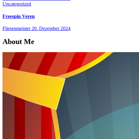
Uncategorized
Freespin Veren
Fliesenmeister
20. Dezember 2024
About Me