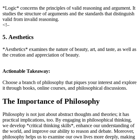
*Logic* concerns the principles of valid reasoning and argument. It
studies the structure of arguments and the standards that distinguish
valid from invalid reasoning.
<!–
5. Aesthetics
*Aesthetics* examines the nature of beauty, art, and taste, as well as
the creation and appreciation of beauty.
Actionable Takeaway:
Choose a branch of philosophy that piques your interest and explore
it through books, online courses, and philosophical discussions.
The Importance of Philosophy
Philosophy is not just about abstract thoughts and theories; it has
practical implications, too. By engaging in philosophical thinking,
we develop *critical thinking skills*, enhance our understanding of
the world, and improve our ability to reason and debate. Moreover,
philosophy helps us to examine our own lives more deeply, making