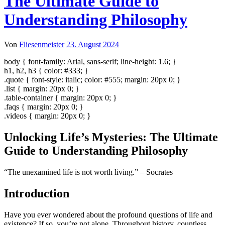
The Ultimate Guide to
Understanding Philosophy
Von
Fliesenmeister
23. August 2024
body { font-family: Arial, sans-serif; line-height: 1.6; }
h1, h2, h3 { color: #333; }
.quote { font-style: italic; color: #555; margin: 20px 0; }
.list { margin: 20px 0; }
.table-container { margin: 20px 0; }
.faqs { margin: 20px 0; }
.videos { margin: 20px 0; }
Unlocking Life’s Mysteries: The Ultimate
Guide to Understanding Philosophy
“The unexamined life is not worth living.” – Socrates
Introduction
Have you ever wondered about the profound questions of life and
existence? If so, you’re not alone. Throughout history, countless