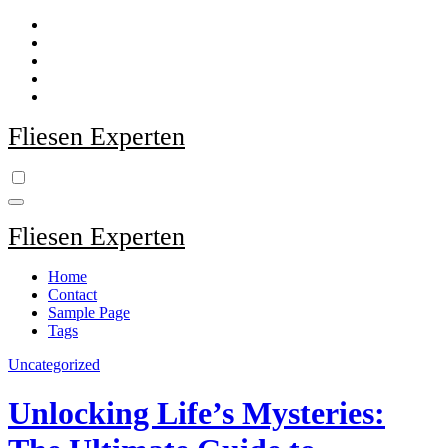
Zum
Inhalt
springen
Fliesen Experten
Fliesen Experten
Home
Contact
Sample Page
Tags
Uncategorized
Unlocking Life’s Mysteries: