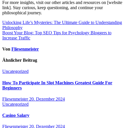
For more insights, visit our other articles and resources on [website
link]. Stay curious, keep questioning, and continue your
philosophical journey.
Beitragsnavigation
Unlocking Life’s Mysteries: The Ultimate Guide to Understanding
Philosophy
Boost Your Blog: Top SEO Tips for Psychology Bloggers to
Increase Traffic
Von
Fliesenmeister
Ähnlicher Beitrag
Uncategorized
How To Participate In Slot Machines Greatest Guide For
Beginners
Fliesenmeister
20. Dezember 2024
Uncategorized
Casino Salary
Fliesenmeister
20. Dezember 2024