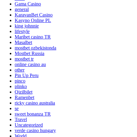
Gama Casino
general
KaravanBet Casino
Kasyno Online PL
king johnnie
lifestyle
Maribet casino TR
Masalbet
mostbet ozbekistonda
Mostbet Russia
mostbet tr
online casino au
other
Pin Up Peru
pinco
plinko
Qizilbilet
Ramenbet
ricky casino australia
se
sweet bonanza TR
Travel
Uncategorized
verde casino hungary
World